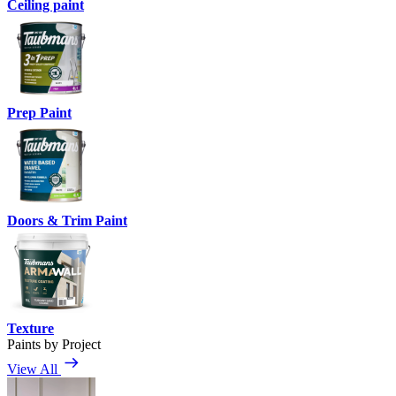
Ceiling paint
Prep Paint
Doors & Trim Paint
Texture
Paints by Project
View All