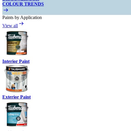
COLOUR TRENDS
Paints by Application
View all
Interior Paint
Exterior Paint