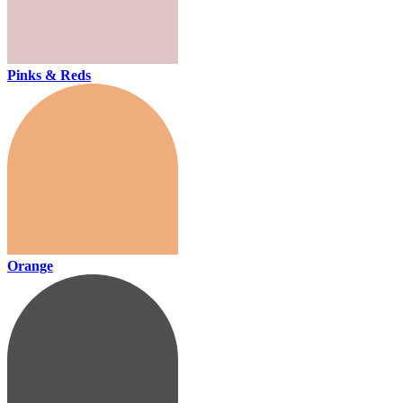
Pinks & Reds
Orange