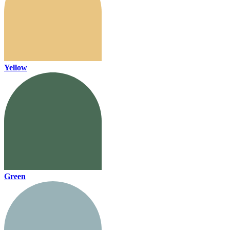
Yellow
Green