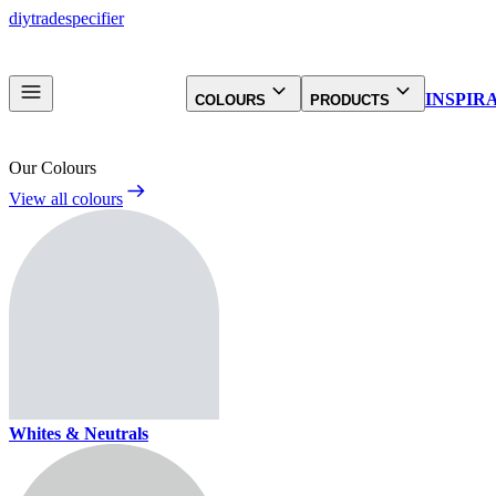
diy
trade
specifier
INSPIR
COLOURS
PRODUCTS
Our Colours
View all colours
Whites & Neutrals