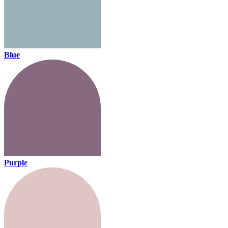
Blue
Purple