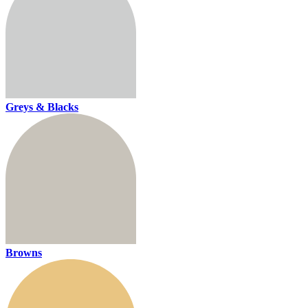
Greys & Blacks
Browns