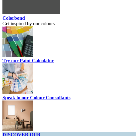
Colorbond
Get inspired by our colours
Try our Paint Calculator
Speak to our Colour Consultants
DISCOVER OUR