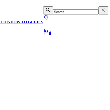
ATION
HOW TO GUIDES
0