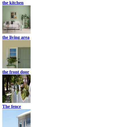
the kitchen
the living area
the front door
The fence