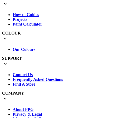
How to Guides
Projects
Paint Calculator
COLOUR
Our Colours
SUPPORT
Contact Us
Frequently Asked Questions
Find A Store
COMPANY
About PPG
Privacy & Legal