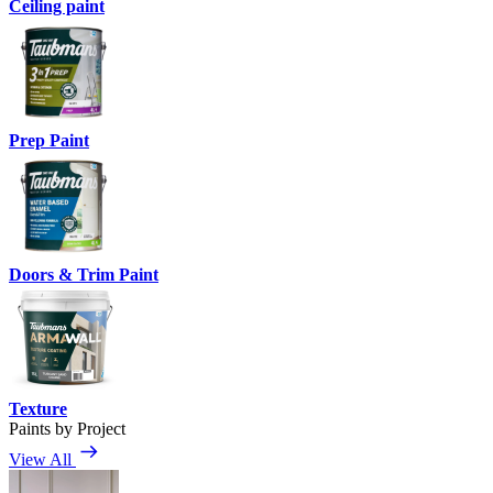
Ceiling paint
Prep Paint
Doors & Trim Paint
Texture
Paints by Project
View All