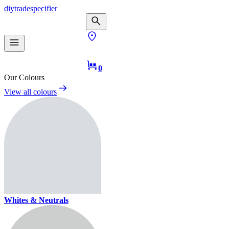
diy
trade
specifier
0
Our Colours
View all colours
Whites & Neutrals