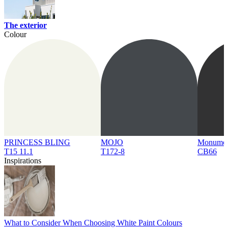
The exterior
Colour
PRINCESS BLING
MOJO
Monume
T15 11.1
T172-8
CB66
Inspirations
What to Consider When Choosing White Paint Colours