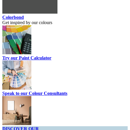
Colorbond
Get inspired by our colours
Try our Paint Calculator
Speak to our Colour Consultants
DISCOVER OUR