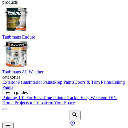
products
Taubmans Endure
Taubmans All Weather
categories
Exterior Paints
Interior Paints
Prep Paints
Doors & Trim Paints
Ceiling
Paints
how to guides
Painting 101 For First Time Painters
Tackle Easy Weekend DIY
Home Projects to Transform Your Space