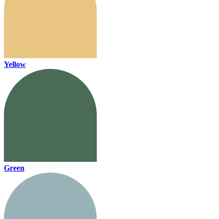
Yellow
Green