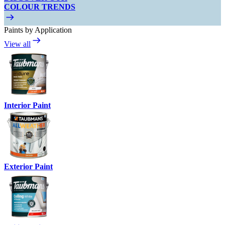
COLOUR TRENDS
Paints by Application
View all
Interior Paint
Exterior Paint