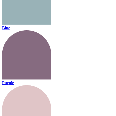
Blue
Purple