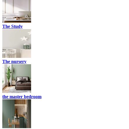
The Study
The nursery
the master bedroom