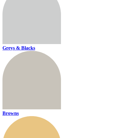
Greys & Blacks
Browns