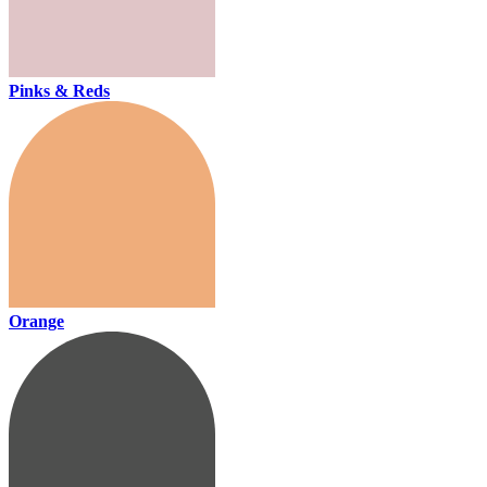
Pinks & Reds
Orange