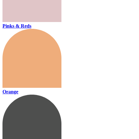
Pinks & Reds
Orange