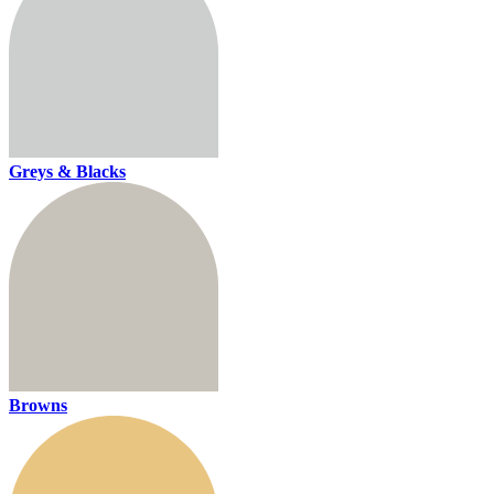
Greys & Blacks
Browns