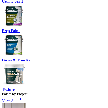
Ceiling paint
Prep Paint
Doors & Trim Paint
Texture
Paints by Project
View All