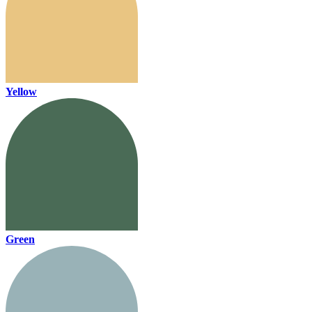
Yellow
Green