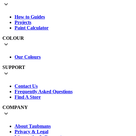
How to Guides
Projects
Paint Calculator
COLOUR
Our Colours
SUPPORT
Contact Us
Frequently Asked Questions
Find A Store
COMPANY
About Taubmans
Privacy & Legal