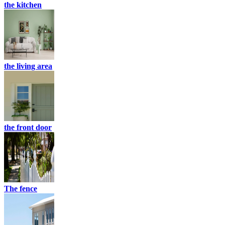
the kitchen
the living area
the front door
The fence