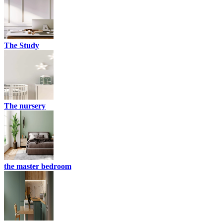
The Study
The nursery
the master bedroom