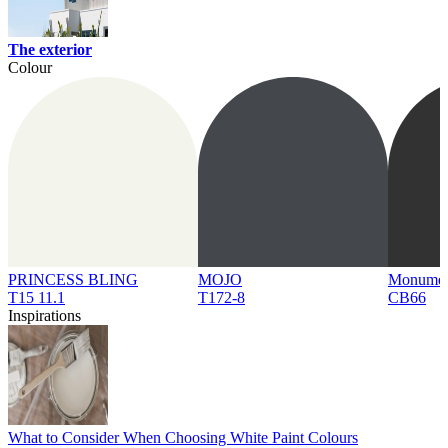
The exterior
Colour
PRINCESS BLING
MOJO
Monume
T15 11.1
T172-8
CB66
Inspirations
What to Consider When Choosing White Paint Colours