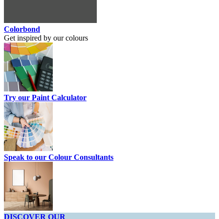
Colorbond
Get inspired by our colours
Try our Paint Calculator
Speak to our Colour Consultants
DISCOVER OUR