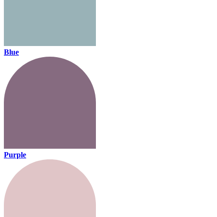
Blue
Purple