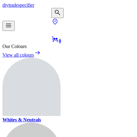
diy
trade
specifier
0
Our Colours
View all colours
Whites & Neutrals