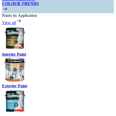
COLOUR TRENDS
Paints by Application
View all
Interior Paint
Exterior Paint