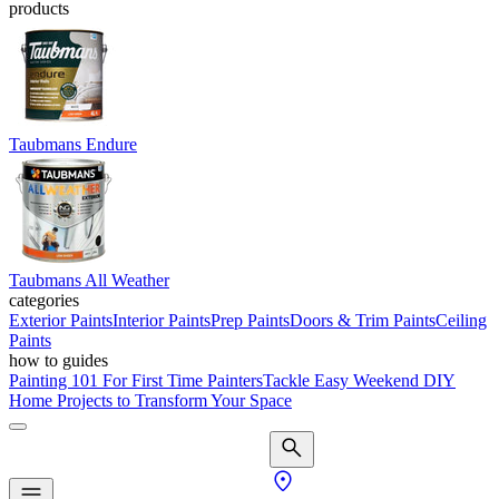
products
Taubmans Endure
Taubmans All Weather
categories
Exterior Paints
Interior Paints
Prep Paints
Doors & Trim Paints
Ceiling
Paints
how to guides
Painting 101 For First Time Painters
Tackle Easy Weekend DIY
Home Projects to Transform Your Space