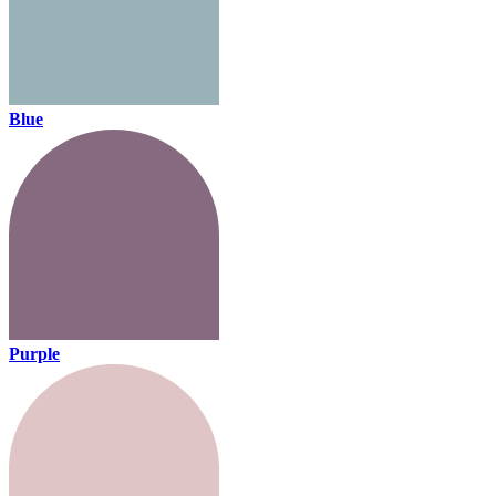
Blue
Purple