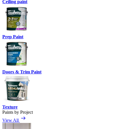
Ceiling paint
Prep Paint
Doors & Trim Paint
Texture
Paints by Project
View All