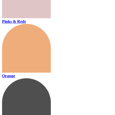
Pinks & Reds
Orange