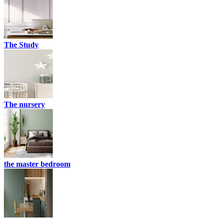
The Study
The nursery
the master bedroom