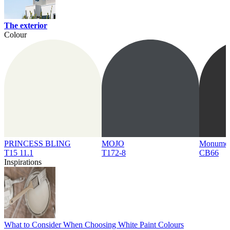
The exterior
Colour
PRINCESS BLING
MOJO
Monume
T15 11.1
T172-8
CB66
Inspirations
What to Consider When Choosing White Paint Colours