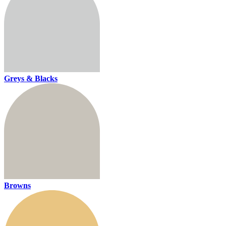
Greys & Blacks
Browns