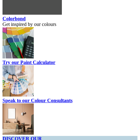
Colorbond
Get inspired by our colours
Try our Paint Calculator
Speak to our Colour Consultants
DISCOVER OUR