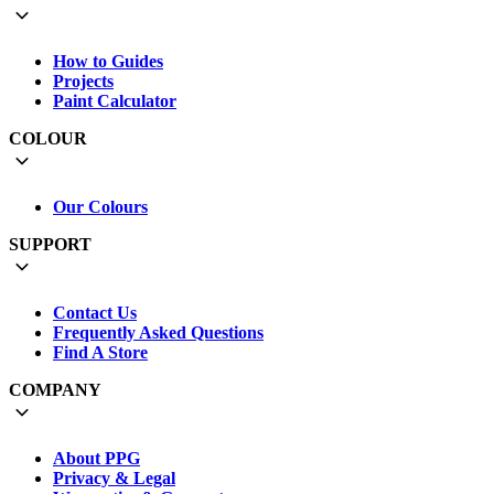
How to Guides
Projects
Paint Calculator
COLOUR
Our Colours
SUPPORT
Contact Us
Frequently Asked Questions
Find A Store
COMPANY
About PPG
Privacy & Legal