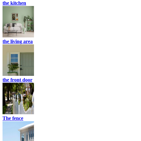
the kitchen
the living area
the front door
The fence