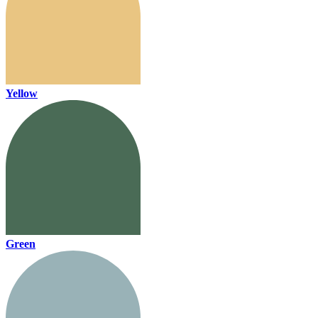
Yellow
Green