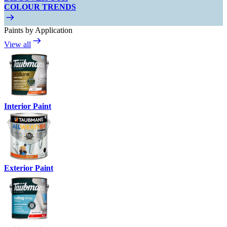
COLOUR TRENDS
Paints by Application
View all
Interior Paint
Exterior Paint