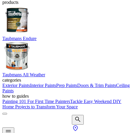
products
Taubmans Endure
Taubmans All Weather
categories
Exterior Paints
Interior Paints
Prep Paints
Doors & Trim Paints
Ceiling
Paints
how to guides
Painting 101 For First Time Painters
Tackle Easy Weekend DIY
Home Projects to Transform Your Space