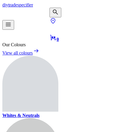
diy
trade
specifier
0
Our Colours
View all colours
Whites & Neutrals