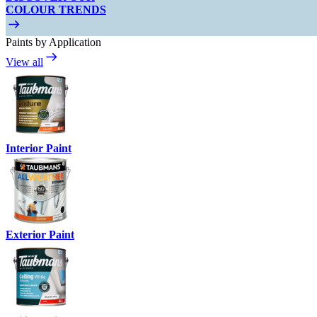
COLOUR TRENDS
Paints by Application
View all
Interior Paint
Exterior Paint