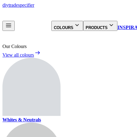
diy
trade
specifier
INSPIR
COLOURS
PRODUCTS
Our Colours
View all colours
Whites & Neutrals