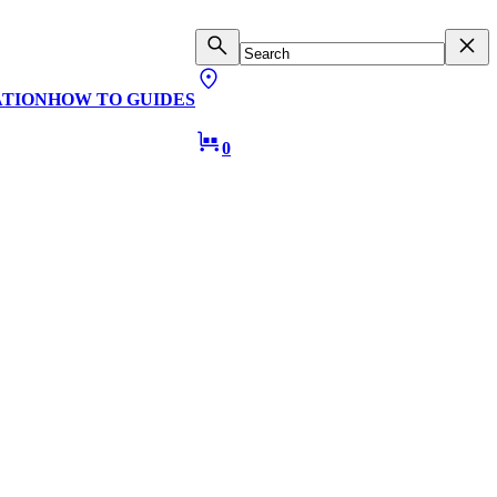
ATION
HOW TO GUIDES
0