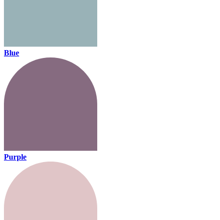
Blue
Purple