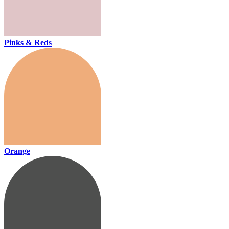
Pinks & Reds
Orange