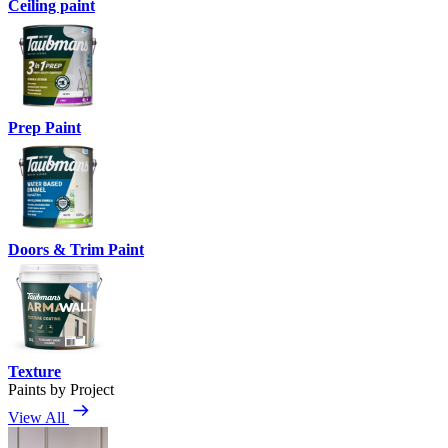
Ceiling paint
Prep Paint
Doors & Trim Paint
Texture
Paints by Project
View All