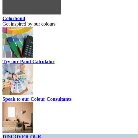
Colorbond
Get inspired by our colours
Try our Paint Calculator
Speak to our Colour Consultants
DISCOVER OUR