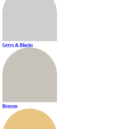
Greys & Blacks
Browns