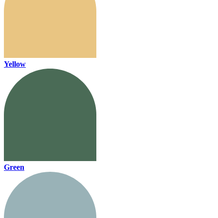
Yellow
Green