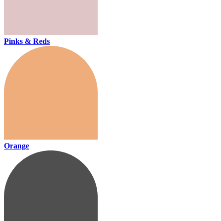
Pinks & Reds
Orange