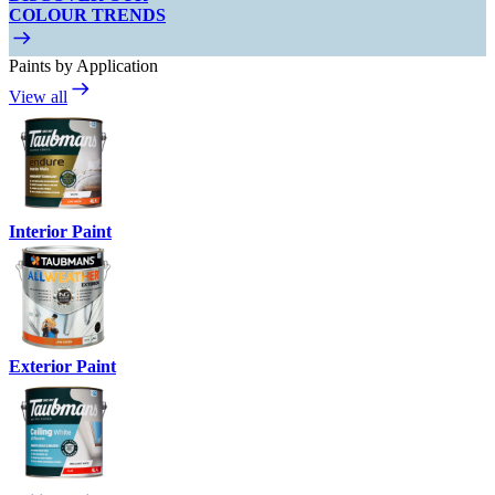
COLOUR TRENDS
Paints by Application
View all
Interior Paint
Exterior Paint