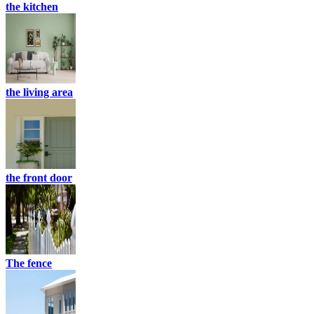
the kitchen
the living area
the front door
The fence