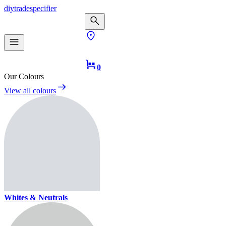
diy
trade
specifier
0
Our Colours
View all colours
Whites & Neutrals