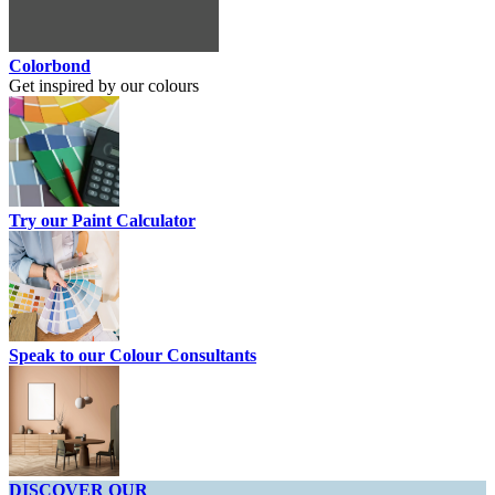
Colorbond
Get inspired by our colours
Try our Paint Calculator
Speak to our Colour Consultants
DISCOVER OUR