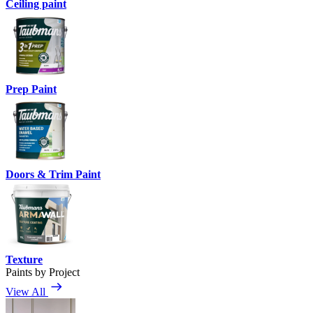
Ceiling paint
Prep Paint
Doors & Trim Paint
Texture
Paints by Project
View All