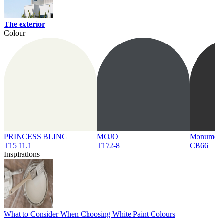
The exterior
Colour
PRINCESS BLING
MOJO
Monume
T15 11.1
T172-8
CB66
Inspirations
What to Consider When Choosing White Paint Colours