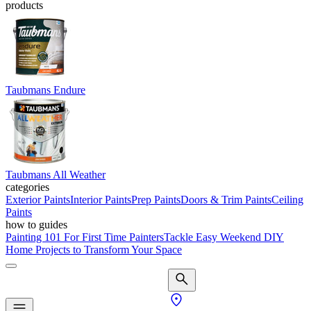
products
Taubmans Endure
Taubmans All Weather
categories
Exterior Paints
Interior Paints
Prep Paints
Doors & Trim Paints
Ceiling
Paints
how to guides
Painting 101 For First Time Painters
Tackle Easy Weekend DIY
Home Projects to Transform Your Space