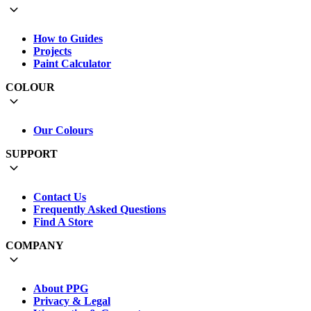
How to Guides
Projects
Paint Calculator
COLOUR
Our Colours
SUPPORT
Contact Us
Frequently Asked Questions
Find A Store
COMPANY
About PPG
Privacy & Legal