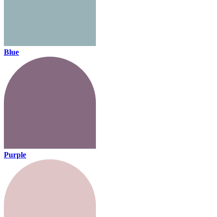
Blue
Purple