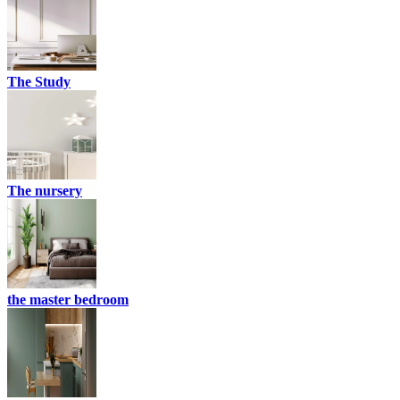
The Study
The nursery
the master bedroom