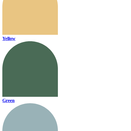
Yellow
Green