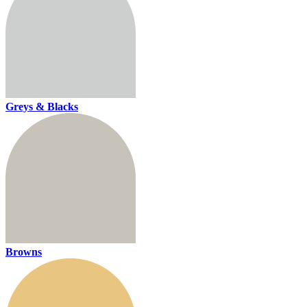
Greys & Blacks
Browns