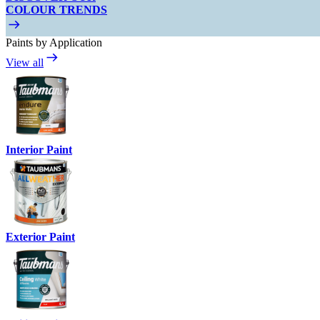
COLOUR TRENDS
Paints by Application
View all
Interior Paint
Exterior Paint