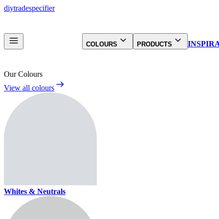
diy
trade
specifier
INSPIR
COLOURS
PRODUCTS
Our Colours
View all colours
Whites & Neutrals