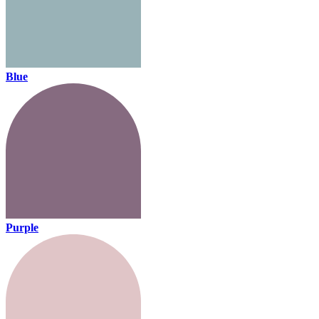
Blue
Purple