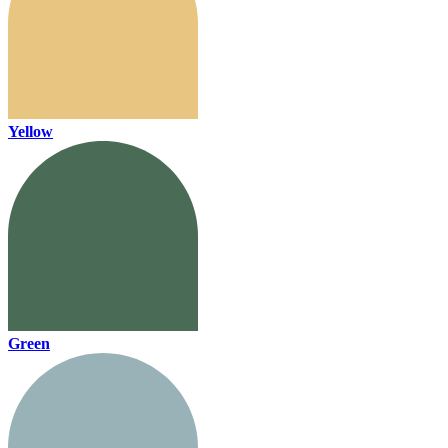
Yellow
Green