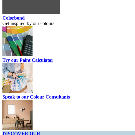
Colorbond
Get inspired by our colours
Try our Paint Calculator
Speak to our Colour Consultants
DISCOVER OUR