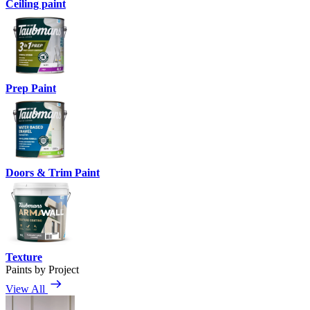
Ceiling paint
Prep Paint
Doors & Trim Paint
Texture
Paints by Project
View All