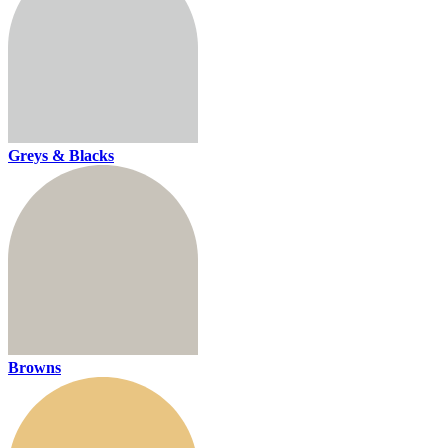
Greys & Blacks
Browns