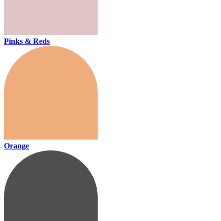
Pinks & Reds
Orange