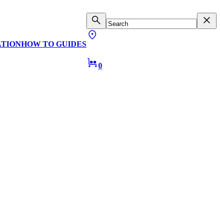
ATION
HOW TO GUIDES
0