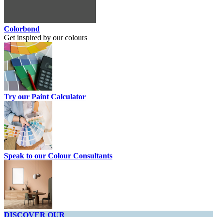
Colorbond
Get inspired by our colours
Try our Paint Calculator
Speak to our Colour Consultants
DISCOVER OUR