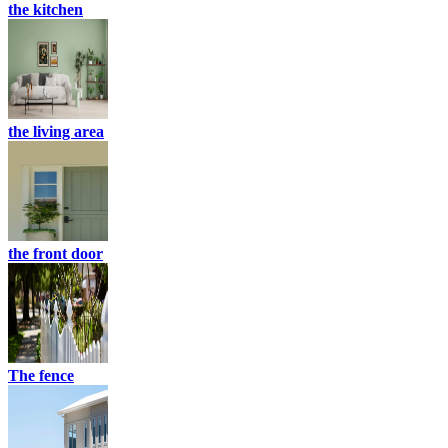
the kitchen
the living area
the front door
The fence