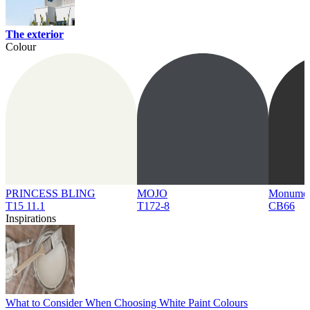
The exterior
Colour
PRINCESS BLING
MOJO
Monume
T15 11.1
T172-8
CB66
Inspirations
What to Consider When Choosing White Paint Colours