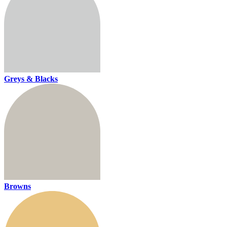
Greys & Blacks
Browns