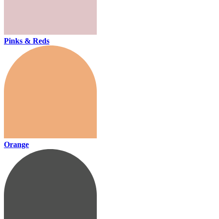
Pinks & Reds
Orange