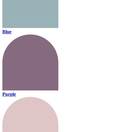
Blue
Purple