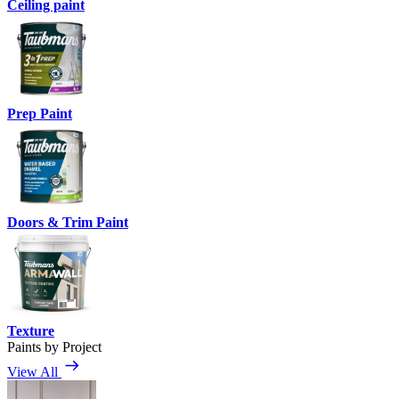
Ceiling paint
Prep Paint
Doors & Trim Paint
Texture
Paints by Project
View All