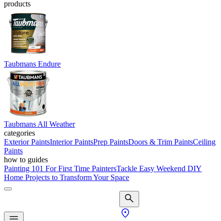
products
Taubmans Endure
Taubmans All Weather
categories
Exterior Paints
Interior Paints
Prep Paints
Doors & Trim Paints
Ceiling
Paints
how to guides
Painting 101 For First Time Painters
Tackle Easy Weekend DIY
Home Projects to Transform Your Space