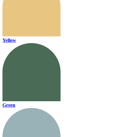
Yellow
Green