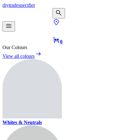
diy
trade
specifier
0
Our Colours
View all colours
Whites & Neutrals