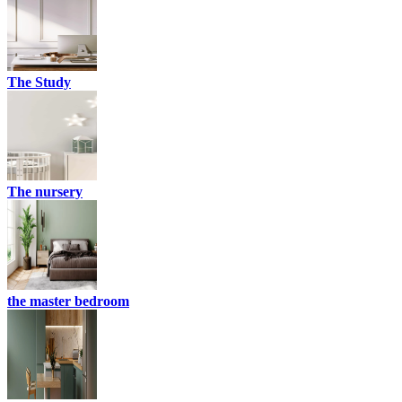
The Study
The nursery
the master bedroom