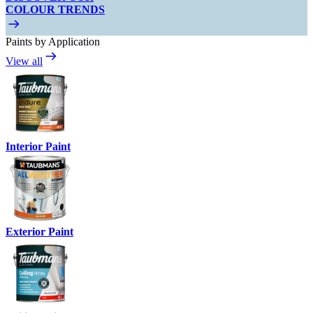
COLOUR TRENDS
Paints by Application
View all
Interior Paint
Exterior Paint