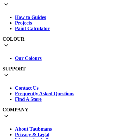
How to Guides
Projects
Paint Calculator
COLOUR
Our Colours
SUPPORT
Contact Us
Frequently Asked Questions
Find A Store
COMPANY
About Taubmans
Privacy & Legal