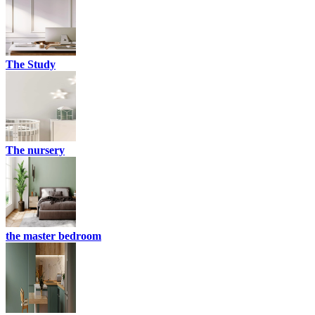
The Study
The nursery
the master bedroom