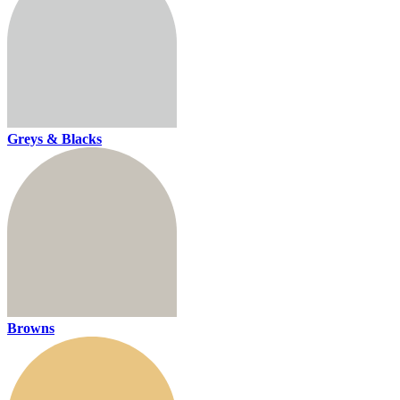
Greys & Blacks
Browns