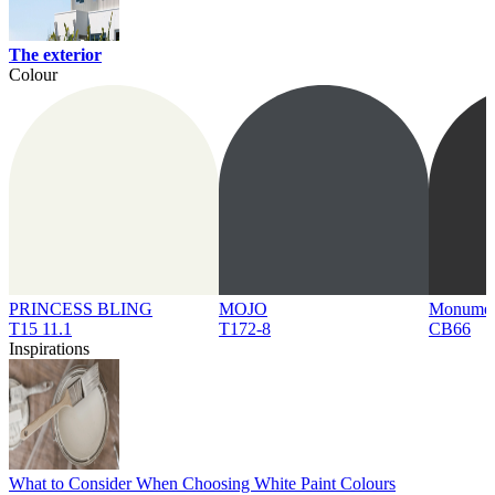
The exterior
Colour
PRINCESS BLING
MOJO
Monume
T15 11.1
T172-8
CB66
Inspirations
What to Consider When Choosing White Paint Colours