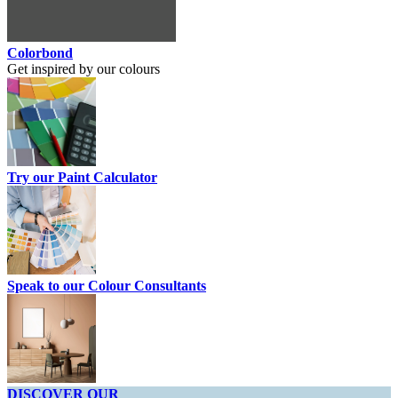
Colorbond
Get inspired by our colours
Try our Paint Calculator
Speak to our Colour Consultants
DISCOVER OUR