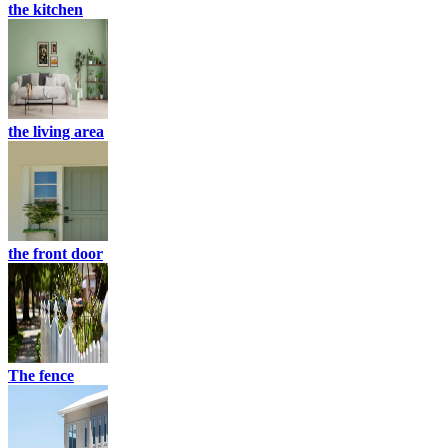
the kitchen
the living area
the front door
The fence