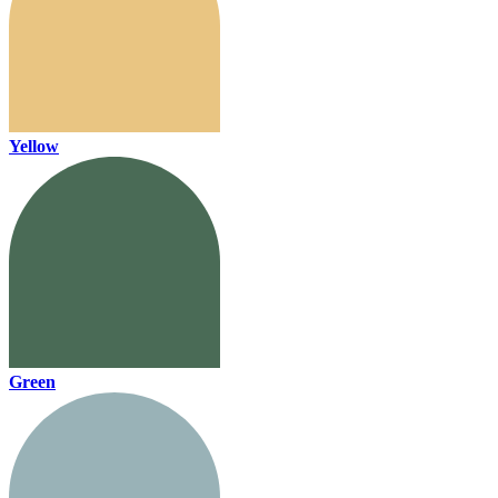
Yellow
Green