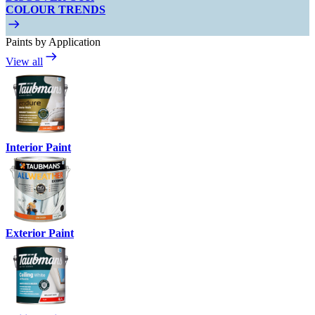
COLOUR TRENDS
Paints by Application
View all
Interior Paint
Exterior Paint