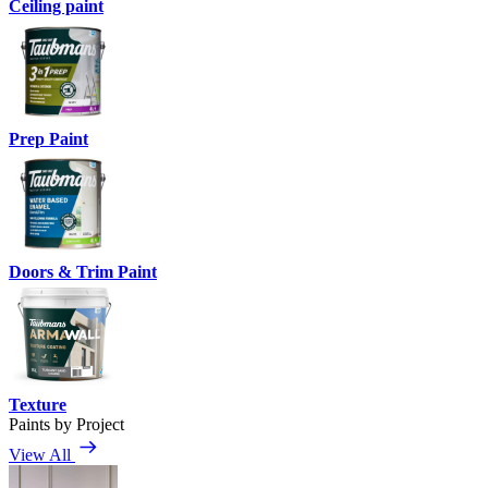
Ceiling paint
Prep Paint
Doors & Trim Paint
Texture
Paints by Project
View All