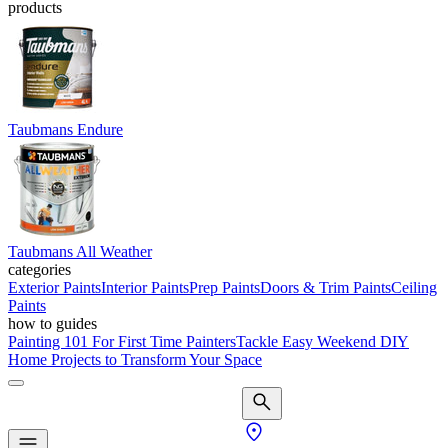
products
Taubmans Endure
Taubmans All Weather
categories
Exterior Paints
Interior Paints
Prep Paints
Doors & Trim Paints
Ceiling
Paints
how to guides
Painting 101 For First Time Painters
Tackle Easy Weekend DIY
Home Projects to Transform Your Space