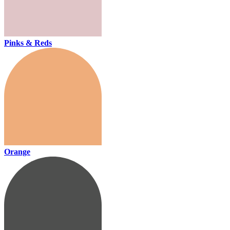
Pinks & Reds
Orange