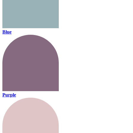
Blue
Purple