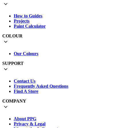
How to Guides
Projects
Paint Calculator
COLOUR
Our Colours
SUPPORT
Contact Us
Frequently Asked Questions
Find A Store
COMPANY
About PPG
Privacy & Legal