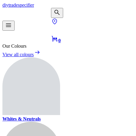
diy
trade
specifier
0
Our Colours
View all colours
Whites & Neutrals