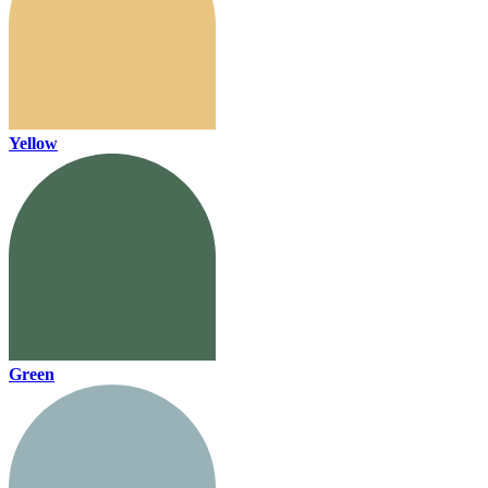
Yellow
Green