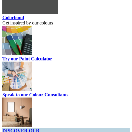
Colorbond
Get inspired by our colours
Try our Paint Calculator
Speak to our Colour Consultants
DISCOVER OUR