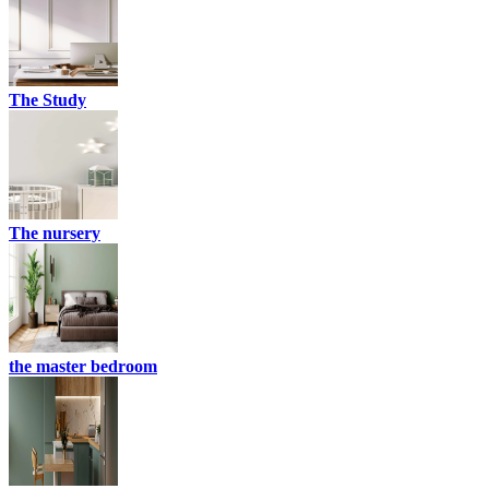
The Study
The nursery
the master bedroom