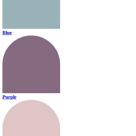
Blue
Purple