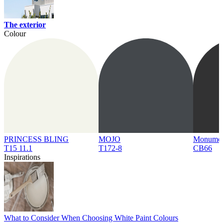
The exterior
Colour
PRINCESS BLING
MOJO
Monume
T15 11.1
T172-8
CB66
Inspirations
What to Consider When Choosing White Paint Colours