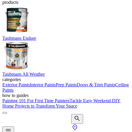
products
Taubmans Endure
Taubmans All Weather
categories
Exterior Paints
Interior Paints
Prep Paints
Doors & Trim Paints
Ceiling
Paints
how to guides
Painting 101 For First Time Painters
Tackle Easy Weekend DIY
Home Projects to Transform Your Space