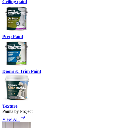
Ceiling paint
Prep Paint
Doors & Trim Paint
Texture
Paints by Project
View All