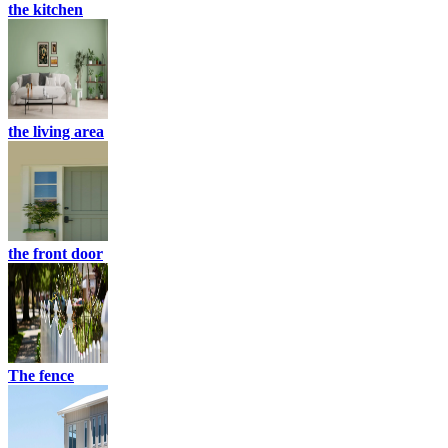
the kitchen
the living area
the front door
The fence