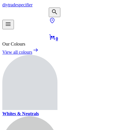
diy
trade
specifier
0
Our Colours
View all colours
Whites & Neutrals