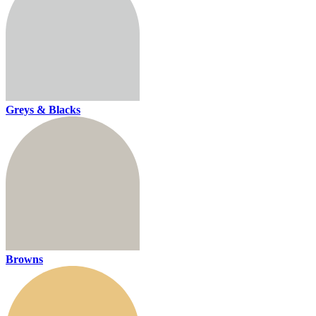
Greys & Blacks
Browns