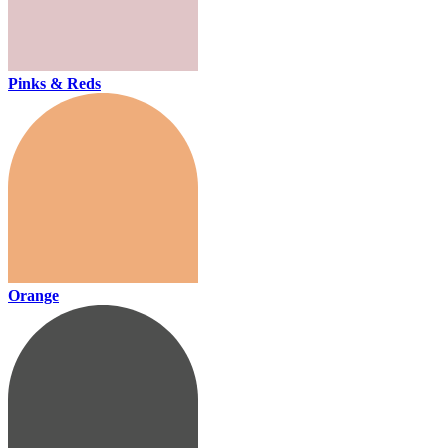
Pinks & Reds
Orange