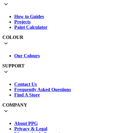
How to Guides
Projects
Paint Calculator
COLOUR
Our Colours
SUPPORT
Contact Us
Frequently Asked Questions
Find A Store
COMPANY
About PPG
Privacy & Legal