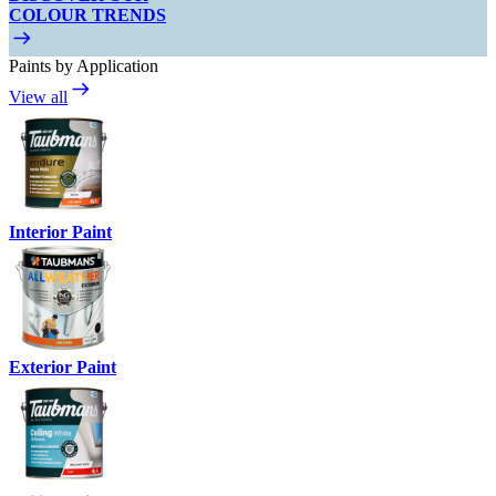
COLOUR TRENDS
Paints by Application
View all
Interior Paint
Exterior Paint