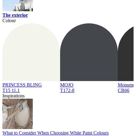
The exterior
Colour
PRINCESS BLING
MOJO
Monume
T15 11.1
T172-8
CB66
Inspirations
What to Consider When Choosing White Paint Colours