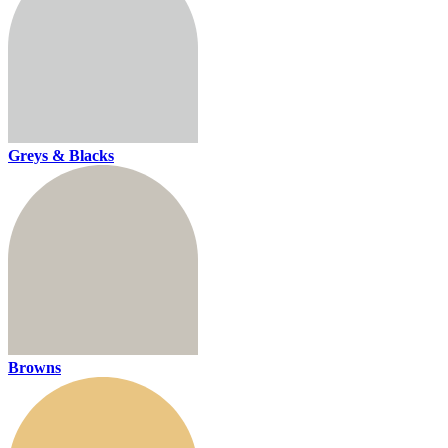
Greys & Blacks
Browns