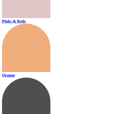
Pinks & Reds
Orange