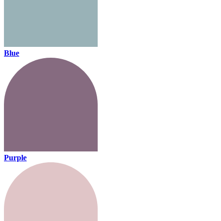
Blue
Purple