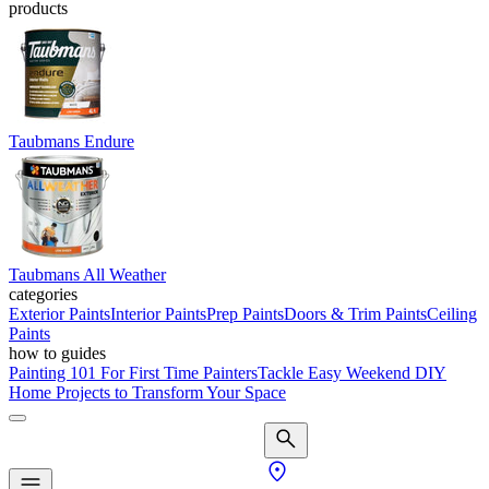
products
Taubmans Endure
Taubmans All Weather
categories
Exterior Paints
Interior Paints
Prep Paints
Doors & Trim Paints
Ceiling
Paints
how to guides
Painting 101 For First Time Painters
Tackle Easy Weekend DIY
Home Projects to Transform Your Space