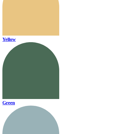
Yellow
Green