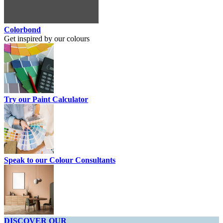
Colorbond
Get inspired by our colours
Try our Paint Calculator
Speak to our Colour Consultants
DISCOVER OUR