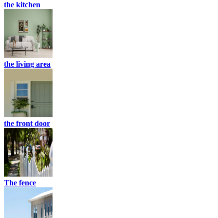
the kitchen
the living area
the front door
The fence