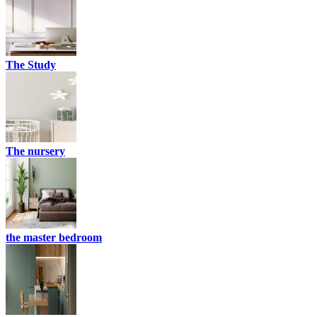
The Study
The nursery
the master bedroom