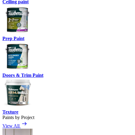
Ceiling paint
Prep Paint
Doors & Trim Paint
Texture
Paints by Project
View All