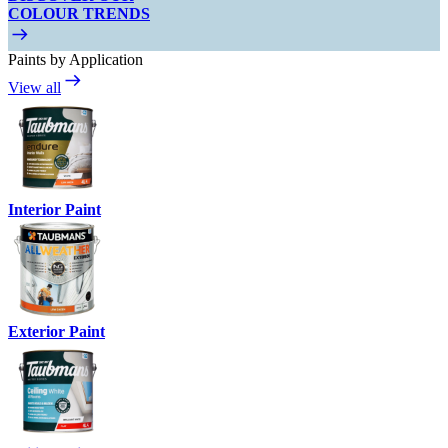
COLOUR TRENDS
Paints by Application
View all
Interior Paint
Exterior Paint