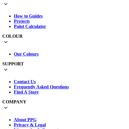
How to Guides
Projects
Paint Calculator
COLOUR
Our Colours
SUPPORT
Contact Us
Frequently Asked Questions
Find A Store
COMPANY
About PPG
Privacy & Legal