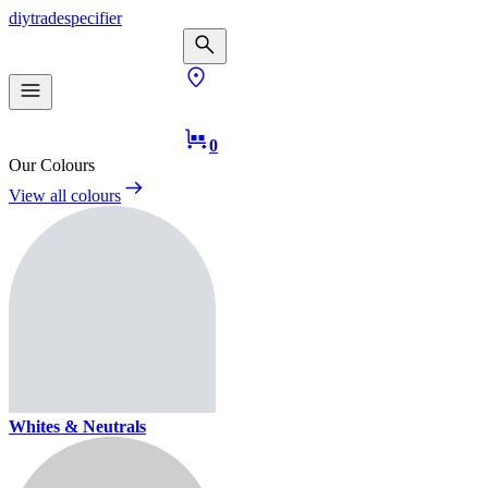
diy
trade
specifier
0
Our Colours
View all colours
Whites & Neutrals