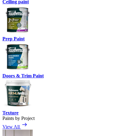
Ceiling paint
Prep Paint
Doors & Trim Paint
Texture
Paints by Project
View All