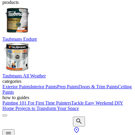
products
Taubmans Endure
Taubmans All Weather
categories
Exterior Paints
Interior Paints
Prep Paints
Doors & Trim Paints
Ceiling
Paints
how to guides
Painting 101 For First Time Painters
Tackle Easy Weekend DIY
Home Projects to Transform Your Space