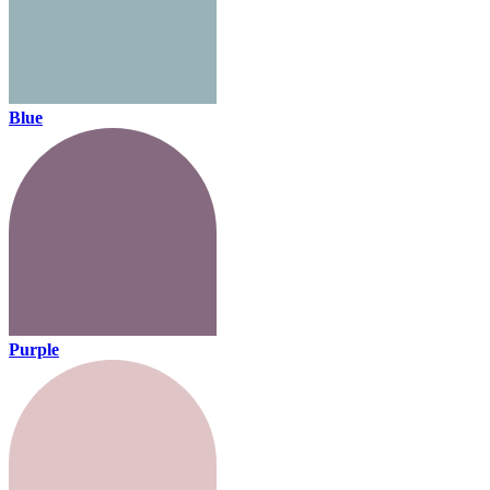
Blue
Purple