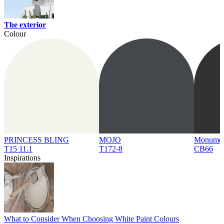
The exterior
Colour
PRINCESS BLING
MOJO
Monume
T15 11.1
T172-8
CB66
Inspirations
What to Consider When Choosing White Paint Colours