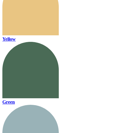
Yellow
Green