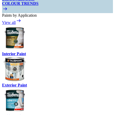
COLOUR TRENDS
Paints by Application
View all
Interior Paint
Exterior Paint