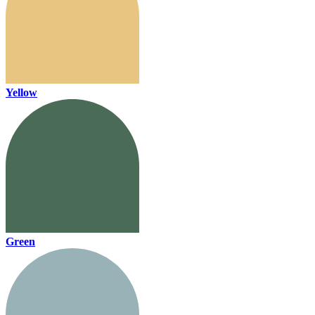
Yellow
Green