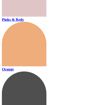
Pinks & Reds
Orange