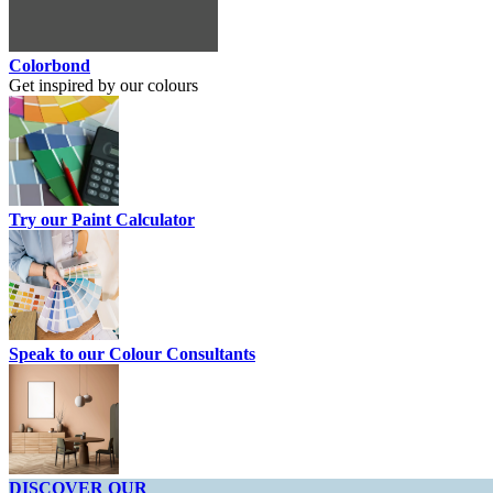
Colorbond
Get inspired by our colours
Try our Paint Calculator
Speak to our Colour Consultants
DISCOVER OUR