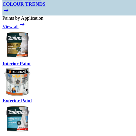
COLOUR TRENDS
Paints by Application
View all
Interior Paint
Exterior Paint