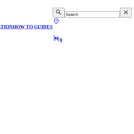
ATION
HOW TO GUIDES
0