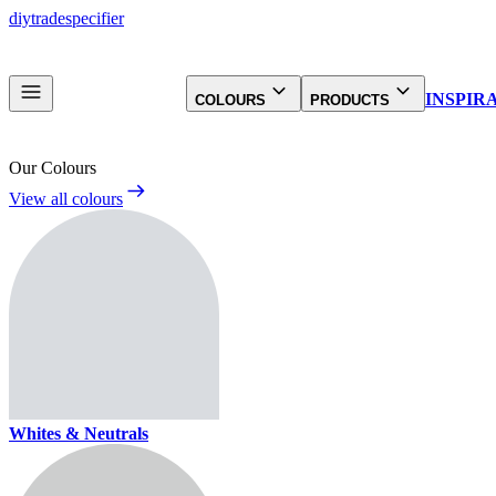
diy
trade
specifier
INSPIR
COLOURS
PRODUCTS
Our Colours
View all colours
Whites & Neutrals