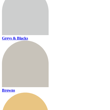
Greys & Blacks
Browns