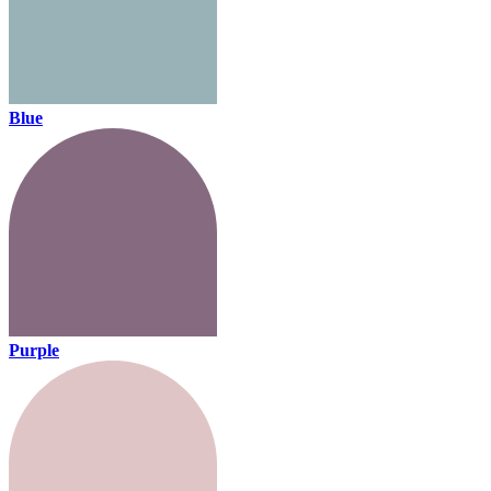
Blue
Purple