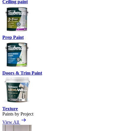
Ceiling paint
Prep Paint
Doors & Trim Paint
Texture
Paints by Project
View All