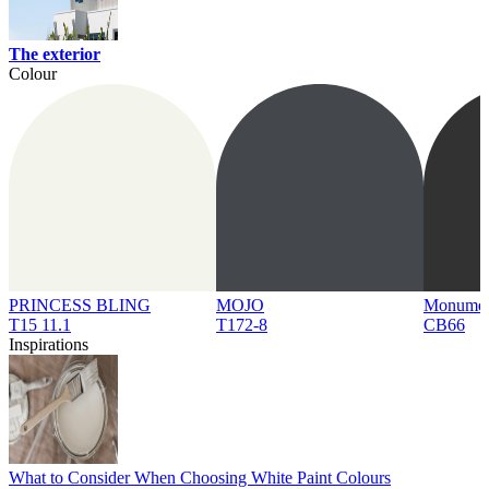
The exterior
Colour
PRINCESS BLING
MOJO
Monume
T15 11.1
T172-8
CB66
Inspirations
What to Consider When Choosing White Paint Colours