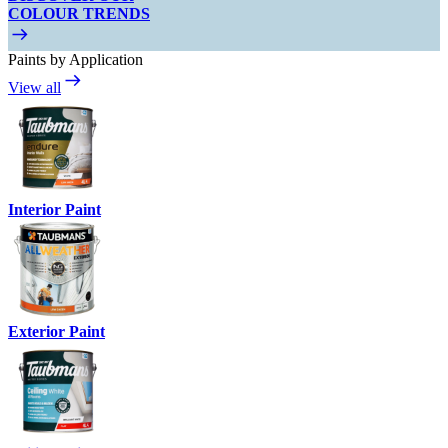
COLOUR TRENDS
Paints by Application
View all
Interior Paint
Exterior Paint