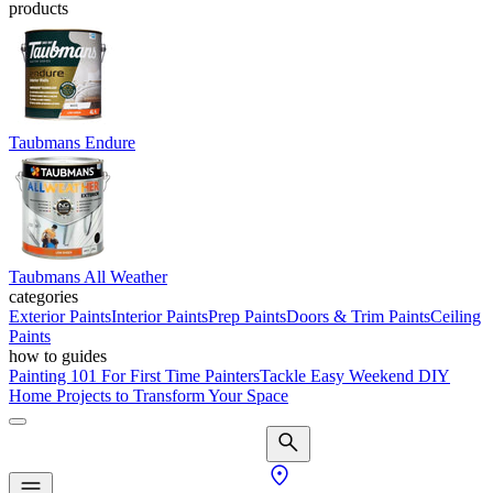
products
Taubmans Endure
Taubmans All Weather
categories
Exterior Paints
Interior Paints
Prep Paints
Doors & Trim Paints
Ceiling
Paints
how to guides
Painting 101 For First Time Painters
Tackle Easy Weekend DIY
Home Projects to Transform Your Space