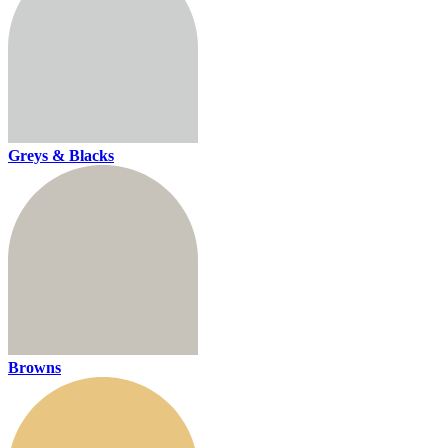
Greys & Blacks
Browns