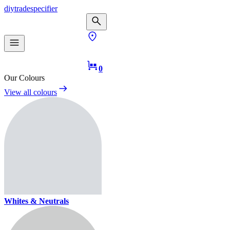
diy
trade
specifier
0
Our Colours
View all colours
Whites & Neutrals