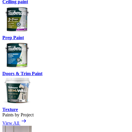
Ceiling paint
Prep Paint
Doors & Trim Paint
Texture
Paints by Project
View All