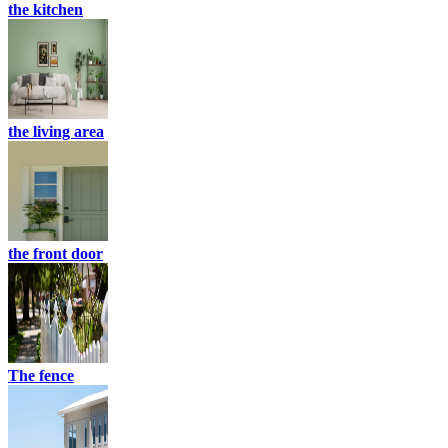
the kitchen
the living area
the front door
The fence