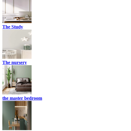
The Study
The nursery
the master bedroom