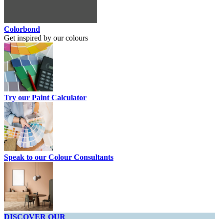
Colorbond
Get inspired by our colours
Try our Paint Calculator
Speak to our Colour Consultants
DISCOVER OUR