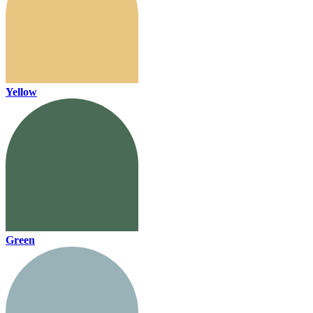
Yellow
Green