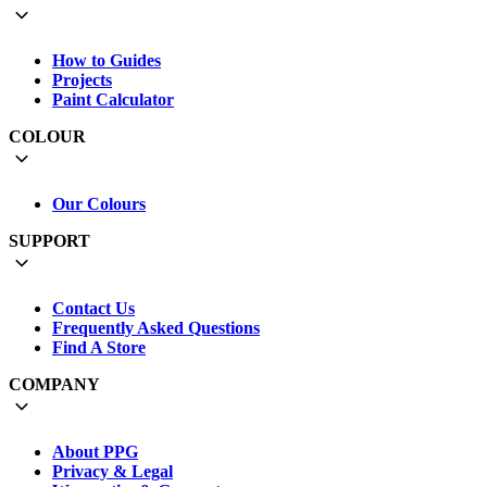
How to Guides
Projects
Paint Calculator
COLOUR
Our Colours
SUPPORT
Contact Us
Frequently Asked Questions
Find A Store
COMPANY
About PPG
Privacy & Legal