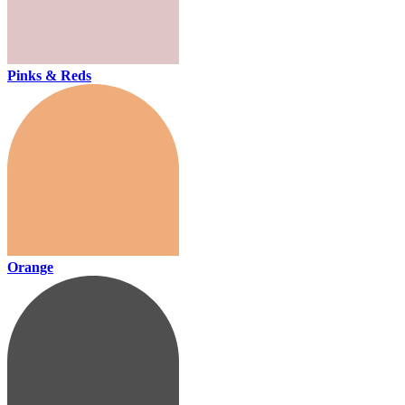
Pinks & Reds
Orange