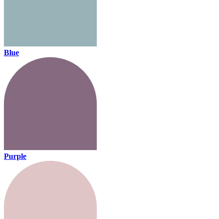
Blue
Purple