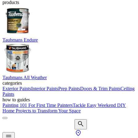
products
Taubmans Endure
Taubmans All Weather
categories
Exterior Paints
Interior Paints
Prep Paints
Doors & Trim Paints
Ceiling
Paints
how to guides
Painting 101 For First Time Painters
Tackle Easy Weekend DIY
Home Projects to Transform Your Space