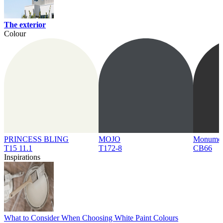
The exterior
Colour
PRINCESS BLING
MOJO
Monume
T15 11.1
T172-8
CB66
Inspirations
What to Consider When Choosing White Paint Colours