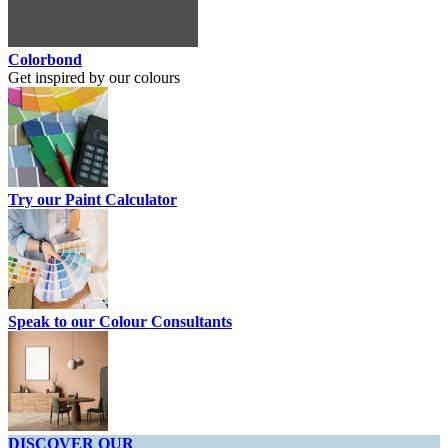
Colorbond
Get inspired by our colours
Try our Paint Calculator
Speak to our Colour Consultants
DISCOVER OUR