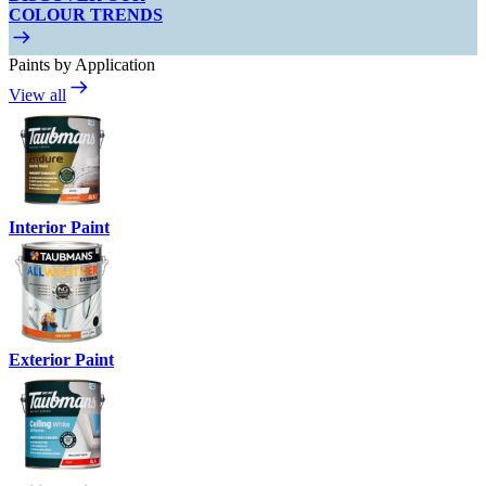
COLOUR TRENDS
Paints by Application
View all
Interior Paint
Exterior Paint