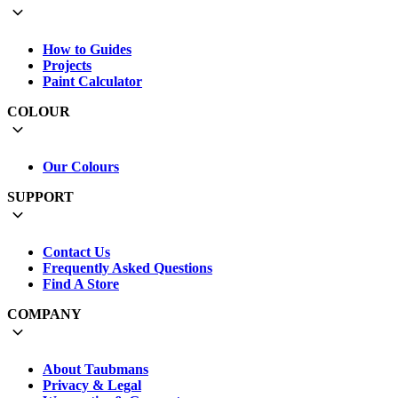
How to Guides
Projects
Paint Calculator
COLOUR
Our Colours
SUPPORT
Contact Us
Frequently Asked Questions
Find A Store
COMPANY
About Taubmans
Privacy & Legal