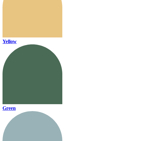
Yellow
Green