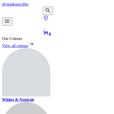
diy
trade
specifier
0
Our Colours
View all colours
Whites & Neutrals