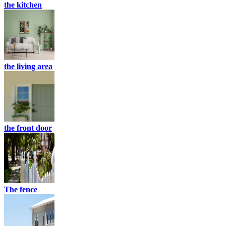
the kitchen
the living area
the front door
The fence