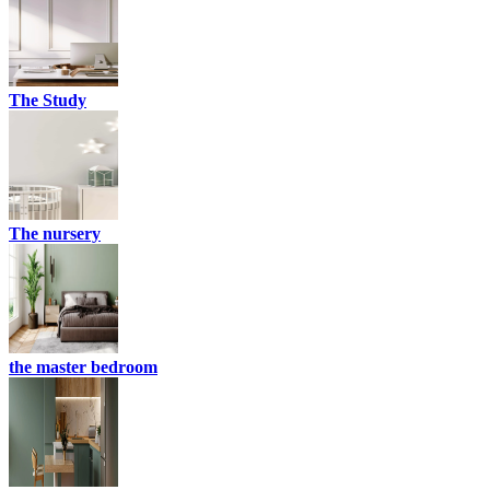
The Study
The nursery
the master bedroom