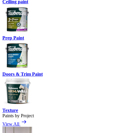
Ceiling paint
Prep Paint
Doors & Trim Paint
Texture
Paints by Project
View All