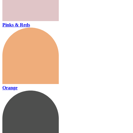
Pinks & Reds
Orange