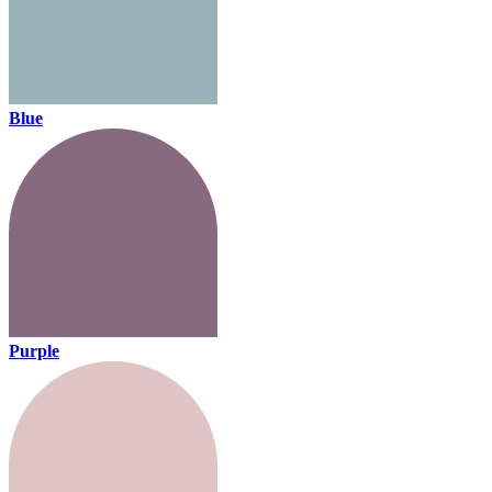
Blue
Purple