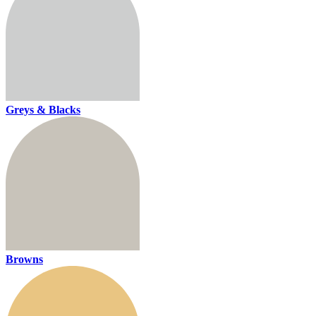
Greys & Blacks
Browns