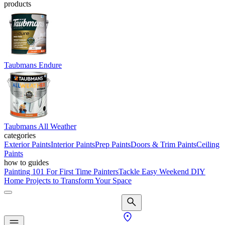
products
Taubmans Endure
Taubmans All Weather
categories
Exterior Paints
Interior Paints
Prep Paints
Doors & Trim Paints
Ceiling
Paints
how to guides
Painting 101 For First Time Painters
Tackle Easy Weekend DIY
Home Projects to Transform Your Space