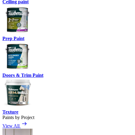
Ceiling paint
Prep Paint
Doors & Trim Paint
Texture
Paints by Project
View All