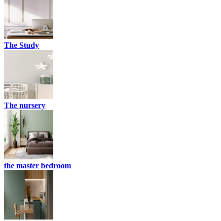
The Study
The nursery
the master bedroom