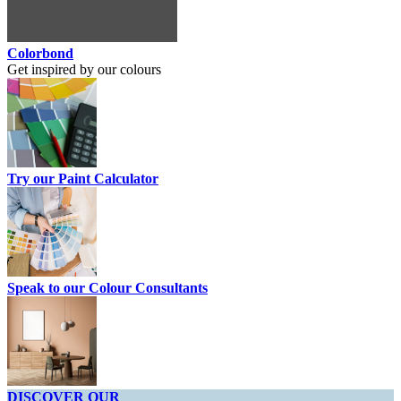
Colorbond
Get inspired by our colours
Try our Paint Calculator
Speak to our Colour Consultants
DISCOVER OUR