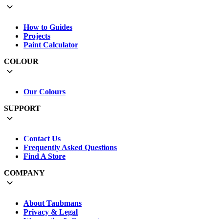
How to Guides
Projects
Paint Calculator
COLOUR
Our Colours
SUPPORT
Contact Us
Frequently Asked Questions
Find A Store
COMPANY
About Taubmans
Privacy & Legal