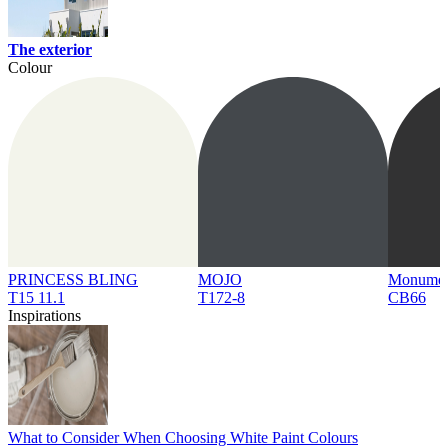
The exterior
Colour
PRINCESS BLING
MOJO
Monume
T15 11.1
T172-8
CB66
Inspirations
What to Consider When Choosing White Paint Colours