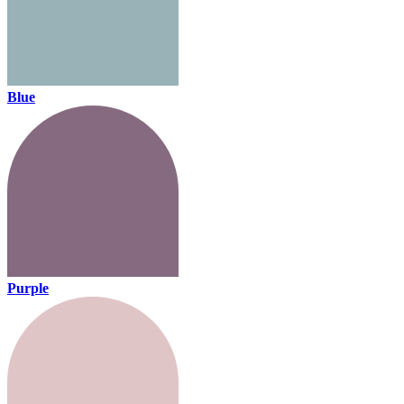
Blue
Purple