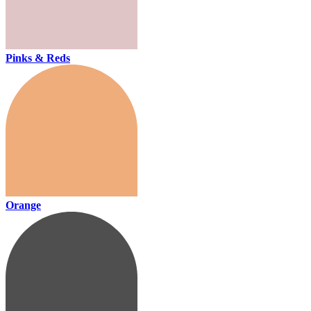
Pinks & Reds
Orange