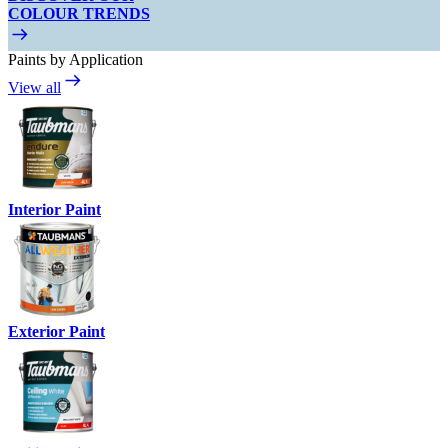
COLOUR TRENDS
Paints by Application
View all
Interior Paint
Exterior Paint