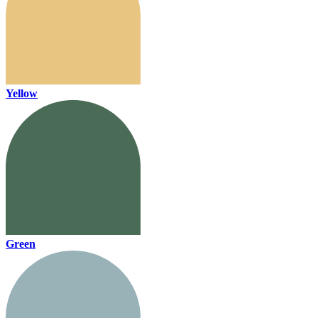
Yellow
Green