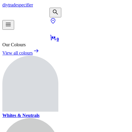
diy
trade
specifier
0
Our Colours
View all colours
Whites & Neutrals