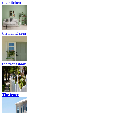
the kitchen
the living area
the front door
The fence