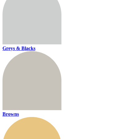
Greys & Blacks
Browns