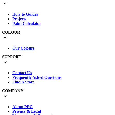
How to Guides
Projects
Paint Calculator
COLOUR
Our Colours
SUPPORT
Contact Us
Frequently Asked Questions
Find A Store
COMPANY
About PPG
Privacy & Legal