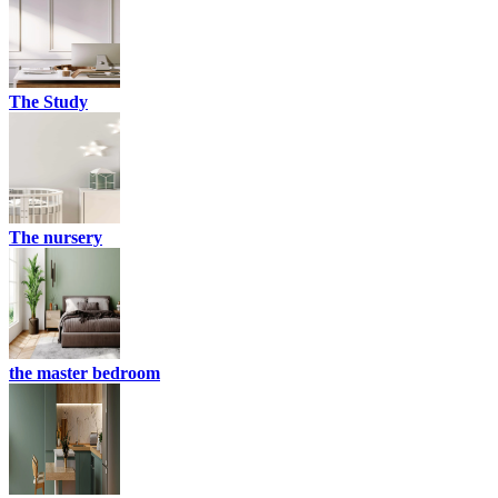
The Study
The nursery
the master bedroom