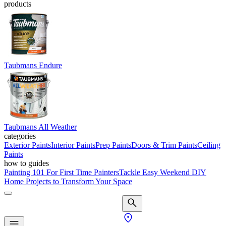
products
Taubmans Endure
Taubmans All Weather
categories
Exterior Paints
Interior Paints
Prep Paints
Doors & Trim Paints
Ceiling
Paints
how to guides
Painting 101 For First Time Painters
Tackle Easy Weekend DIY
Home Projects to Transform Your Space