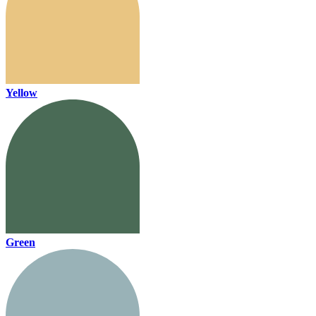
Yellow
Green