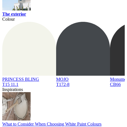
The exterior
Colour
PRINCESS BLING
MOJO
Monume
T15 11.1
T172-8
CB66
Inspirations
What to Consider When Choosing White Paint Colours