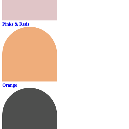
Pinks & Reds
Orange