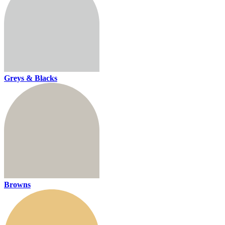
Greys & Blacks
Browns