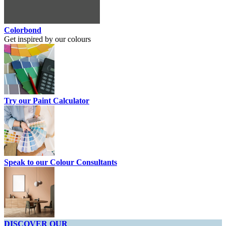
Colorbond
Get inspired by our colours
Try our Paint Calculator
Speak to our Colour Consultants
DISCOVER OUR