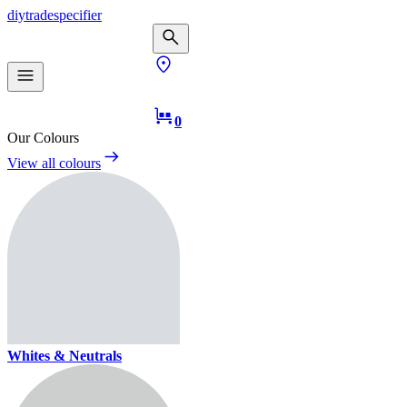
diy
trade
specifier
0
Our Colours
View all colours
Whites & Neutrals