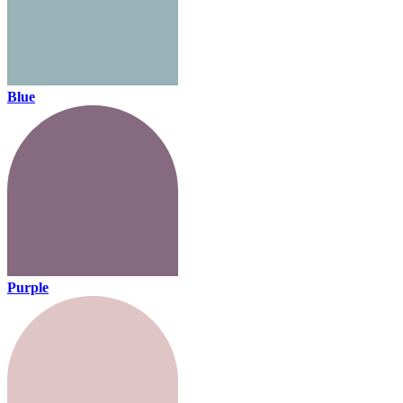
Blue
Purple