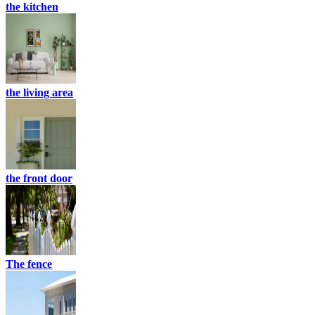
the kitchen
the living area
the front door
The fence