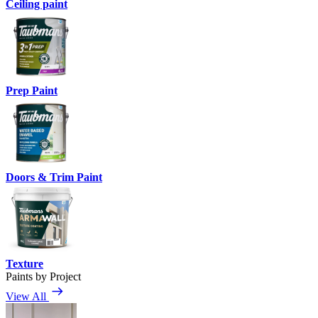
Ceiling paint
Prep Paint
Doors & Trim Paint
Texture
Paints by Project
View All