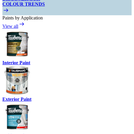
COLOUR TRENDS
Paints by Application
View all
Interior Paint
Exterior Paint