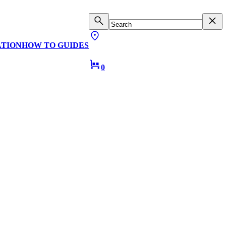
ATION
HOW TO GUIDES
0