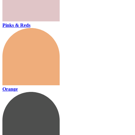
Pinks & Reds
Orange