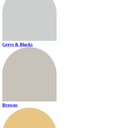
Greys & Blacks
Browns