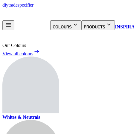
diy
trade
specifier
INSPIR
COLOURS
PRODUCTS
Our Colours
View all colours
Whites & Neutrals