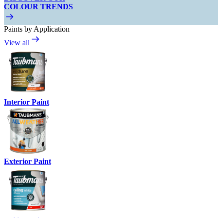
COLOUR TRENDS
Paints by Application
View all
Interior Paint
Exterior Paint