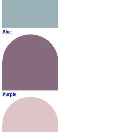
Blue
Purple