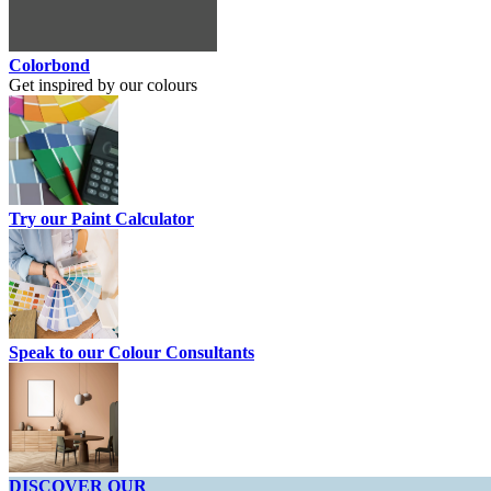
Colorbond
Get inspired by our colours
Try our Paint Calculator
Speak to our Colour Consultants
DISCOVER OUR