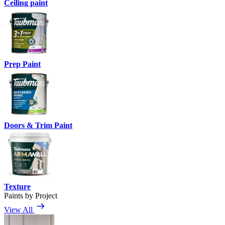
Ceiling paint
Prep Paint
Doors & Trim Paint
Texture
Paints by Project
View All