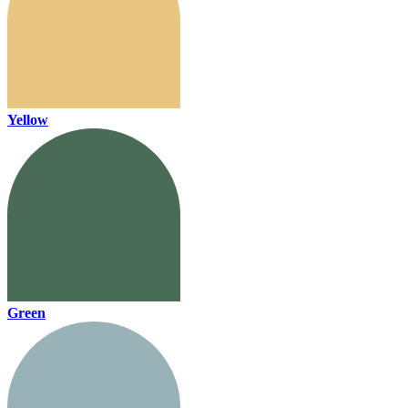
Yellow
Green