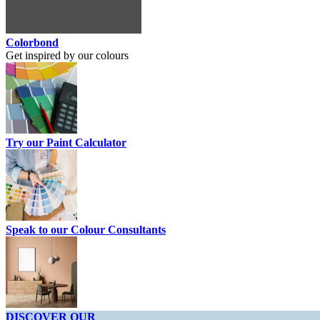
Colorbond
Get inspired by our colours
Try our Paint Calculator
Speak to our Colour Consultants
DISCOVER OUR