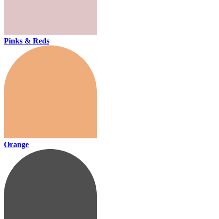
Pinks & Reds
Orange