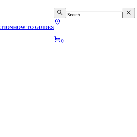
ATION
HOW TO GUIDES
0