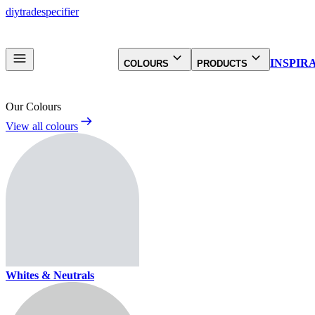
diy
trade
specifier
INSPIR
COLOURS
PRODUCTS
Our Colours
View all colours
Whites & Neutrals