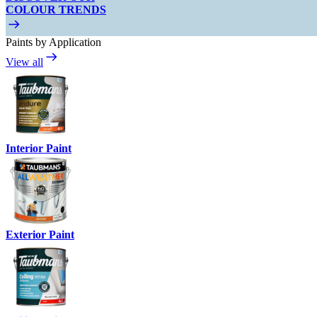
COLOUR TRENDS
Paints by Application
View all
Interior Paint
Exterior Paint