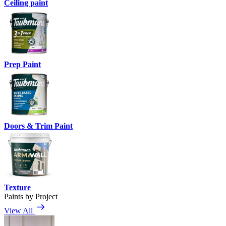
Ceiling paint
Prep Paint
Doors & Trim Paint
Texture
Paints by Project
View All