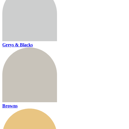
Greys & Blacks
Browns