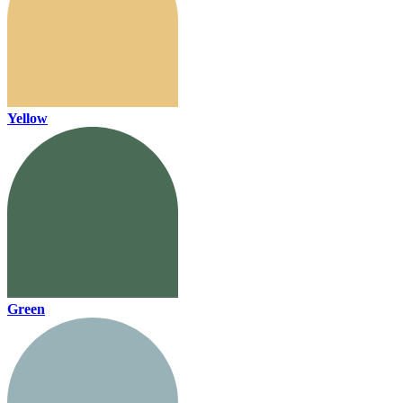
Yellow
Green