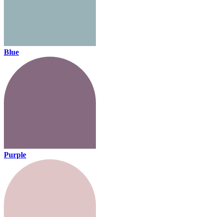
Blue
Purple