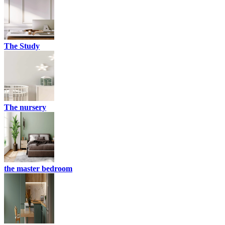
The Study
The nursery
the master bedroom