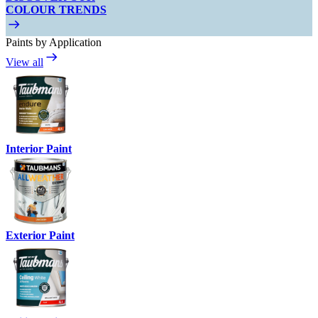
COLOUR TRENDS
Paints by Application
View all
Interior Paint
Exterior Paint