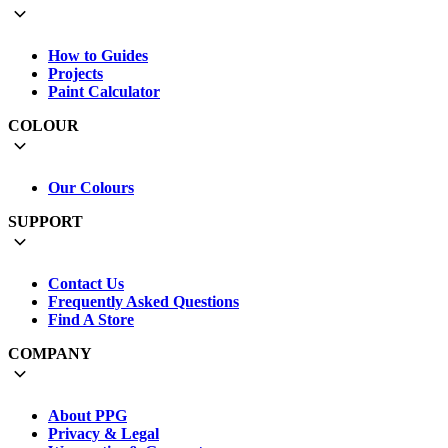
How to Guides
Projects
Paint Calculator
COLOUR
Our Colours
SUPPORT
Contact Us
Frequently Asked Questions
Find A Store
COMPANY
About PPG
Privacy & Legal