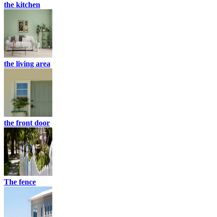
the kitchen
the living area
the front door
The fence