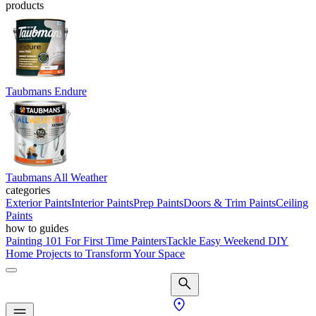
products
Taubmans Endure
Taubmans All Weather
categories
Exterior Paints
Interior Paints
Prep Paints
Doors & Trim Paints
Ceiling
Paints
how to guides
Painting 101 For First Time Painters
Tackle Easy Weekend DIY
Home Projects to Transform Your Space