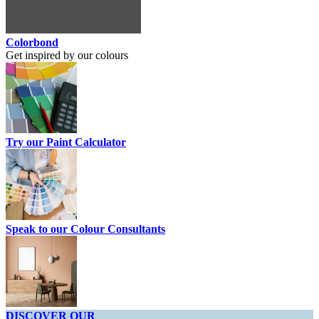
Colorbond
Get inspired by our colours
Try our Paint Calculator
Speak to our Colour Consultants
DISCOVER OUR