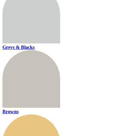
Greys & Blacks
Browns