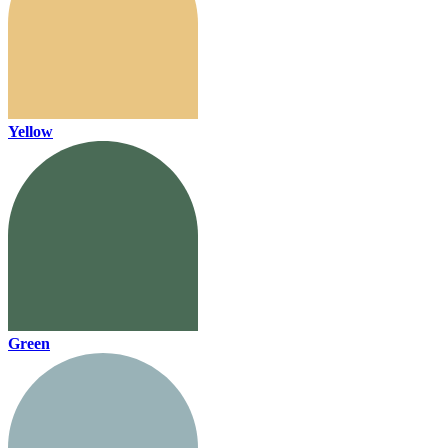
Yellow
Green