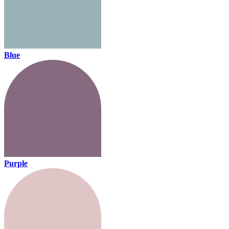
Blue
Purple