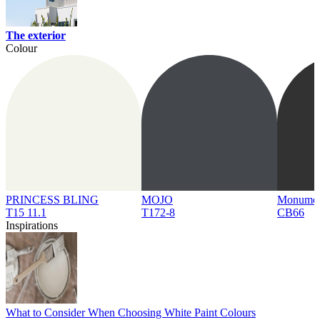
The exterior
Colour
PRINCESS BLING
MOJO
Monume
T15 11.1
T172-8
CB66
Inspirations
What to Consider When Choosing White Paint Colours