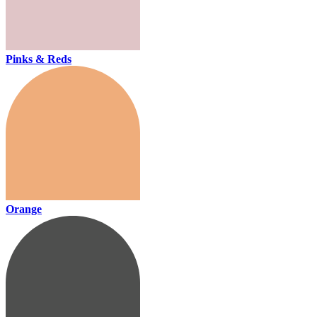
Pinks & Reds
Orange