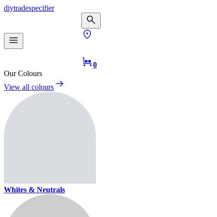
diy
trade
specifier
0
Our Colours
View all colours
Whites & Neutrals