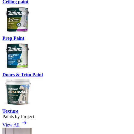
Ceiling paint
Prep Paint
Doors & Trim Paint
Texture
Paints by Project
View All