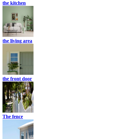
the kitchen
the living area
the front door
The fence