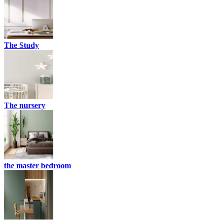
The Study
The nursery
the master bedroom