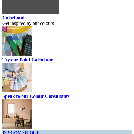
Colorbond
Get inspired by our colours
Try our Paint Calculator
Speak to our Colour Consultants
DISCOVER OUR