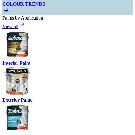
COLOUR TRENDS
Paints by Application
View all
Interior Paint
Exterior Paint