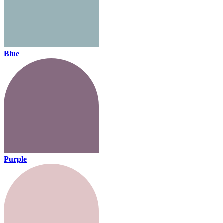
Blue
Purple