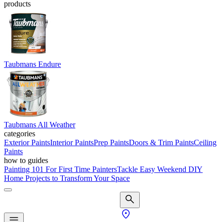
products
Taubmans Endure
Taubmans All Weather
categories
Exterior Paints
Interior Paints
Prep Paints
Doors & Trim Paints
Ceiling
Paints
how to guides
Painting 101 For First Time Painters
Tackle Easy Weekend DIY
Home Projects to Transform Your Space