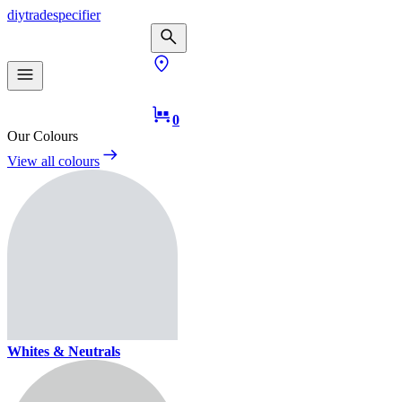
diy
trade
specifier
0
Our Colours
View all colours
Whites & Neutrals