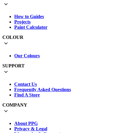
How to Guides
Projects
Paint Calculator
COLOUR
Our Colours
SUPPORT
Contact Us
Frequently Asked Questions
Find A Store
COMPANY
About PPG
Privacy & Legal