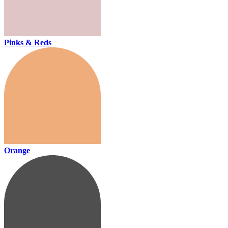
Pinks & Reds
Orange