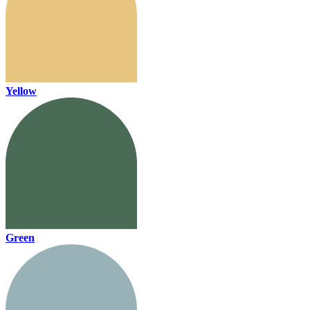
Yellow
Green