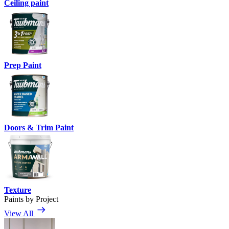
Ceiling paint
Prep Paint
Doors & Trim Paint
Texture
Paints by Project
View All