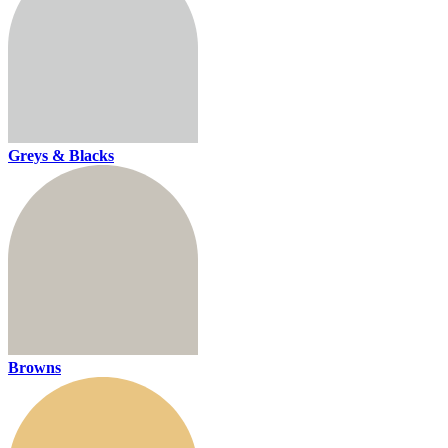
Greys & Blacks
Browns