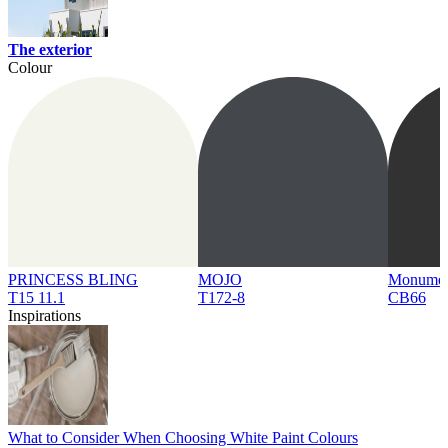
The exterior
Colour
PRINCESS BLING
MOJO
Monume
T15 11.1
T172-8
CB66
Inspirations
What to Consider When Choosing White Paint Colours