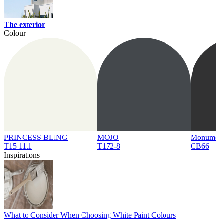
The exterior
Colour
PRINCESS BLING
MOJO
Monume
T15 11.1
T172-8
CB66
Inspirations
What to Consider When Choosing White Paint Colours