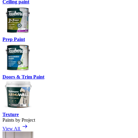
Ceiling paint
Prep Paint
Doors & Trim Paint
Texture
Paints by Project
View All