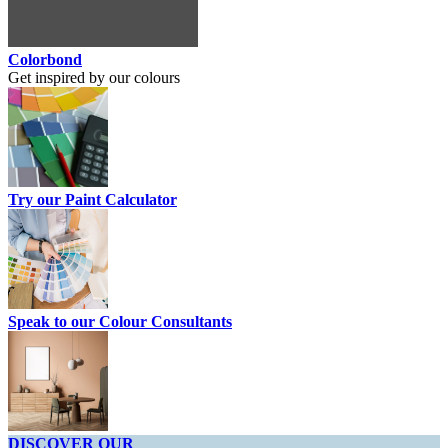
Colorbond
Get inspired by our colours
Try our Paint Calculator
Speak to our Colour Consultants
DISCOVER OUR