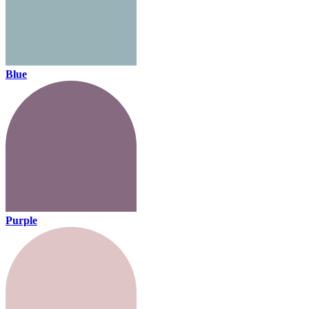
Blue
Purple