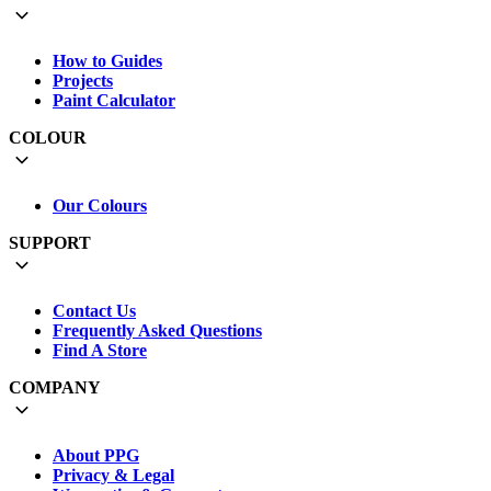
How to Guides
Projects
Paint Calculator
COLOUR
Our Colours
SUPPORT
Contact Us
Frequently Asked Questions
Find A Store
COMPANY
About PPG
Privacy & Legal