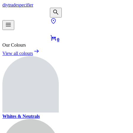
diy
trade
specifier
0
Our Colours
View all colours
Whites & Neutrals