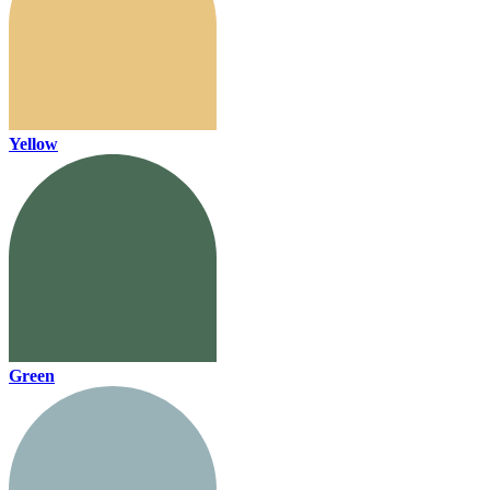
Yellow
Green