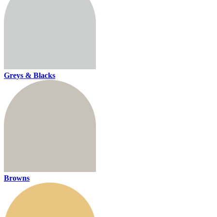
Greys & Blacks
Browns