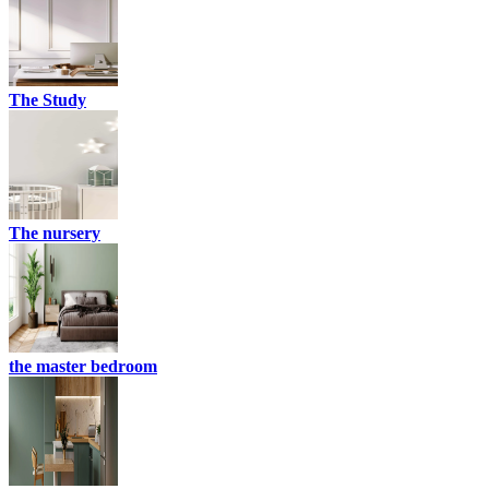
The Study
The nursery
the master bedroom