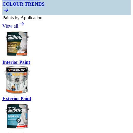
COLOUR TRENDS
Paints by Application
View all
Interior Paint
Exterior Paint