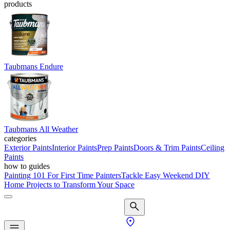
products
Taubmans Endure
Taubmans All Weather
categories
Exterior Paints
Interior Paints
Prep Paints
Doors & Trim Paints
Ceiling
Paints
how to guides
Painting 101 For First Time Painters
Tackle Easy Weekend DIY
Home Projects to Transform Your Space