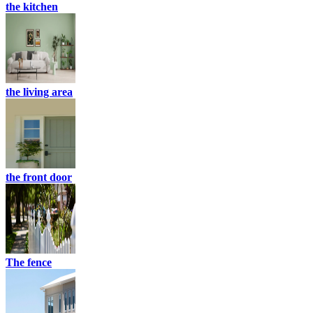
the kitchen
the living area
the front door
The fence