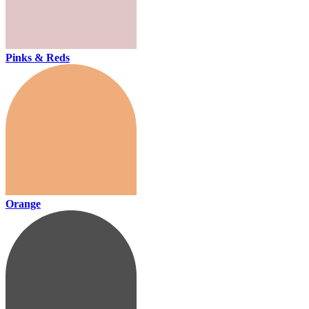
Pinks & Reds
Orange