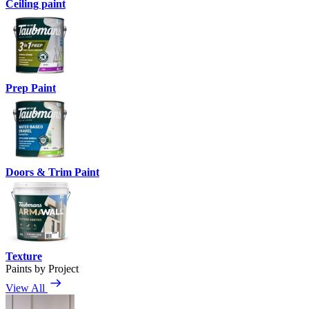
Ceiling paint
Prep Paint
Doors & Trim Paint
Texture
Paints by Project
View All