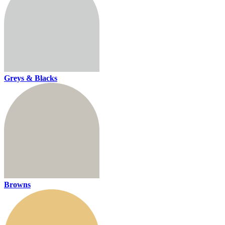
Greys & Blacks
Browns