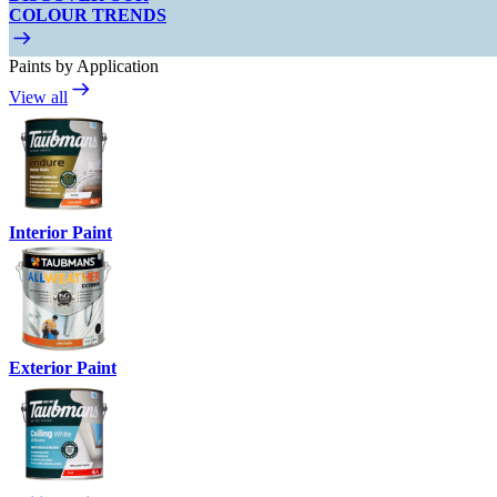
COLOUR TRENDS
Paints by Application
View all
Interior Paint
Exterior Paint