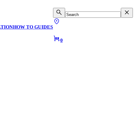
ATION
HOW TO GUIDES
0