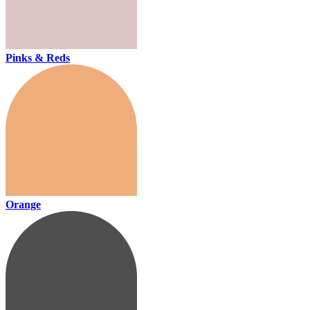
Pinks & Reds
Orange