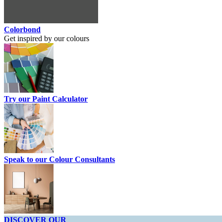
Colorbond
Get inspired by our colours
Try our Paint Calculator
Speak to our Colour Consultants
DISCOVER OUR