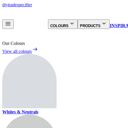
diy
trade
specifier
INSPIR
COLOURS
PRODUCTS
Our Colours
View all colours
Whites & Neutrals