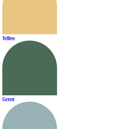
Yellow
Green