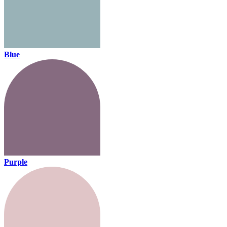
Blue
Purple