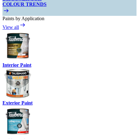
COLOUR TRENDS
Paints by Application
View all
Interior Paint
Exterior Paint