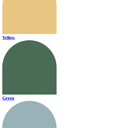
Yellow
Green