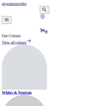
diy
trade
specifier
0
Our Colours
View all colours
Whites & Neutrals