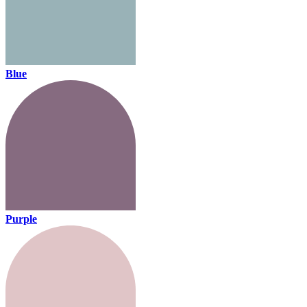
Blue
Purple