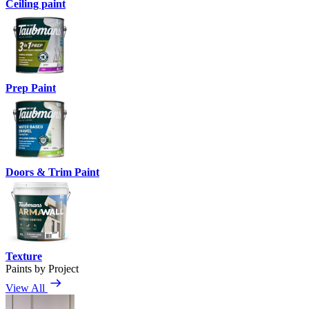
Ceiling paint
Prep Paint
Doors & Trim Paint
Texture
Paints by Project
View All