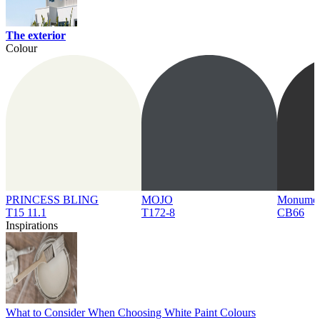
The exterior
Colour
PRINCESS BLING
MOJO
Monume
T15 11.1
T172-8
CB66
Inspirations
What to Consider When Choosing White Paint Colours