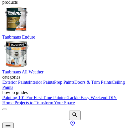
products
Taubmans Endure
Taubmans All Weather
categories
Exterior Paints
Interior Paints
Prep Paints
Doors & Trim Paints
Ceiling
Paints
how to guides
Painting 101 For First Time Painters
Tackle Easy Weekend DIY
Home Projects to Transform Your Space