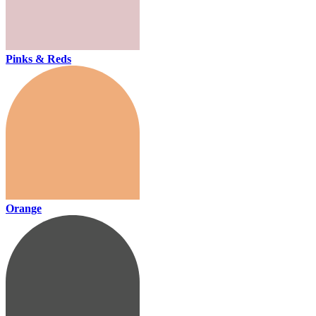
Pinks & Reds
Orange