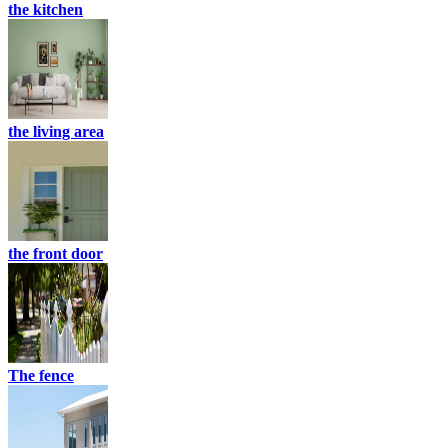
the kitchen
the living area
the front door
The fence