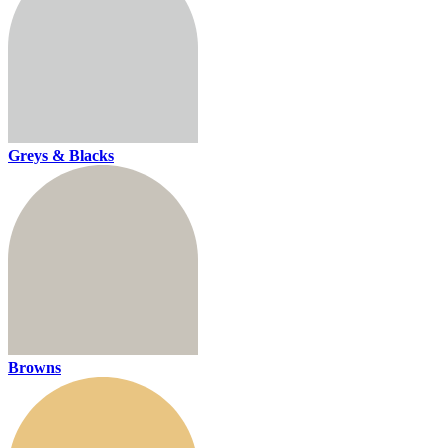
Greys & Blacks
Browns