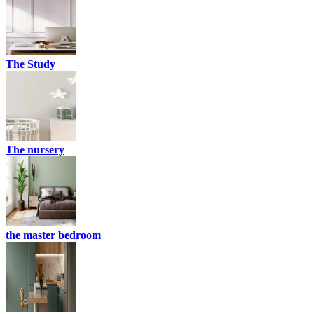
The Study
The nursery
the master bedroom