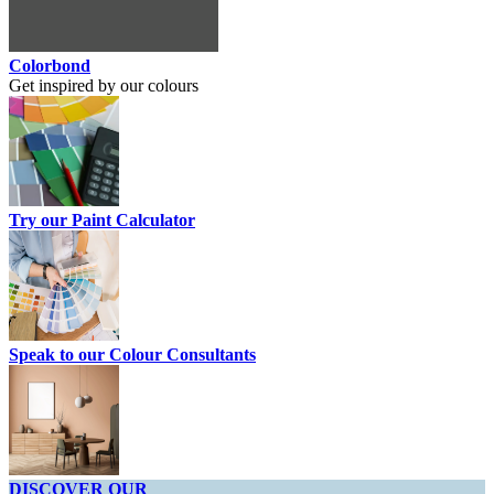
Colorbond
Get inspired by our colours
Try our Paint Calculator
Speak to our Colour Consultants
DISCOVER OUR