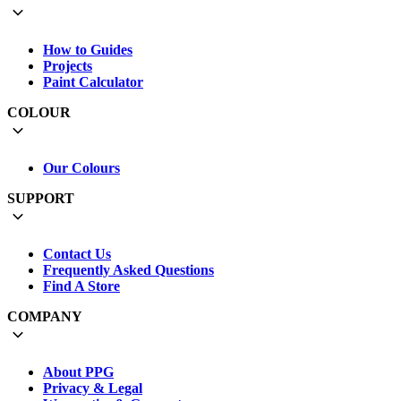
How to Guides
Projects
Paint Calculator
COLOUR
Our Colours
SUPPORT
Contact Us
Frequently Asked Questions
Find A Store
COMPANY
About PPG
Privacy & Legal