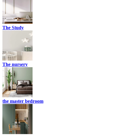
The Study
The nursery
the master bedroom