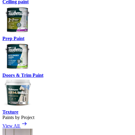
Ceiling paint
Prep Paint
Doors & Trim Paint
Texture
Paints by Project
View All