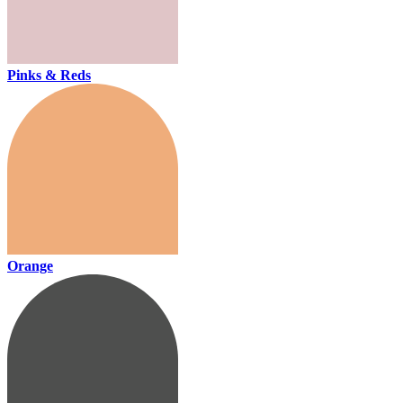
Pinks & Reds
Orange