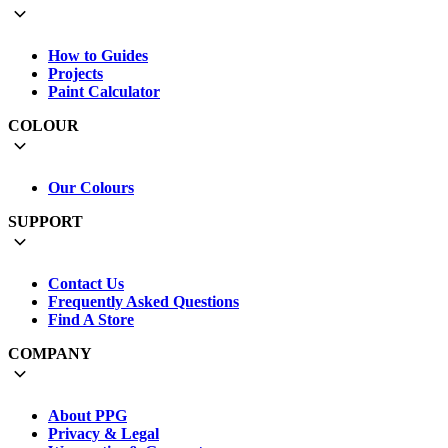
How to Guides
Projects
Paint Calculator
COLOUR
Our Colours
SUPPORT
Contact Us
Frequently Asked Questions
Find A Store
COMPANY
About PPG
Privacy & Legal