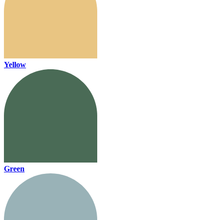
Yellow
Green