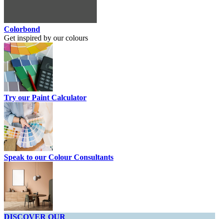
Colorbond
Get inspired by our colours
Try our Paint Calculator
Speak to our Colour Consultants
DISCOVER OUR