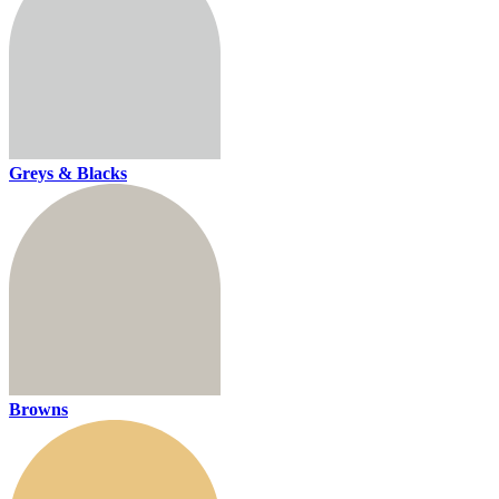
Greys & Blacks
Browns