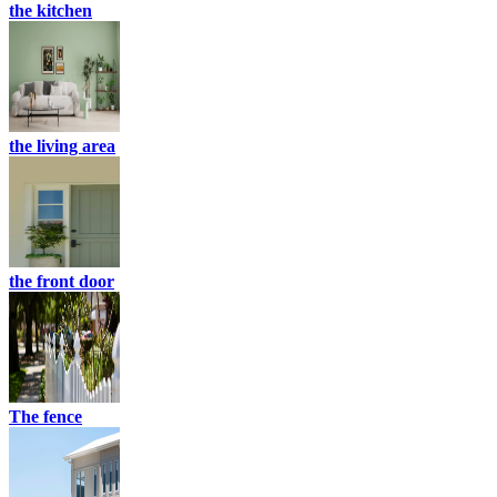
the kitchen
the living area
the front door
The fence