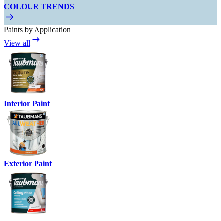
COLOUR TRENDS
Paints by Application
View all
Interior Paint
Exterior Paint