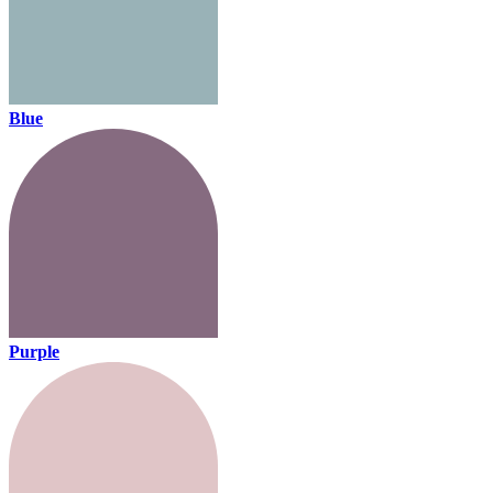
Blue
Purple