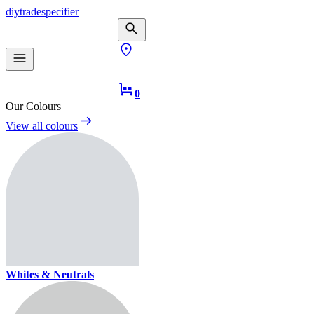
diy
trade
specifier
0
Our Colours
View all colours
Whites & Neutrals