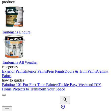
products
Taubmans Endure
Taubmans All Weather
categories
Exterior Paints
Interior Paints
Prep Paints
Doors & Trim Paints
Ceiling
Paints
how to guides
Painting 101 For First Time Painters
Tackle Easy Weekend DIY
Home Projects to Transform Your Space