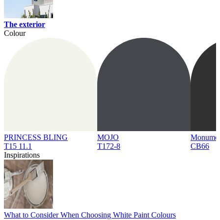
The exterior
Colour
PRINCESS BLING
MOJO
Monume
T15 11.1
T172-8
CB66
Inspirations
What to Consider When Choosing White Paint Colours