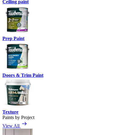
Ceiling paint
Prep Paint
Doors & Trim Paint
Texture
Paints by Project
View All