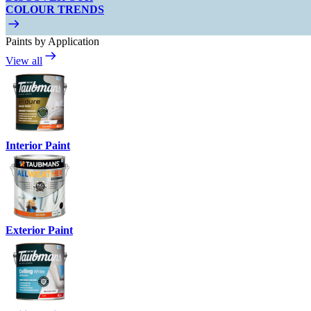
COLOUR TRENDS
Paints by Application
View all
Interior Paint
Exterior Paint