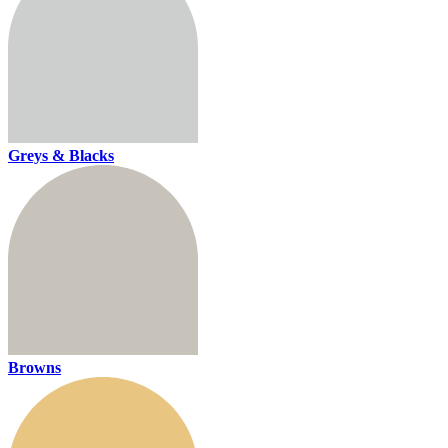
Greys & Blacks
Browns