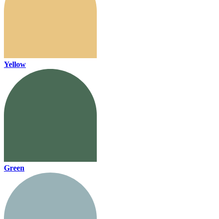
Yellow
Green