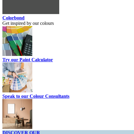
Colorbond
Get inspired by our colours
Try our Paint Calculator
Speak to our Colour Consultants
DISCOVER OUR