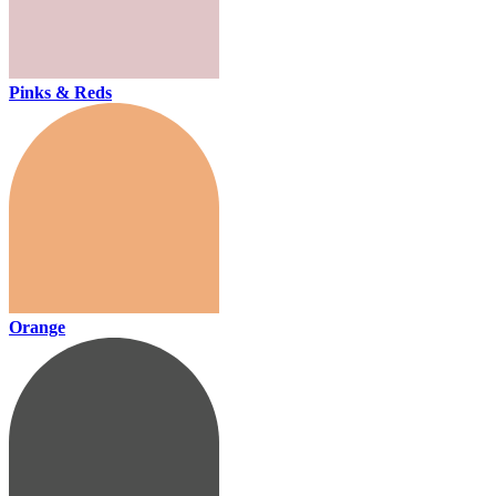
Pinks & Reds
Orange