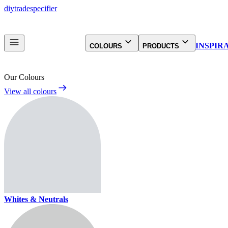
diy
trade
specifier
INSPIR
COLOURS
PRODUCTS
Our Colours
View all colours
Whites & Neutrals