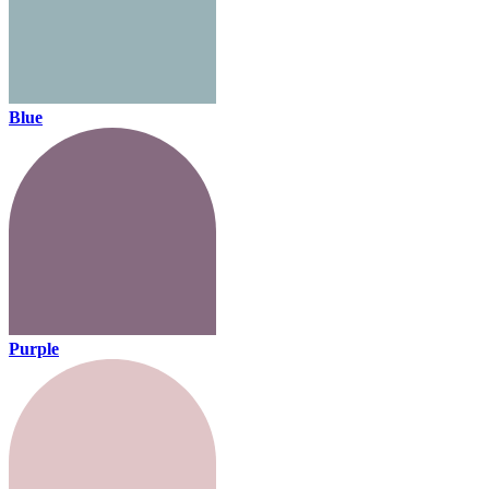
Blue
Purple