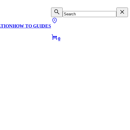
ATION
HOW TO GUIDES
0