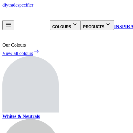
diy
trade
specifier
INSPIR
COLOURS
PRODUCTS
Our Colours
View all colours
Whites & Neutrals