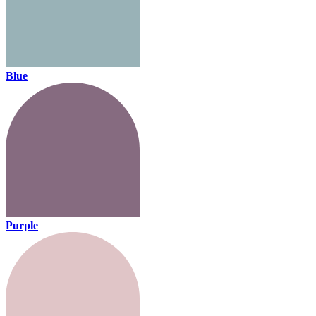
Blue
Purple