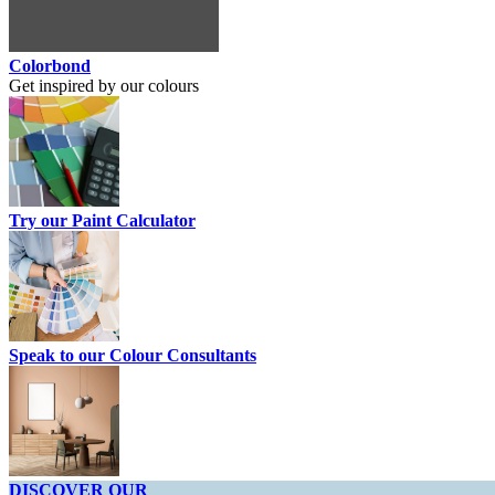
Colorbond
Get inspired by our colours
Try our Paint Calculator
Speak to our Colour Consultants
DISCOVER OUR