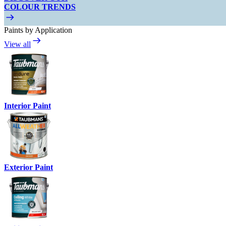
COLOUR TRENDS
Paints by Application
View all
Interior Paint
Exterior Paint