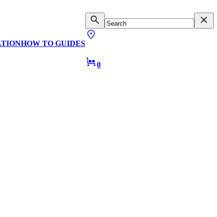
ATION
HOW TO GUIDES
0