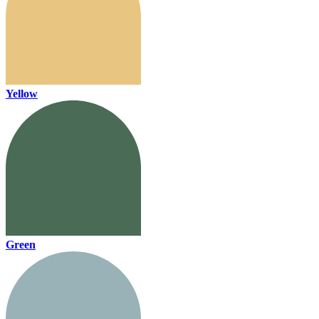
Yellow
Green