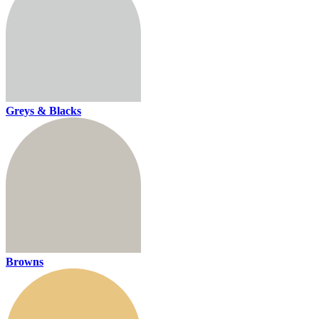
Greys & Blacks
Browns