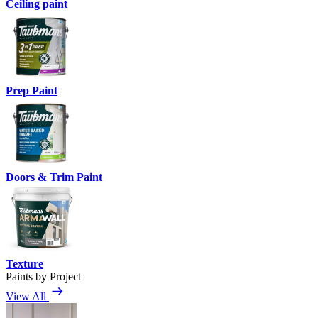
Ceiling paint
Prep Paint
Doors & Trim Paint
Texture
Paints by Project
View All