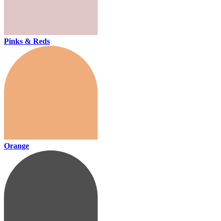
Pinks & Reds
Orange