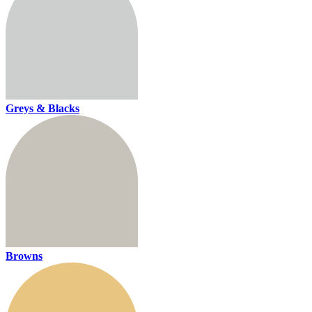
Greys & Blacks
Browns