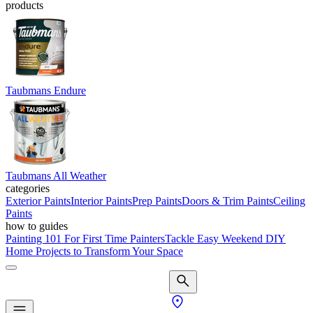
products
Taubmans Endure
Taubmans All Weather
categories
Exterior Paints
Interior Paints
Prep Paints
Doors & Trim Paints
Ceiling
Paints
how to guides
Painting 101 For First Time Painters
Tackle Easy Weekend DIY
Home Projects to Transform Your Space