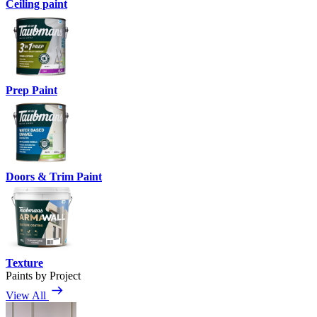
Ceiling paint
Prep Paint
Doors & Trim Paint
Texture
Paints by Project
View All