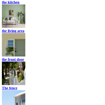
the kitchen
the living area
the front door
The fence