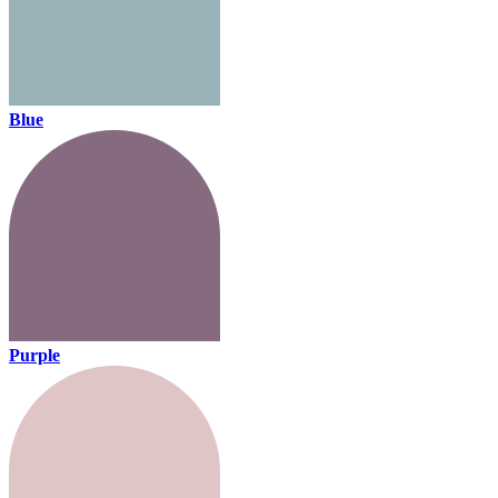
Blue
Purple