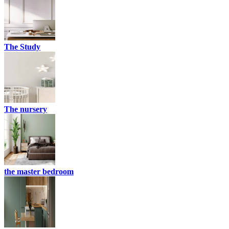
The Study
The nursery
the master bedroom