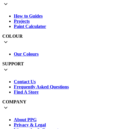
How to Guides
Projects
Paint Calculator
COLOUR
Our Colours
SUPPORT
Contact Us
Frequently Asked Questions
Find A Store
COMPANY
About PPG
Privacy & Legal