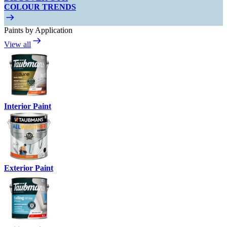
COLOUR TRENDS
Paints by Application
View all
Interior Paint
Exterior Paint