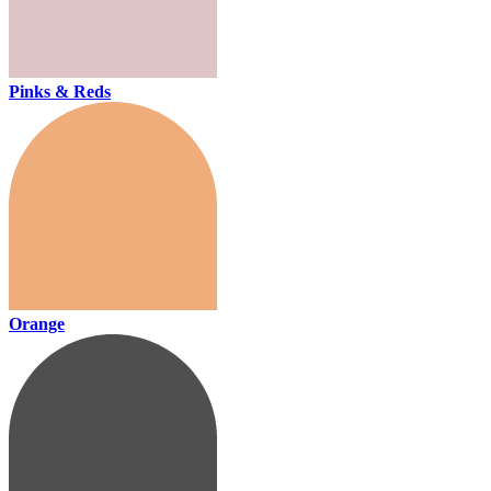
Pinks & Reds
Orange