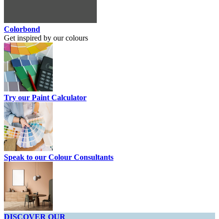
Colorbond
Get inspired by our colours
Try our Paint Calculator
Speak to our Colour Consultants
DISCOVER OUR