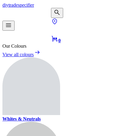
diy
trade
specifier
0
Our Colours
View all colours
Whites & Neutrals