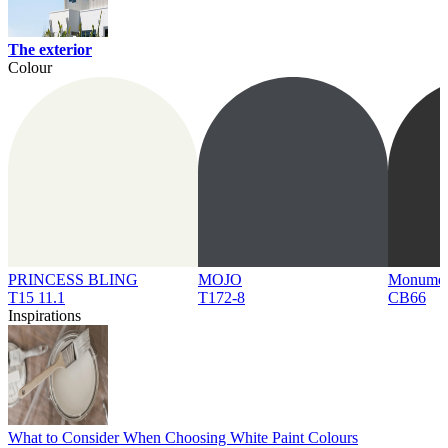
The exterior
Colour
PRINCESS BLING
MOJO
Monume
T15 11.1
T172-8
CB66
Inspirations
What to Consider When Choosing White Paint Colours