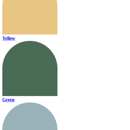
Yellow
Green