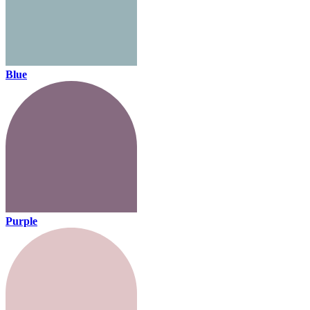
Blue
Purple