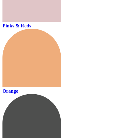
Pinks & Reds
Orange