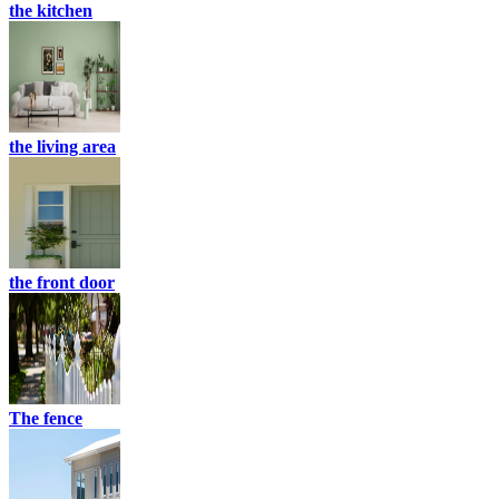
the kitchen
the living area
the front door
The fence