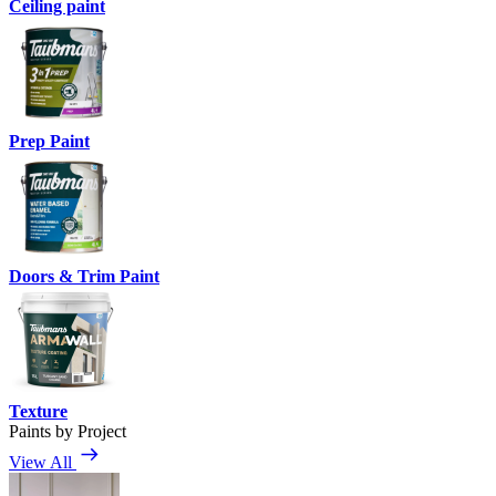
Ceiling paint
Prep Paint
Doors & Trim Paint
Texture
Paints by Project
View All