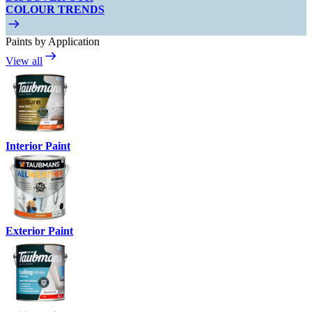
COLOUR TRENDS
Paints by Application
View all
Interior Paint
Exterior Paint