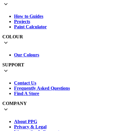
How to Guides
Projects
Paint Calculator
COLOUR
Our Colours
SUPPORT
Contact Us
Frequently Asked Questions
Find A Store
COMPANY
About PPG
Privacy & Legal