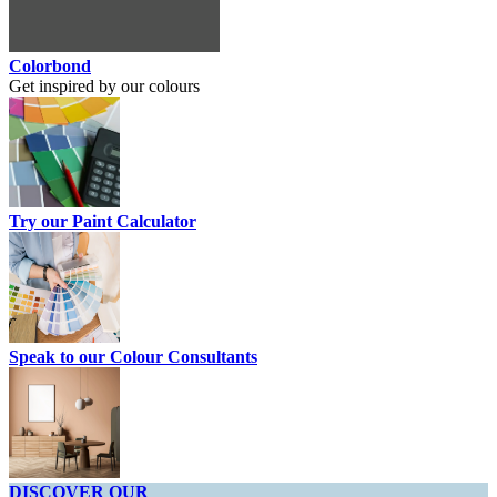
Colorbond
Get inspired by our colours
Try our Paint Calculator
Speak to our Colour Consultants
DISCOVER OUR