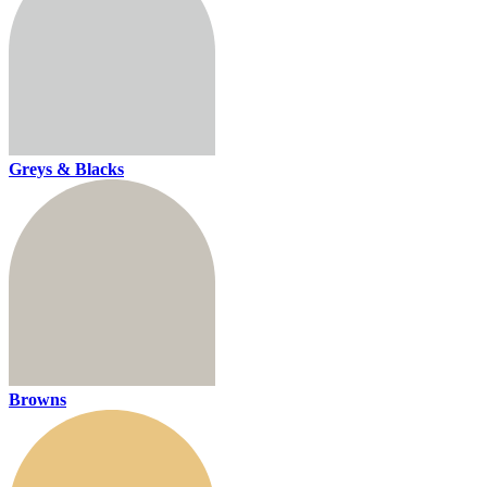
Greys & Blacks
Browns