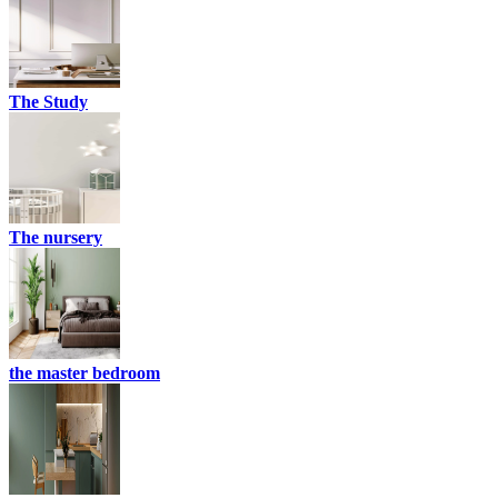
The Study
The nursery
the master bedroom