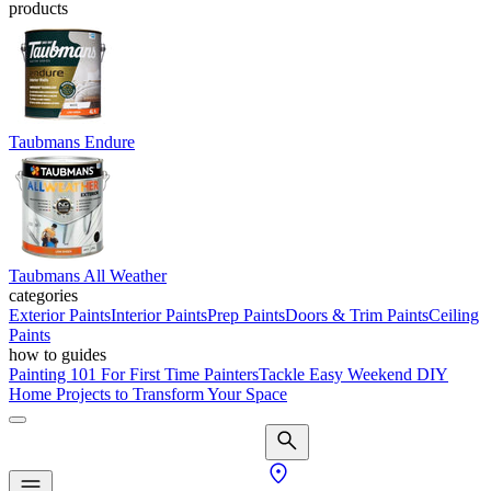
products
Taubmans Endure
Taubmans All Weather
categories
Exterior Paints
Interior Paints
Prep Paints
Doors & Trim Paints
Ceiling
Paints
how to guides
Painting 101 For First Time Painters
Tackle Easy Weekend DIY
Home Projects to Transform Your Space