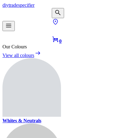
diy
trade
specifier
0
Our Colours
View all colours
Whites & Neutrals