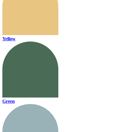
Yellow
Green