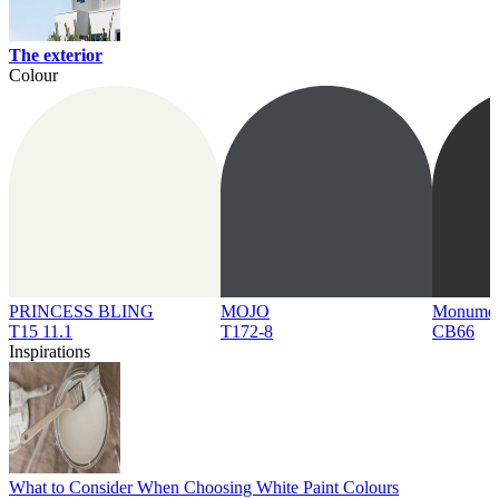
The exterior
Colour
PRINCESS BLING
MOJO
Monume
T15 11.1
T172-8
CB66
Inspirations
What to Consider When Choosing White Paint Colours