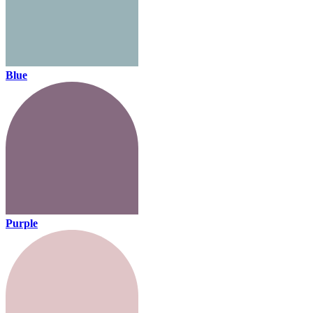
Blue
Purple