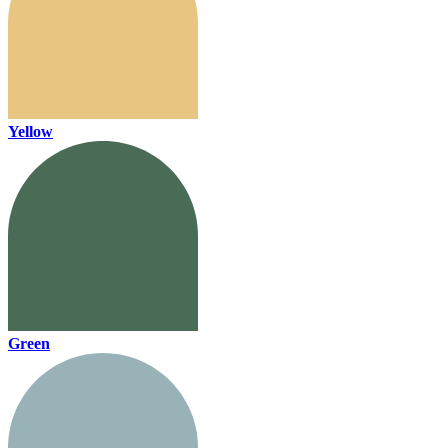
Yellow
Green