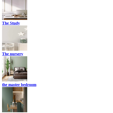
The Study
The nursery
the master bedroom