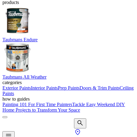
products
Taubmans Endure
Taubmans All Weather
categories
Exterior Paints
Interior Paints
Prep Paints
Doors & Trim Paints
Ceiling
Paints
how to guides
Painting 101 For First Time Painters
Tackle Easy Weekend DIY
Home Projects to Transform Your Space