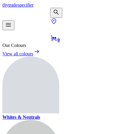
diy
trade
specifier
0
Our Colours
View all colours
Whites & Neutrals