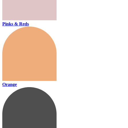
Pinks & Reds
Orange