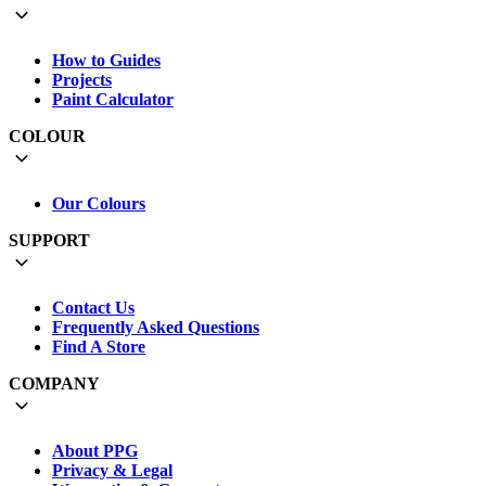
How to Guides
Projects
Paint Calculator
COLOUR
Our Colours
SUPPORT
Contact Us
Frequently Asked Questions
Find A Store
COMPANY
About PPG
Privacy & Legal