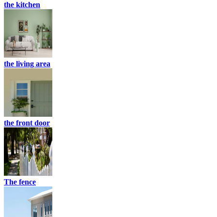
the kitchen
the living area
the front door
The fence