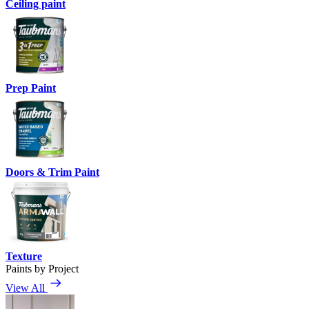
Ceiling paint
Prep Paint
Doors & Trim Paint
Texture
Paints by Project
View All