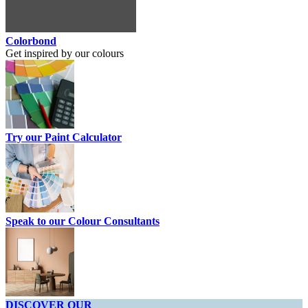
Colorbond
Get inspired by our colours
Try our Paint Calculator
Speak to our Colour Consultants
DISCOVER OUR