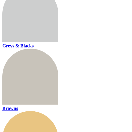
Greys & Blacks
Browns