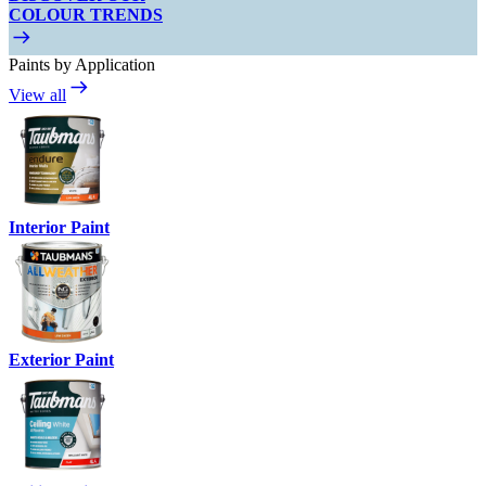
COLOUR TRENDS
Paints by Application
View all
Interior Paint
Exterior Paint