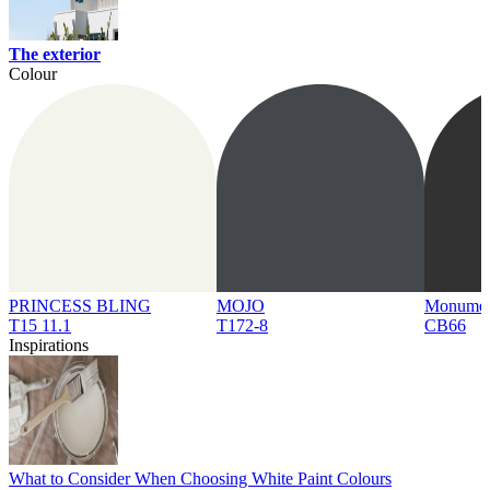
The exterior
Colour
PRINCESS BLING
MOJO
Monume
T15 11.1
T172-8
CB66
Inspirations
What to Consider When Choosing White Paint Colours