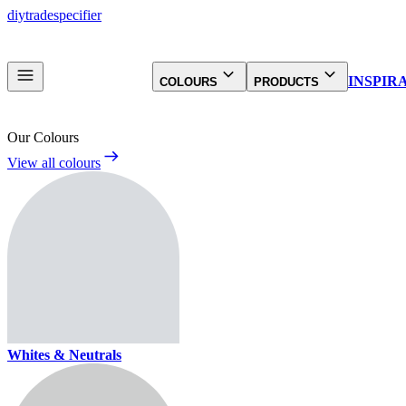
diy
trade
specifier
INSPIR
COLOURS
PRODUCTS
Our Colours
View all colours
Whites & Neutrals