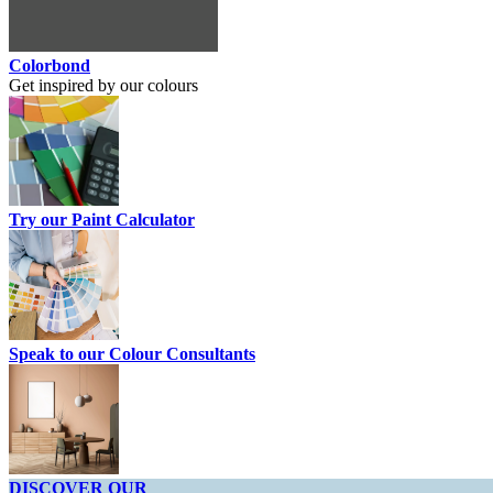
Colorbond
Get inspired by our colours
Try our Paint Calculator
Speak to our Colour Consultants
DISCOVER OUR