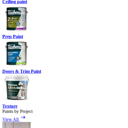
Ceiling paint
Prep Paint
Doors & Trim Paint
Texture
Paints by Project
View All