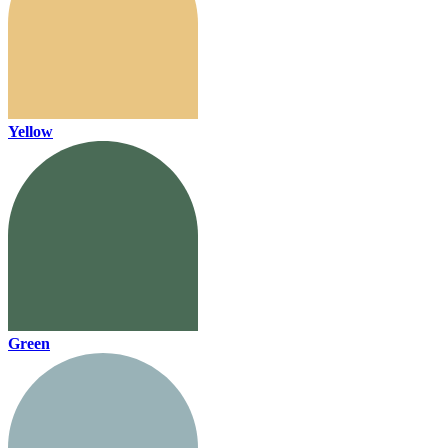
Yellow
Green