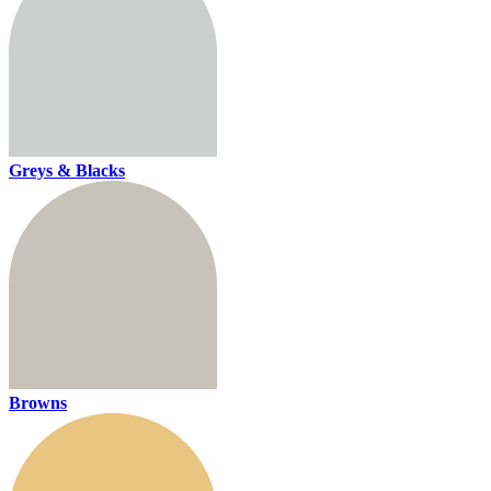
Greys & Blacks
Browns