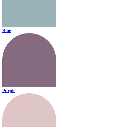
Blue
Purple