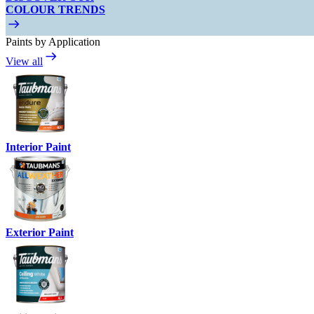
COLOUR TRENDS
Paints by Application
View all
Interior Paint
Exterior Paint