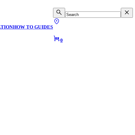
ATION
HOW TO GUIDES
0