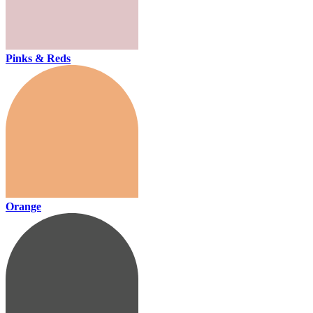
Pinks & Reds
Orange