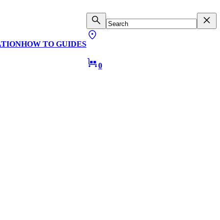
ATION
HOW TO GUIDES
0