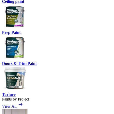
Ceiling paint
Prep Paint
Doors & Trim Paint
Texture
Paints by Project
View All