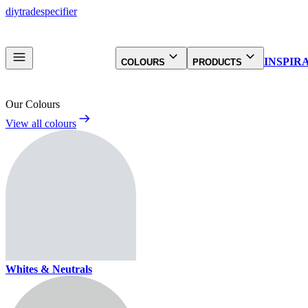
diy
trade
specifier
INSPIR
COLOURS
PRODUCTS
Our Colours
View all colours
Whites & Neutrals