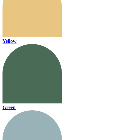
Yellow
Green