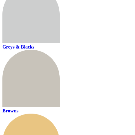
Greys & Blacks
Browns