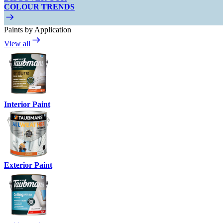
COLOUR TRENDS
Paints by Application
View all
Interior Paint
Exterior Paint