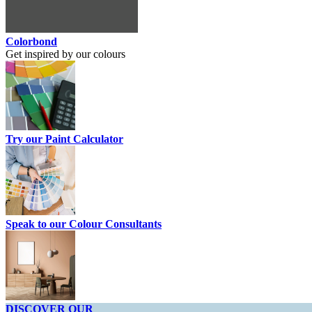
Colorbond
Get inspired by our colours
Try our Paint Calculator
Speak to our Colour Consultants
DISCOVER OUR