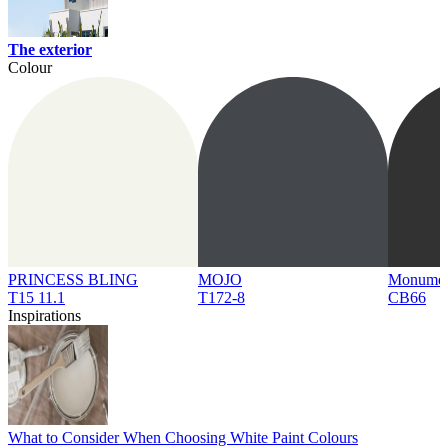
The exterior
Colour
PRINCESS BLING
MOJO
Monume
T15 11.1
T172-8
CB66
Inspirations
What to Consider When Choosing White Paint Colours