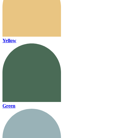
Yellow
Green