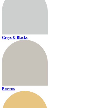
Greys & Blacks
Browns