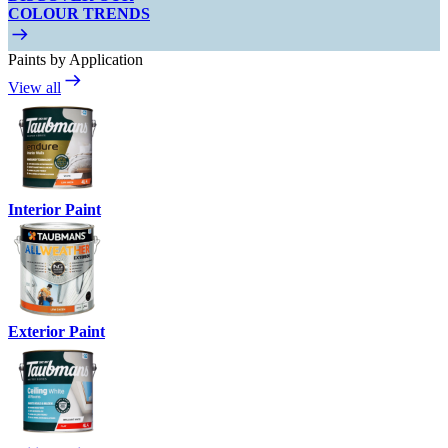
COLOUR TRENDS
Paints by Application
View all
Interior Paint
Exterior Paint