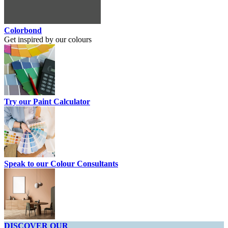
Colorbond
Get inspired by our colours
Try our Paint Calculator
Speak to our Colour Consultants
DISCOVER OUR