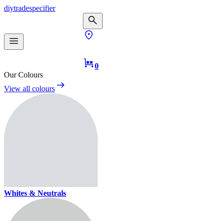
diy
trade
specifier
0
Our Colours
View all colours
Whites & Neutrals