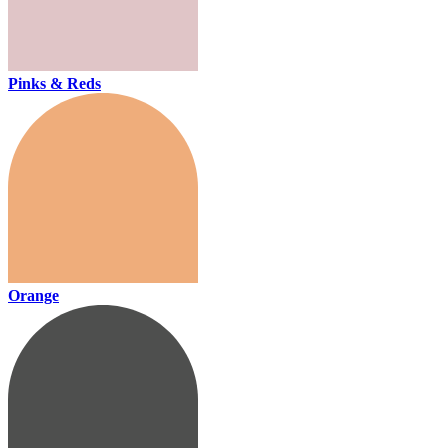
Pinks & Reds
Orange