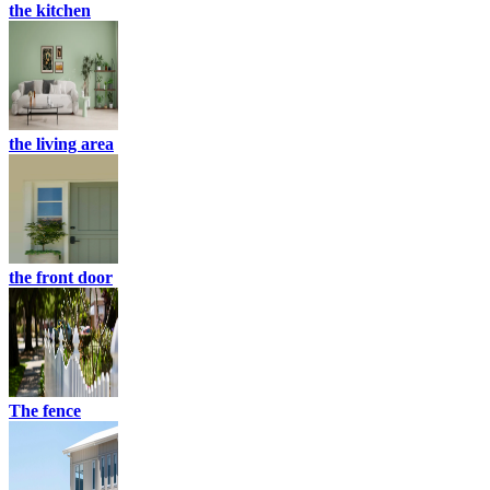
the kitchen
the living area
the front door
The fence