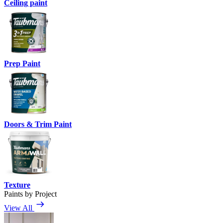
Ceiling paint
Prep Paint
Doors & Trim Paint
Texture
Paints by Project
View All