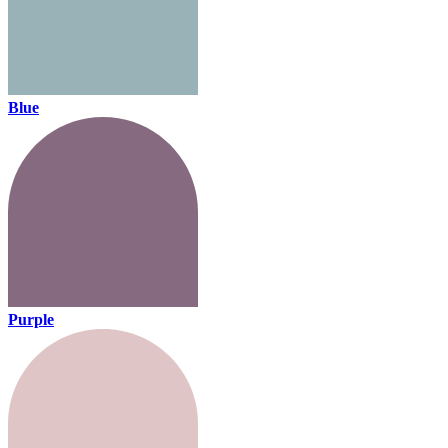
Blue
Purple