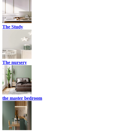
The Study
The nursery
the master bedroom