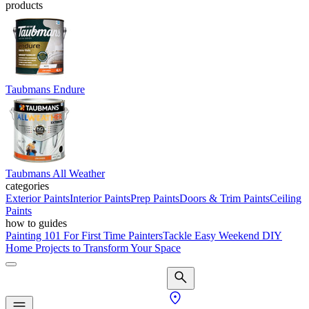
products
Taubmans Endure
Taubmans All Weather
categories
Exterior Paints
Interior Paints
Prep Paints
Doors & Trim Paints
Ceiling
Paints
how to guides
Painting 101 For First Time Painters
Tackle Easy Weekend DIY
Home Projects to Transform Your Space