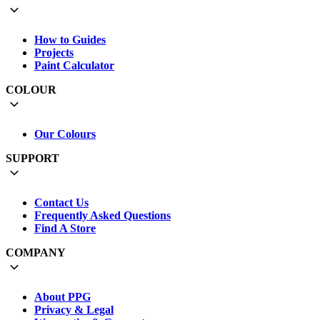
How to Guides
Projects
Paint Calculator
COLOUR
Our Colours
SUPPORT
Contact Us
Frequently Asked Questions
Find A Store
COMPANY
About PPG
Privacy & Legal