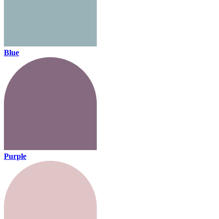
Blue
Purple