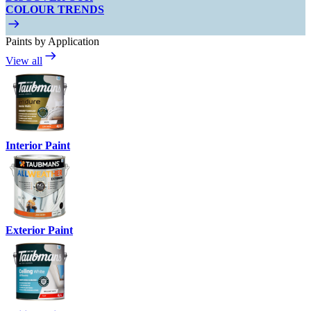
COLOUR TRENDS
Paints by Application
View all
Interior Paint
Exterior Paint