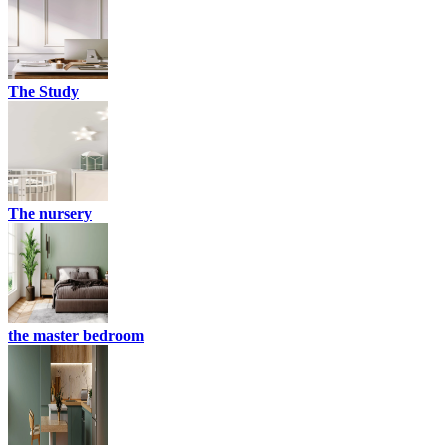
The Study
The nursery
the master bedroom