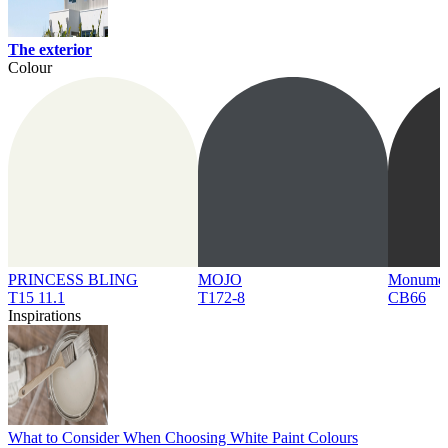
The exterior
Colour
PRINCESS BLING
MOJO
Monume
T15 11.1
T172-8
CB66
Inspirations
What to Consider When Choosing White Paint Colours