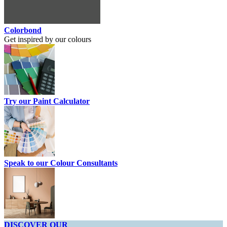
Colorbond
Get inspired by our colours
Try our Paint Calculator
Speak to our Colour Consultants
DISCOVER OUR