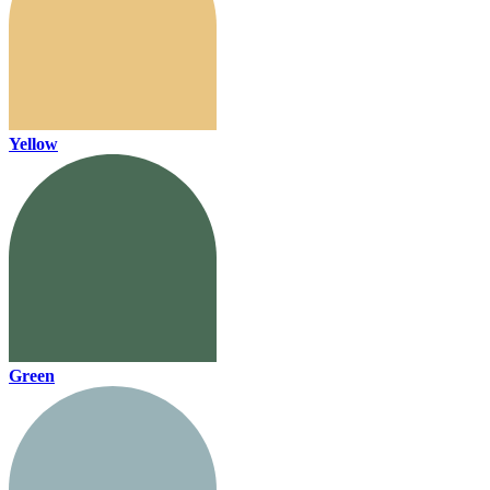
Yellow
Green