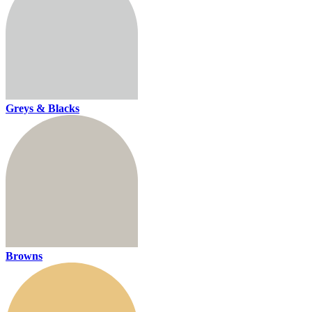
Greys & Blacks
Browns