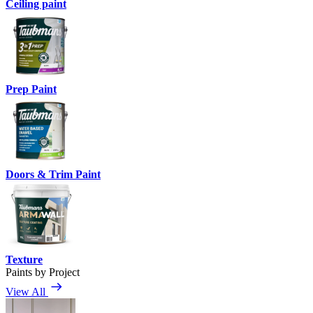
Ceiling paint
Prep Paint
Doors & Trim Paint
Texture
Paints by Project
View All