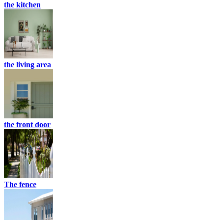
the kitchen
the living area
the front door
The fence