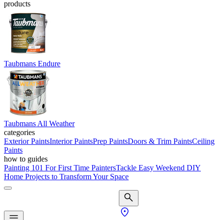
products
Taubmans Endure
Taubmans All Weather
categories
Exterior Paints
Interior Paints
Prep Paints
Doors & Trim Paints
Ceiling
Paints
how to guides
Painting 101 For First Time Painters
Tackle Easy Weekend DIY
Home Projects to Transform Your Space