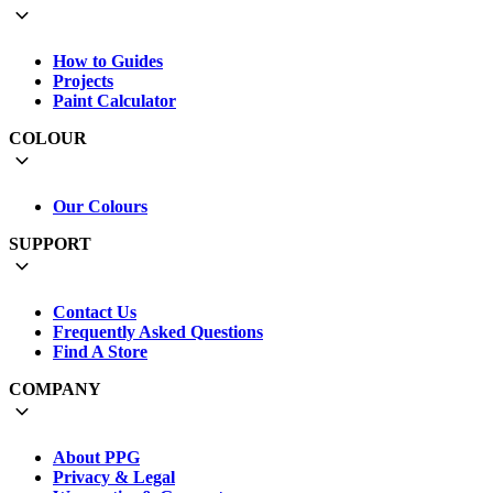
How to Guides
Projects
Paint Calculator
COLOUR
Our Colours
SUPPORT
Contact Us
Frequently Asked Questions
Find A Store
COMPANY
About PPG
Privacy & Legal