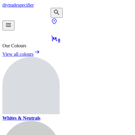
diy
trade
specifier
0
Our Colours
View all colours
Whites & Neutrals