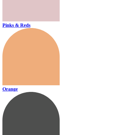
Pinks & Reds
Orange