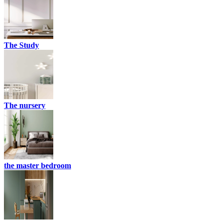
The Study
The nursery
the master bedroom