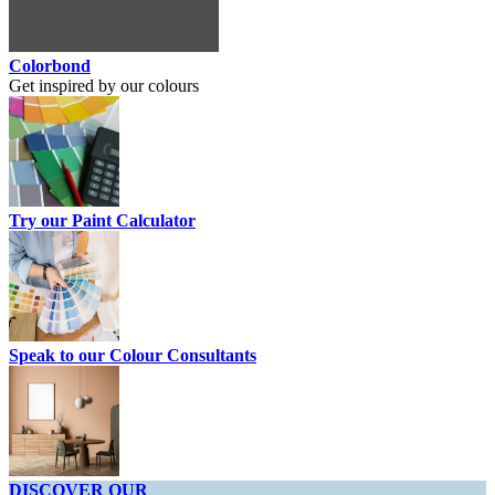
Colorbond
Get inspired by our colours
Try our Paint Calculator
Speak to our Colour Consultants
DISCOVER OUR