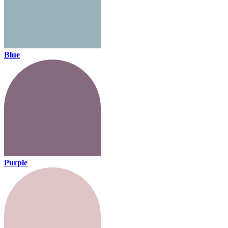
Blue
Purple