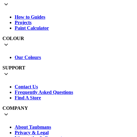
How to Guides
Projects
Paint Calculator
COLOUR
Our Colours
SUPPORT
Contact Us
Frequently Asked Questions
Find A Store
COMPANY
About Taubmans
Privacy & Legal