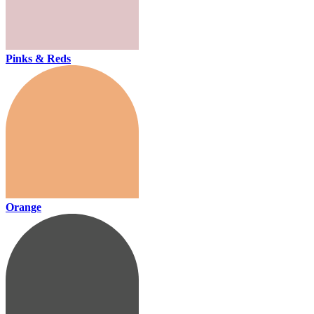
Pinks & Reds
Orange