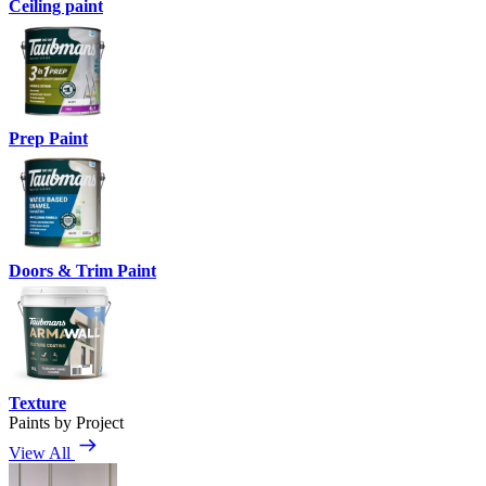
Ceiling paint
Prep Paint
Doors & Trim Paint
Texture
Paints by Project
View All