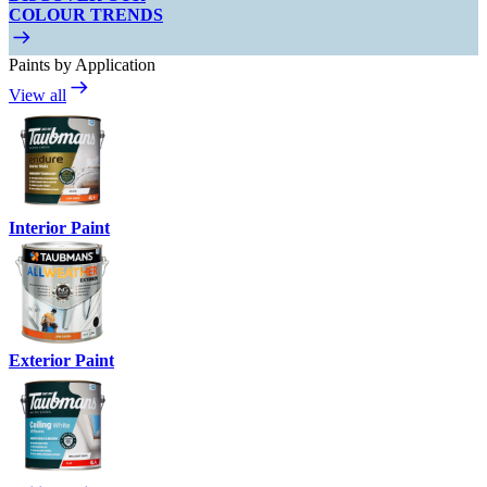
COLOUR TRENDS
Paints by Application
View all
Interior Paint
Exterior Paint