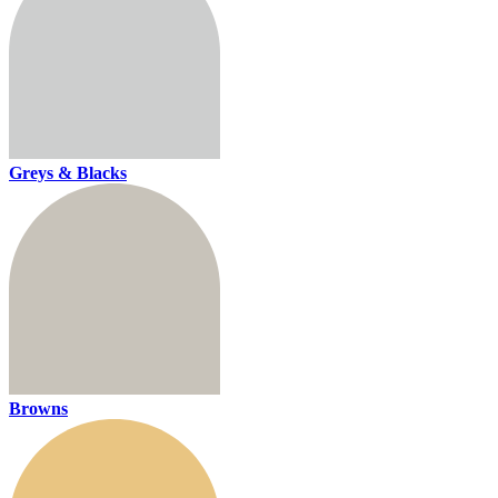
Greys & Blacks
Browns