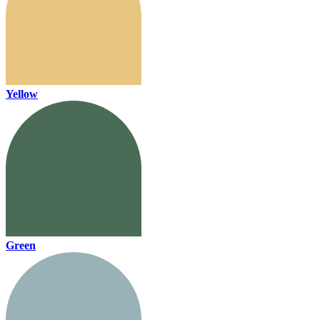
Yellow
Green