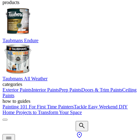
products
Taubmans Endure
Taubmans All Weather
categories
Exterior Paints
Interior Paints
Prep Paints
Doors & Trim Paints
Ceiling
Paints
how to guides
Painting 101 For First Time Painters
Tackle Easy Weekend DIY
Home Projects to Transform Your Space