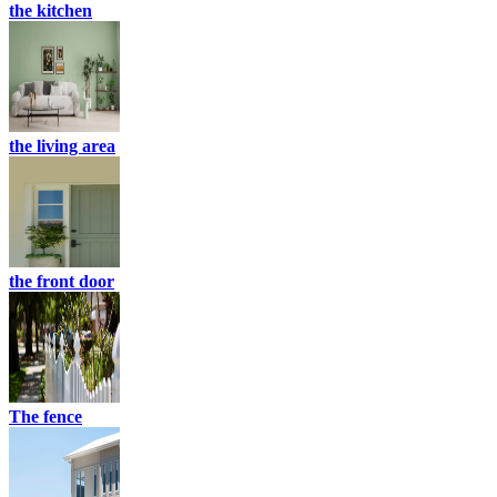
the kitchen
the living area
the front door
The fence