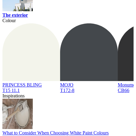
The exterior
Colour
PRINCESS BLING
MOJO
Monume
T15 11.1
T172-8
CB66
Inspirations
What to Consider When Choosing White Paint Colours