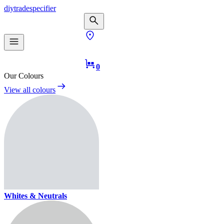
diy
trade
specifier
0
Our Colours
View all colours
Whites & Neutrals