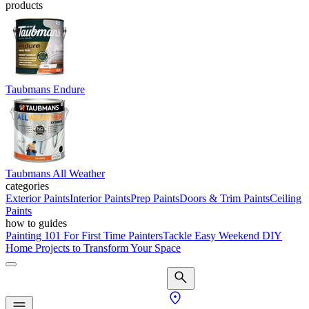
products
Taubmans Endure
Taubmans All Weather
categories
Exterior Paints
Interior Paints
Prep Paints
Doors & Trim Paints
Ceiling
Paints
how to guides
Painting 101 For First Time Painters
Tackle Easy Weekend DIY
Home Projects to Transform Your Space