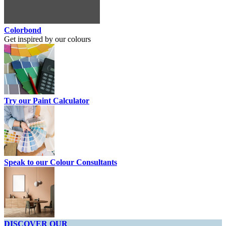
Colorbond
Get inspired by our colours
Try our Paint Calculator
Speak to our Colour Consultants
DISCOVER OUR