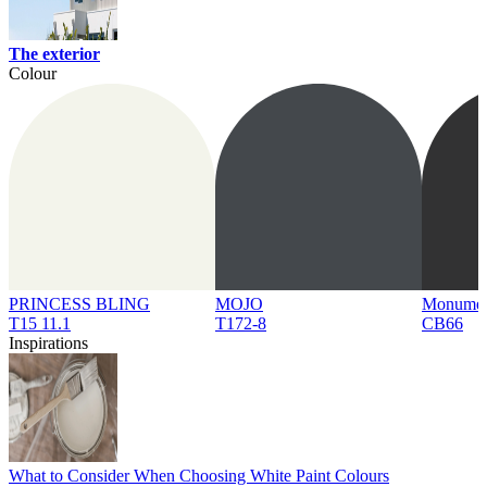
The exterior
Colour
PRINCESS BLING
MOJO
Monume
T15 11.1
T172-8
CB66
Inspirations
What to Consider When Choosing White Paint Colours