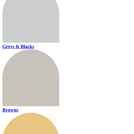
Greys & Blacks
Browns