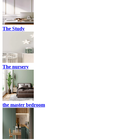
The Study
The nursery
the master bedroom