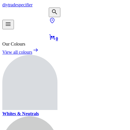
diy
trade
specifier
0
Our Colours
View all colours
Whites & Neutrals