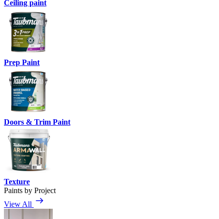
Ceiling paint
Prep Paint
Doors & Trim Paint
Texture
Paints by Project
View All