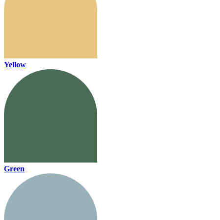
Yellow
Green