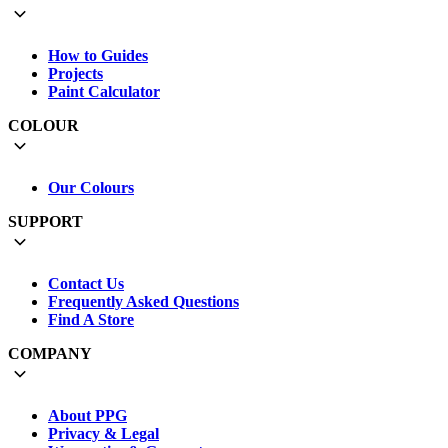
How to Guides
Projects
Paint Calculator
COLOUR
Our Colours
SUPPORT
Contact Us
Frequently Asked Questions
Find A Store
COMPANY
About PPG
Privacy & Legal