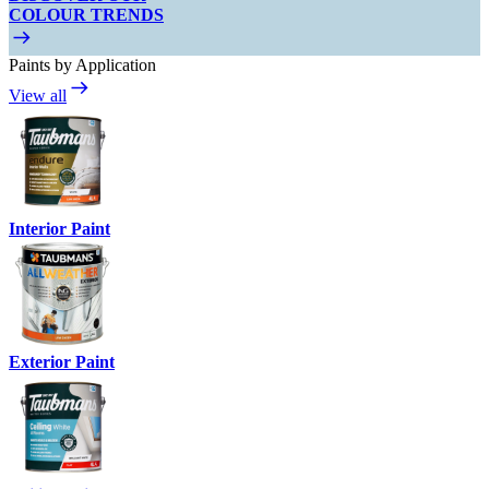
COLOUR TRENDS
Paints by Application
View all
Interior Paint
Exterior Paint