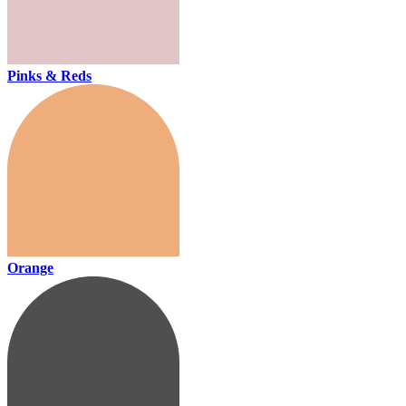
Pinks & Reds
Orange