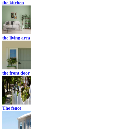
the kitchen
the living area
the front door
The fence