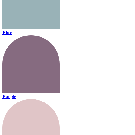
Blue
Purple