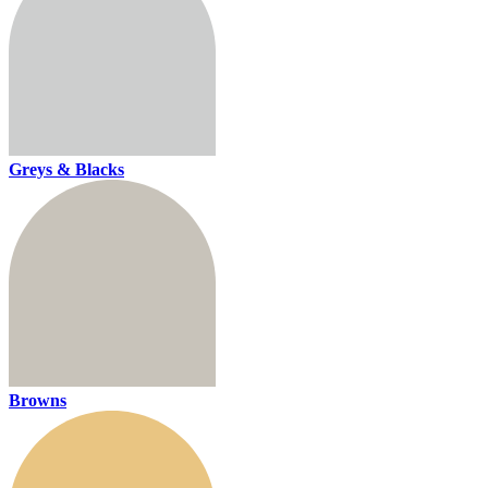
Greys & Blacks
Browns