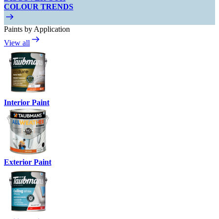
COLOUR TRENDS
Paints by Application
View all
Interior Paint
Exterior Paint