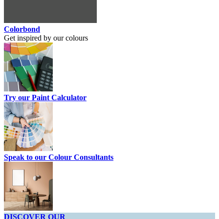
Colorbond
Get inspired by our colours
Try our Paint Calculator
Speak to our Colour Consultants
DISCOVER OUR