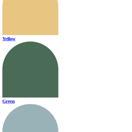
Yellow
Green