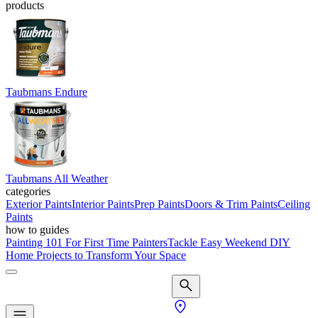
products
Taubmans Endure
Taubmans All Weather
categories
Exterior Paints
Interior Paints
Prep Paints
Doors & Trim Paints
Ceiling
Paints
how to guides
Painting 101 For First Time Painters
Tackle Easy Weekend DIY
Home Projects to Transform Your Space