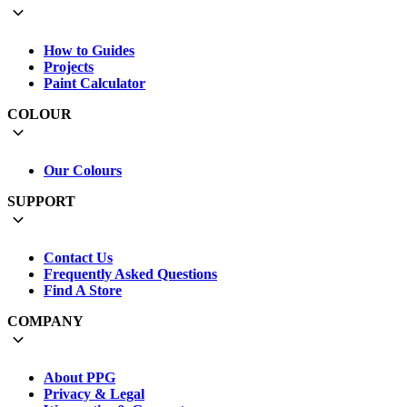
How to Guides
Projects
Paint Calculator
COLOUR
Our Colours
SUPPORT
Contact Us
Frequently Asked Questions
Find A Store
COMPANY
About PPG
Privacy & Legal