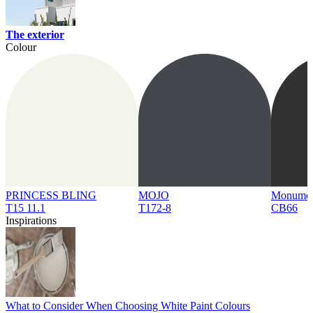
The exterior
Colour
PRINCESS BLING
MOJO
Monume
T15 11.1
T172-8
CB66
Inspirations
What to Consider When Choosing White Paint Colours