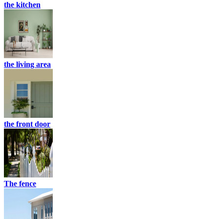
the kitchen
the living area
the front door
The fence