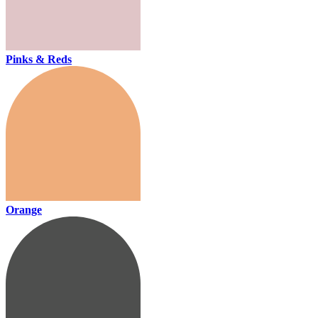
Pinks & Reds
Orange