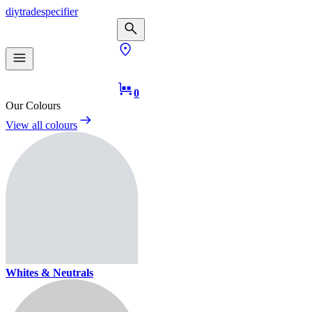
diy
trade
specifier
0
Our Colours
View all colours
Whites & Neutrals