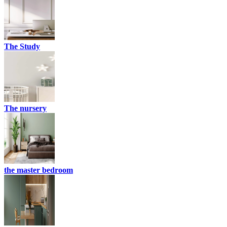
The Study
The nursery
the master bedroom