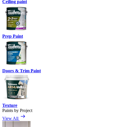
Ceiling paint
Prep Paint
Doors & Trim Paint
Texture
Paints by Project
View All