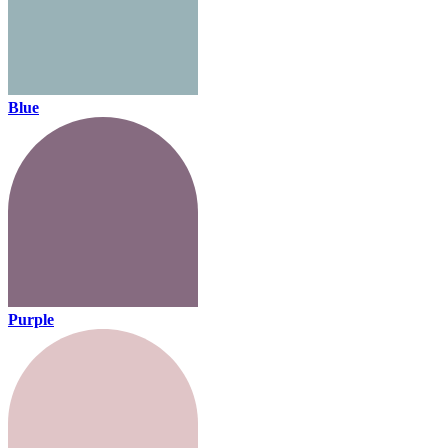
Blue
Purple