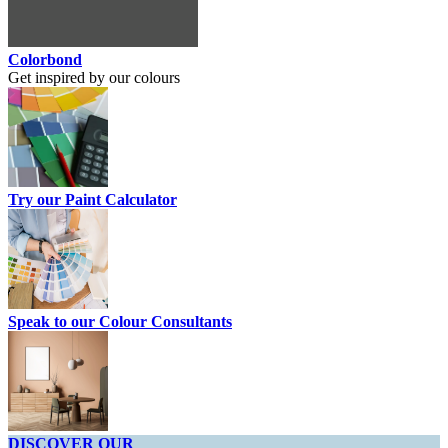
Colorbond
Get inspired by our colours
Try our Paint Calculator
Speak to our Colour Consultants
DISCOVER OUR