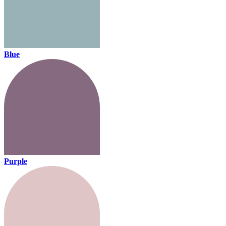
Blue
Purple