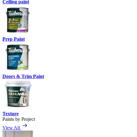
Ceiling paint
Prep Paint
Doors & Trim Paint
Texture
Paints by Project
View All