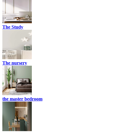
The Study
The nursery
the master bedroom