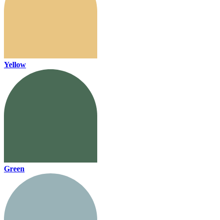
Yellow
Green