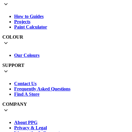
How to Guides
Projects
Paint Calculator
COLOUR
Our Colours
SUPPORT
Contact Us
Frequently Asked Questions
Find A Store
COMPANY
About PPG
Privacy & Legal