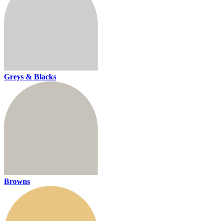
Greys & Blacks
Browns