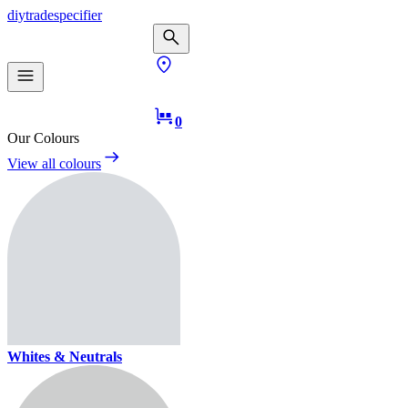
diy
trade
specifier
0
Our Colours
View all colours
Whites & Neutrals