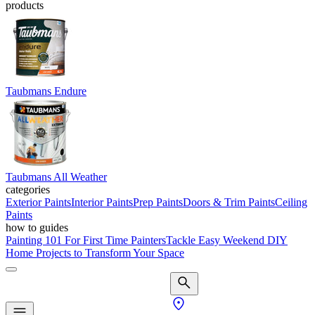
products
Taubmans Endure
Taubmans All Weather
categories
Exterior Paints
Interior Paints
Prep Paints
Doors & Trim Paints
Ceiling
Paints
how to guides
Painting 101 For First Time Painters
Tackle Easy Weekend DIY
Home Projects to Transform Your Space