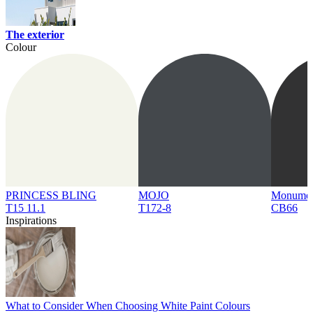
The exterior
Colour
PRINCESS BLING
MOJO
Monume
T15 11.1
T172-8
CB66
Inspirations
What to Consider When Choosing White Paint Colours