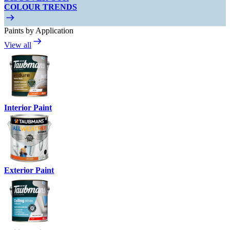
COLOUR TRENDS
Paints by Application
View all
Interior Paint
Exterior Paint