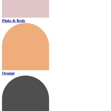
Pinks & Reds
Orange