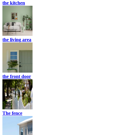
the kitchen
the living area
the front door
The fence