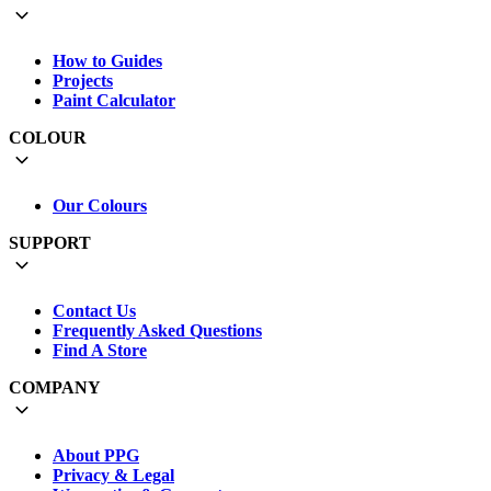
How to Guides
Projects
Paint Calculator
COLOUR
Our Colours
SUPPORT
Contact Us
Frequently Asked Questions
Find A Store
COMPANY
About PPG
Privacy & Legal