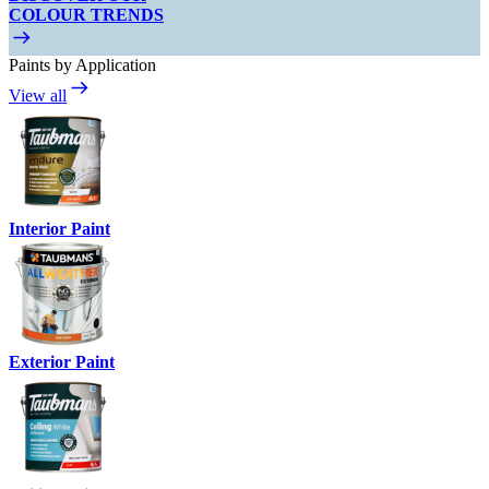
COLOUR TRENDS
Paints by Application
View all
Interior Paint
Exterior Paint