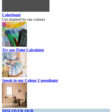
Colorbond
Get inspired by our colours
Try our Paint Calculator
Speak to our Colour Consultants
DISCOVER OUR