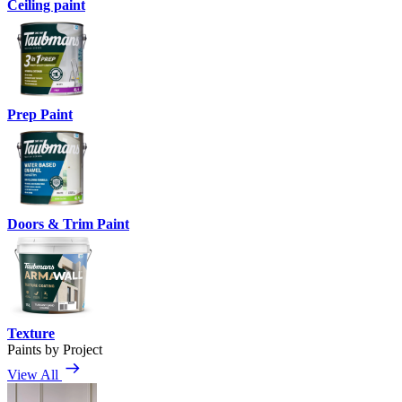
Ceiling paint
Prep Paint
Doors & Trim Paint
Texture
Paints by Project
View All