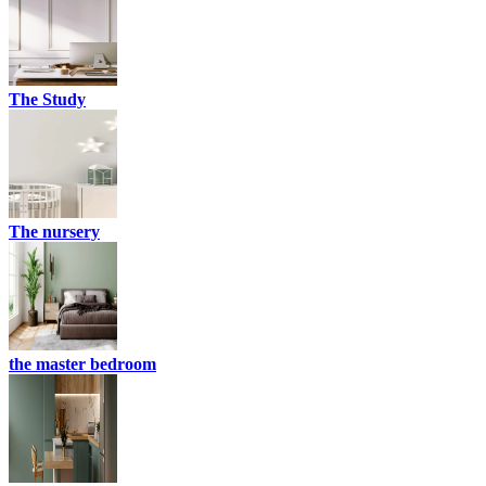
The Study
The nursery
the master bedroom