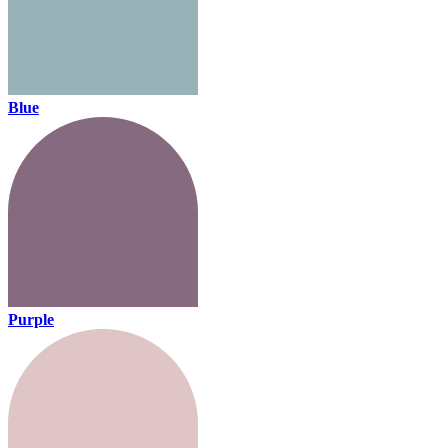
Blue
Purple