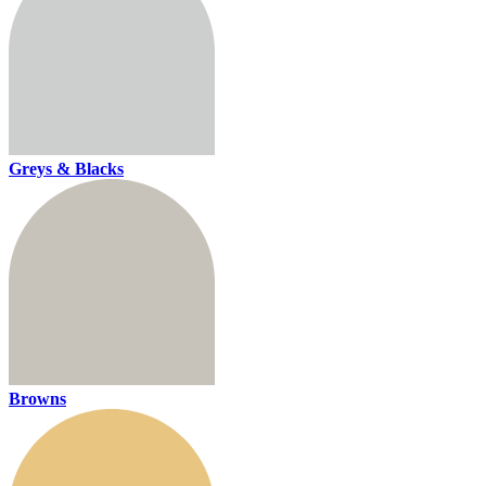
Greys & Blacks
Browns