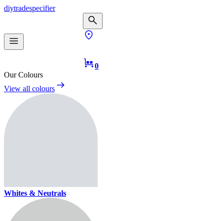
diy
trade
specifier
0
Our Colours
View all colours
Whites & Neutrals