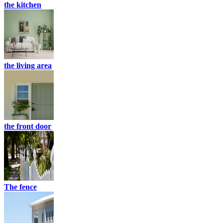
the kitchen
the living area
the front door
The fence