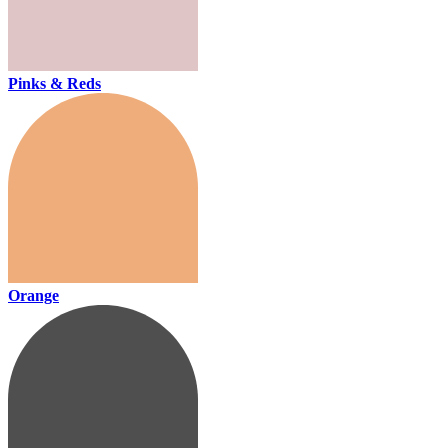
Pinks & Reds
Orange