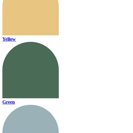
Yellow
Green