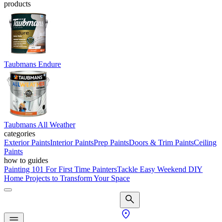
products
Taubmans Endure
Taubmans All Weather
categories
Exterior Paints
Interior Paints
Prep Paints
Doors & Trim Paints
Ceiling
Paints
how to guides
Painting 101 For First Time Painters
Tackle Easy Weekend DIY
Home Projects to Transform Your Space