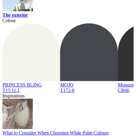
The exterior
Colour
PRINCESS BLING
MOJO
Monume
T15 11.1
T172-8
CB66
Inspirations
What to Consider When Choosing White Paint Colours