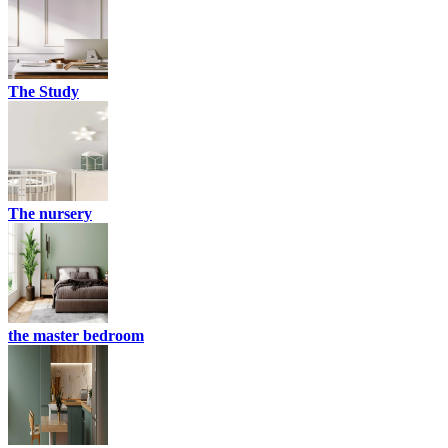
The Study
The nursery
the master bedroom