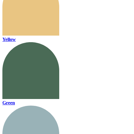
Yellow
Green