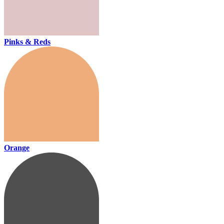
Pinks & Reds
Orange