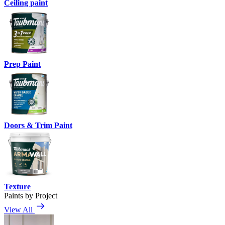
Ceiling paint
Prep Paint
Doors & Trim Paint
Texture
Paints by Project
View All