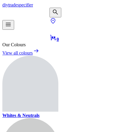
diy
trade
specifier
0
Our Colours
View all colours
Whites & Neutrals