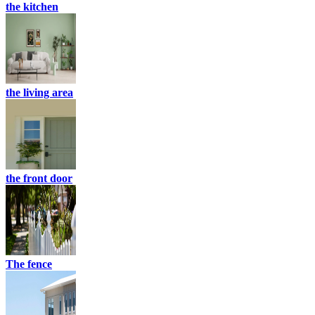
the kitchen
the living area
the front door
The fence