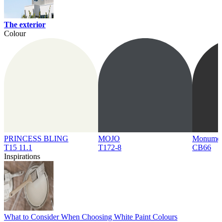
The exterior
Colour
PRINCESS BLING
MOJO
Monume
T15 11.1
T172-8
CB66
Inspirations
What to Consider When Choosing White Paint Colours