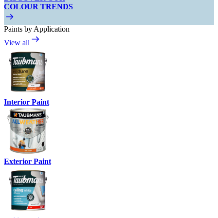
COLOUR TRENDS
Paints by Application
View all
Interior Paint
Exterior Paint