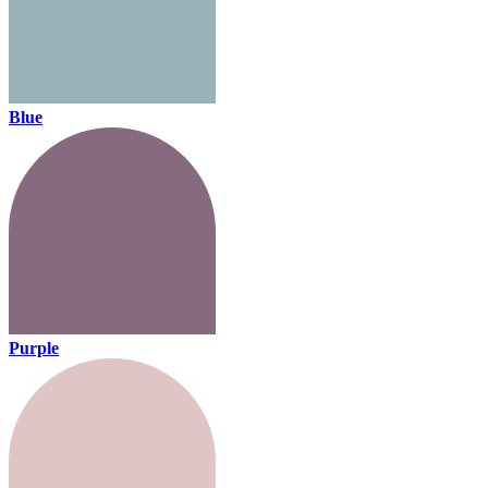
Blue
Purple