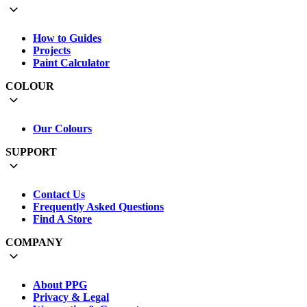
How to Guides
Projects
Paint Calculator
COLOUR
Our Colours
SUPPORT
Contact Us
Frequently Asked Questions
Find A Store
COMPANY
About PPG
Privacy & Legal