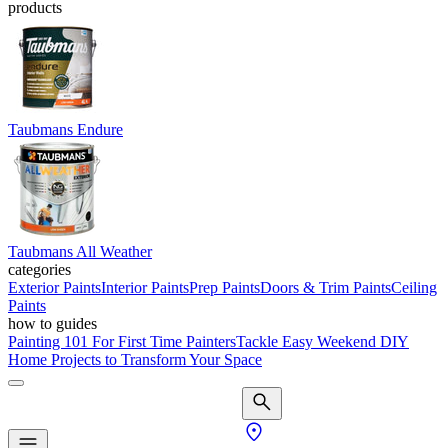
products
Taubmans Endure
Taubmans All Weather
categories
Exterior Paints
Interior Paints
Prep Paints
Doors & Trim Paints
Ceiling
Paints
how to guides
Painting 101 For First Time Painters
Tackle Easy Weekend DIY
Home Projects to Transform Your Space