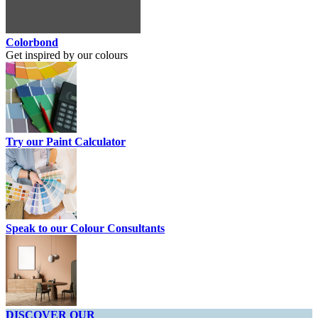
Colorbond
Get inspired by our colours
Try our Paint Calculator
Speak to our Colour Consultants
DISCOVER OUR