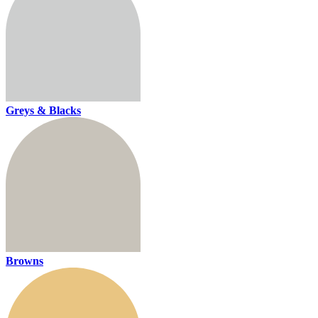
Greys & Blacks
Browns