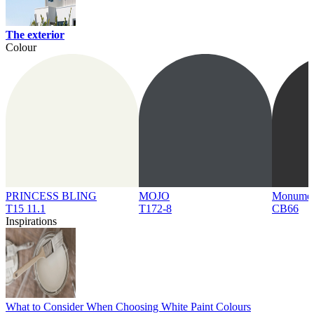
The exterior
Colour
PRINCESS BLING
MOJO
Monume
T15 11.1
T172-8
CB66
Inspirations
What to Consider When Choosing White Paint Colours