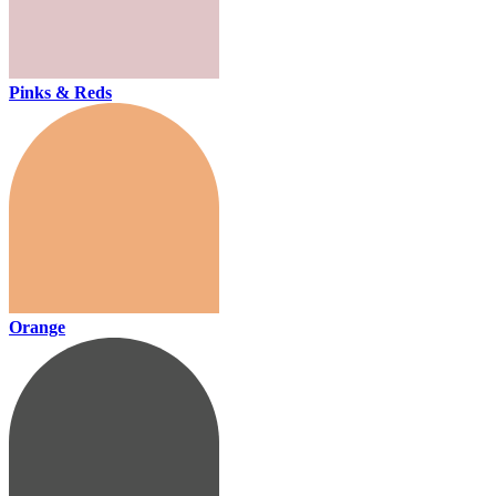
Pinks & Reds
Orange