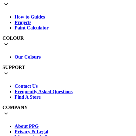
How to Guides
Projects
Paint Calculator
COLOUR
Our Colours
SUPPORT
Contact Us
Frequently Asked Questions
Find A Store
COMPANY
About PPG
Privacy & Legal