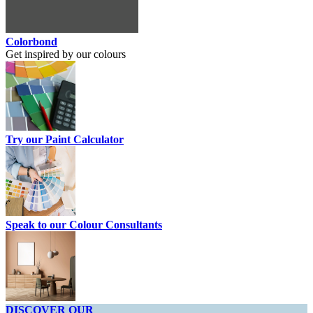
Colorbond
Get inspired by our colours
Try our Paint Calculator
Speak to our Colour Consultants
DISCOVER OUR