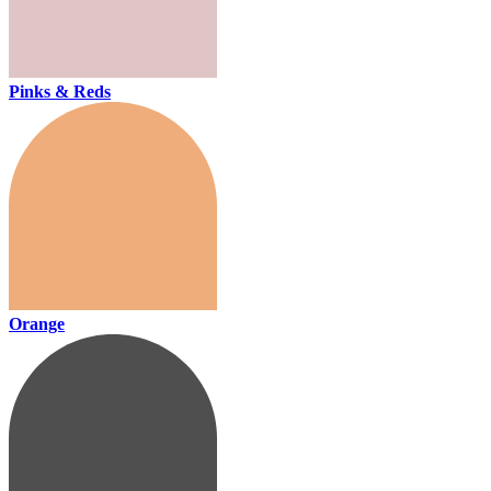
Pinks & Reds
Orange