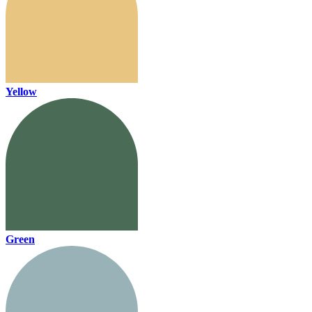
Yellow
Green