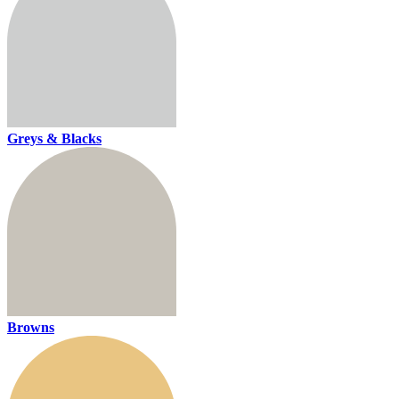
Greys & Blacks
Browns