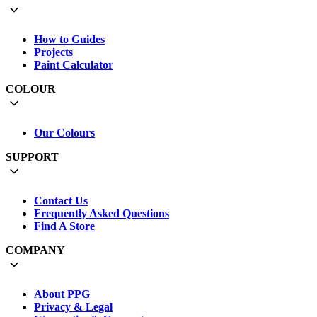
How to Guides
Projects
Paint Calculator
COLOUR
Our Colours
SUPPORT
Contact Us
Frequently Asked Questions
Find A Store
COMPANY
About PPG
Privacy & Legal