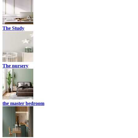
The Study
The nursery
the master bedroom