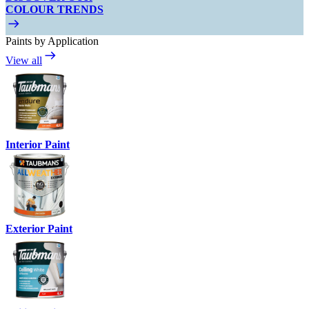
COLOUR TRENDS
Paints by Application
View all
Interior Paint
Exterior Paint