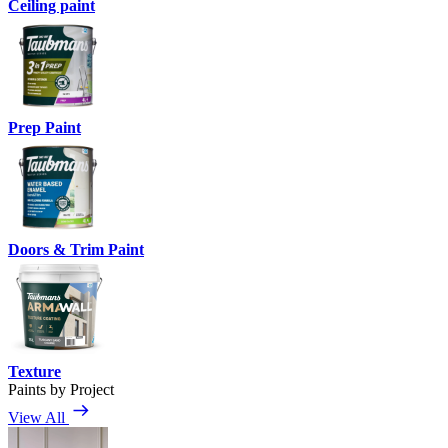
Ceiling paint
Prep Paint
Doors & Trim Paint
Texture
Paints by Project
View All