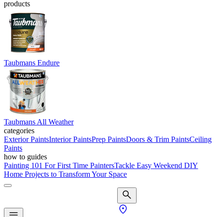
products
Taubmans Endure
Taubmans All Weather
categories
Exterior Paints
Interior Paints
Prep Paints
Doors & Trim Paints
Ceiling
Paints
how to guides
Painting 101 For First Time Painters
Tackle Easy Weekend DIY
Home Projects to Transform Your Space