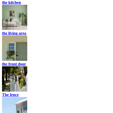
the kitchen
the living area
the front door
The fence