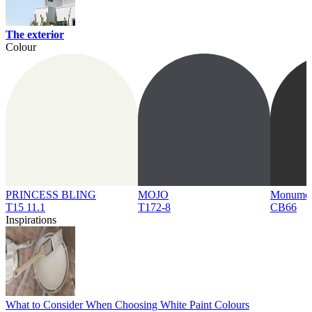
The exterior
Colour
PRINCESS BLING
MOJO
Monume
T15 11.1
T172-8
CB66
Inspirations
What to Consider When Choosing White Paint Colours