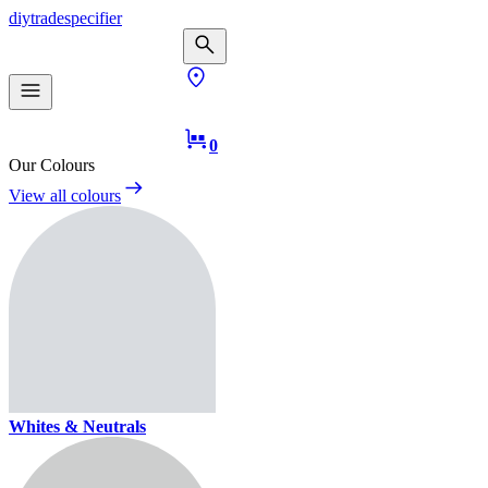
diy
trade
specifier
0
Our Colours
View all colours
Whites & Neutrals