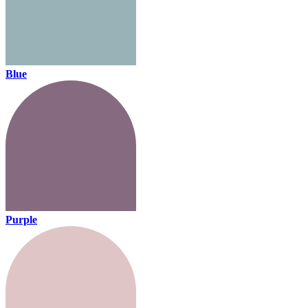
Blue
Purple