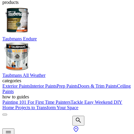
products
Taubmans Endure
Taubmans All Weather
categories
Exterior Paints
Interior Paints
Prep Paints
Doors & Trim Paints
Ceiling
Paints
how to guides
Painting 101 For First Time Painters
Tackle Easy Weekend DIY
Home Projects to Transform Your Space