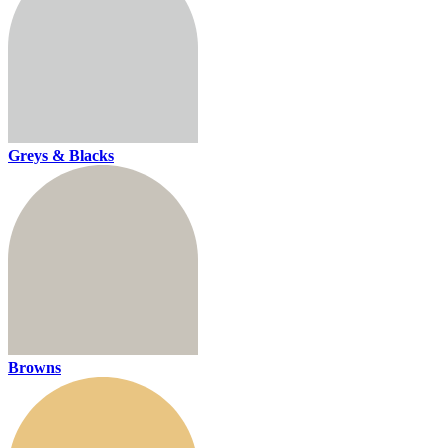
Greys & Blacks
Browns