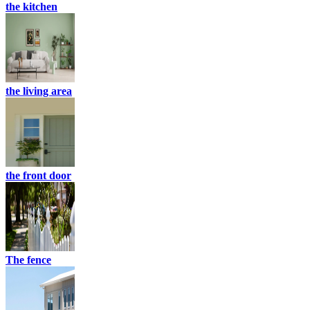
the kitchen
the living area
the front door
The fence