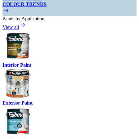
COLOUR TRENDS
Paints by Application
View all
Interior Paint
Exterior Paint