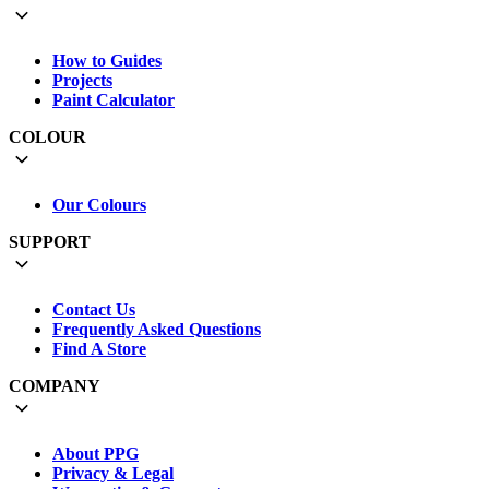
How to Guides
Projects
Paint Calculator
COLOUR
Our Colours
SUPPORT
Contact Us
Frequently Asked Questions
Find A Store
COMPANY
About PPG
Privacy & Legal