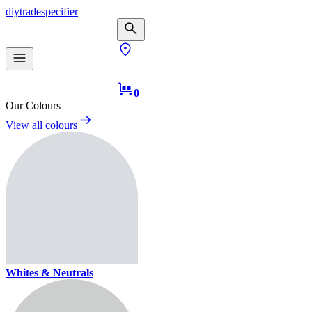
diy
trade
specifier
0
Our Colours
View all colours
Whites & Neutrals