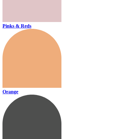
Pinks & Reds
Orange