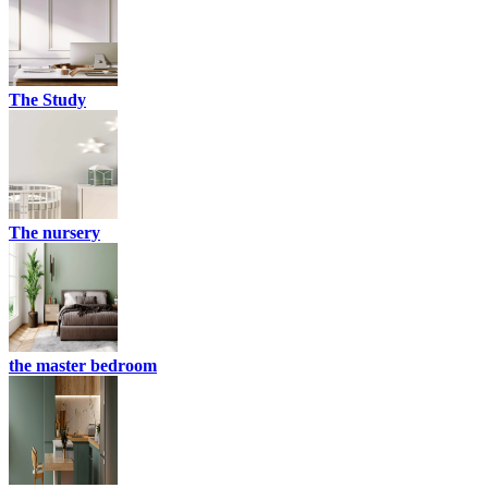
The Study
The nursery
the master bedroom