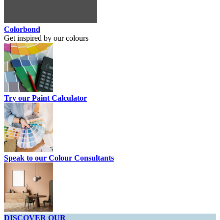
Colorbond
Get inspired by our colours
Try our Paint Calculator
Speak to our Colour Consultants
DISCOVER OUR