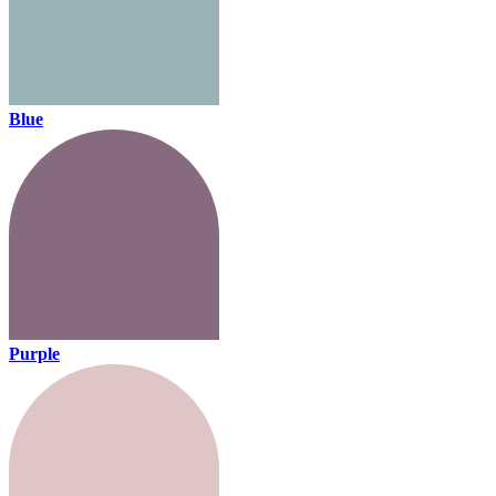
Blue
Purple