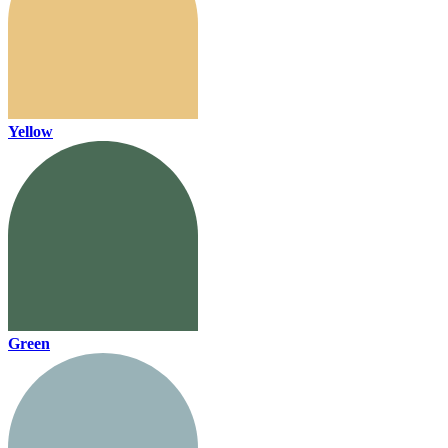
Yellow
Green