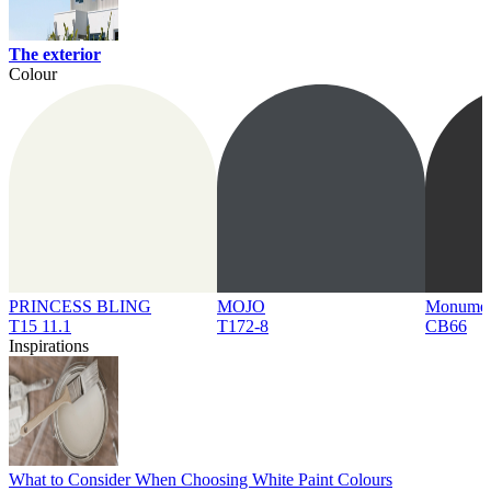
The exterior
Colour
PRINCESS BLING
MOJO
Monume
T15 11.1
T172-8
CB66
Inspirations
What to Consider When Choosing White Paint Colours