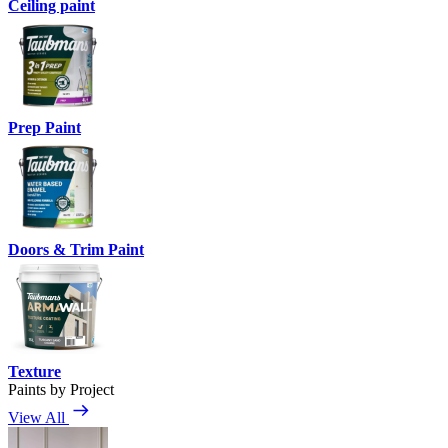
Ceiling paint
Prep Paint
Doors & Trim Paint
Texture
Paints by Project
View All