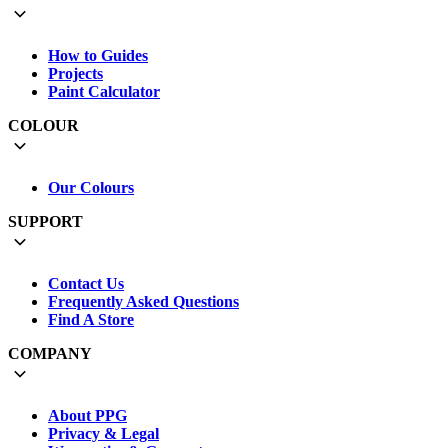
How to Guides
Projects
Paint Calculator
COLOUR
Our Colours
SUPPORT
Contact Us
Frequently Asked Questions
Find A Store
COMPANY
About PPG
Privacy & Legal