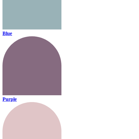
Blue
Purple