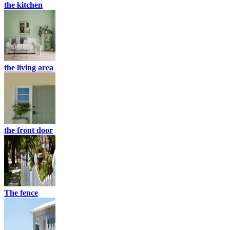
the kitchen
the living area
the front door
The fence