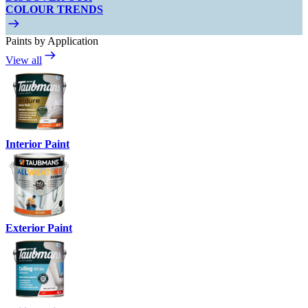
COLOUR TRENDS
Paints by Application
View all
Interior Paint
Exterior Paint