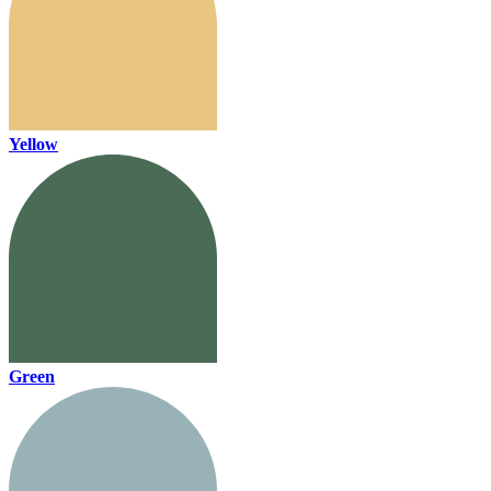
Yellow
Green