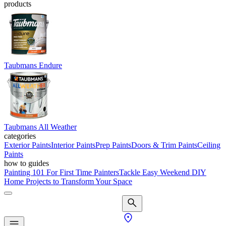
products
Taubmans Endure
Taubmans All Weather
categories
Exterior Paints
Interior Paints
Prep Paints
Doors & Trim Paints
Ceiling
Paints
how to guides
Painting 101 For First Time Painters
Tackle Easy Weekend DIY
Home Projects to Transform Your Space