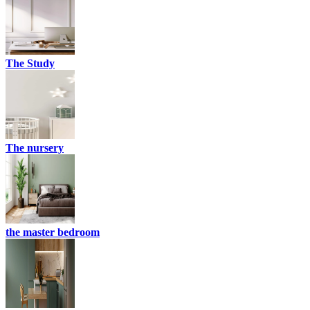
The Study
The nursery
the master bedroom