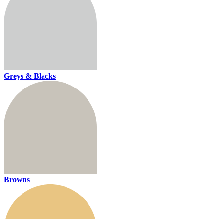
Greys & Blacks
Browns