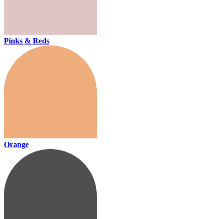
Pinks & Reds
Orange