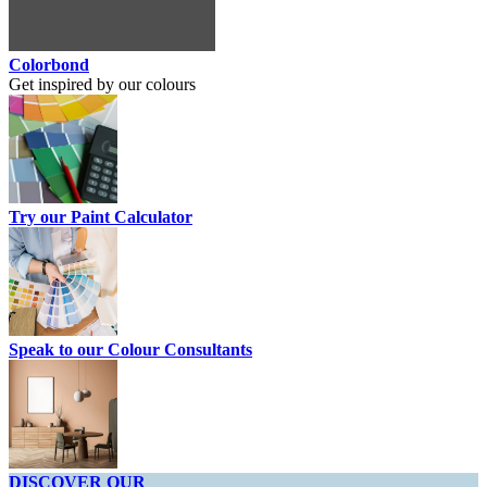
Colorbond
Get inspired by our colours
Try our Paint Calculator
Speak to our Colour Consultants
DISCOVER OUR