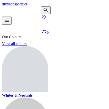
diy
trade
specifier
0
Our Colours
View all colours
Whites & Neutrals