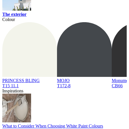
The exterior
Colour
PRINCESS BLING
MOJO
Monume
T15 11.1
T172-8
CB66
Inspirations
What to Consider When Choosing White Paint Colours