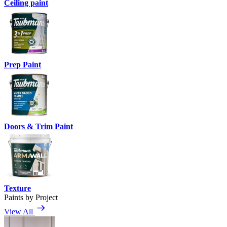
Ceiling paint
Prep Paint
Doors & Trim Paint
Texture
Paints by Project
View All