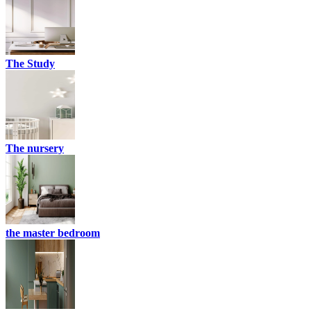
The Study
The nursery
the master bedroom