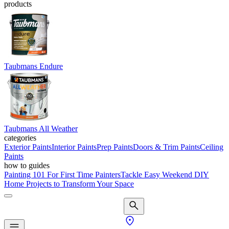
products
Taubmans Endure
Taubmans All Weather
categories
Exterior Paints
Interior Paints
Prep Paints
Doors & Trim Paints
Ceiling
Paints
how to guides
Painting 101 For First Time Painters
Tackle Easy Weekend DIY
Home Projects to Transform Your Space