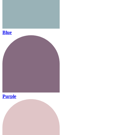
Blue
Purple