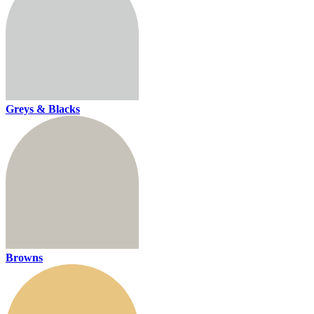
Greys & Blacks
Browns