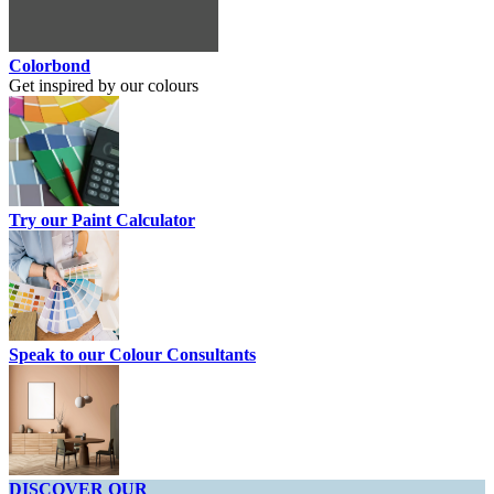
Colorbond
Get inspired by our colours
Try our Paint Calculator
Speak to our Colour Consultants
DISCOVER OUR