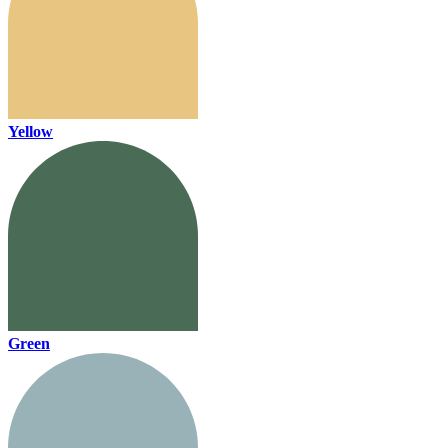
Yellow
Green