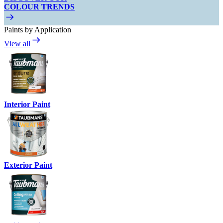
COLOUR TRENDS
Paints by Application
View all
Interior Paint
Exterior Paint