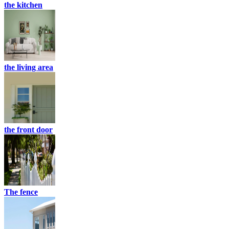
the kitchen
the living area
the front door
The fence