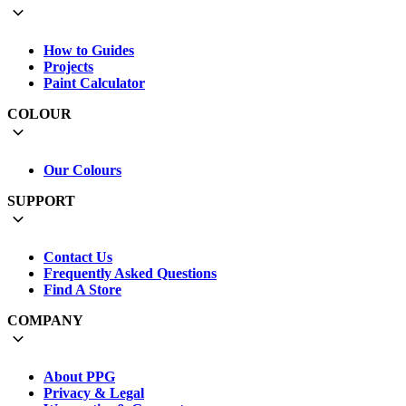
How to Guides
Projects
Paint Calculator
COLOUR
Our Colours
SUPPORT
Contact Us
Frequently Asked Questions
Find A Store
COMPANY
About PPG
Privacy & Legal