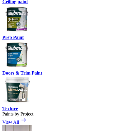
Ceiling paint
Prep Paint
Doors & Trim Paint
Texture
Paints by Project
View All