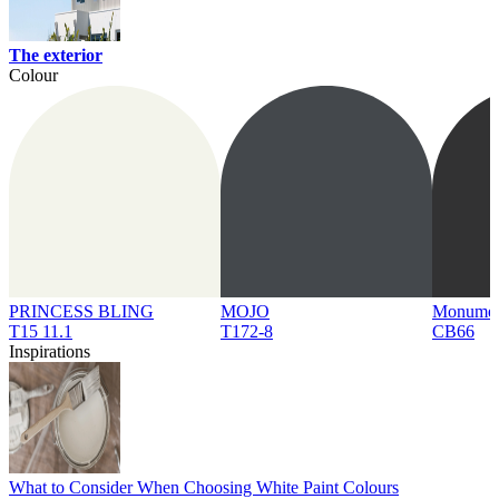
The exterior
Colour
PRINCESS BLING
MOJO
Monume
T15 11.1
T172-8
CB66
Inspirations
What to Consider When Choosing White Paint Colours