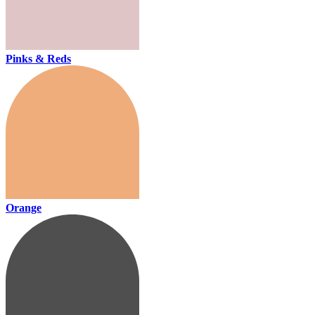
Pinks & Reds
Orange