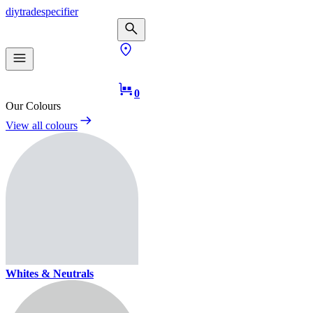
diy
trade
specifier
0
Our Colours
View all colours
Whites & Neutrals