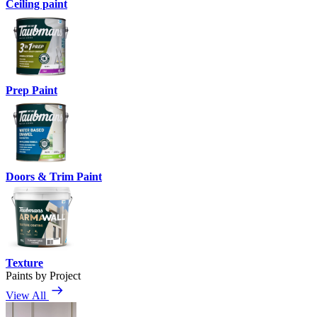
Ceiling paint
Prep Paint
Doors & Trim Paint
Texture
Paints by Project
View All