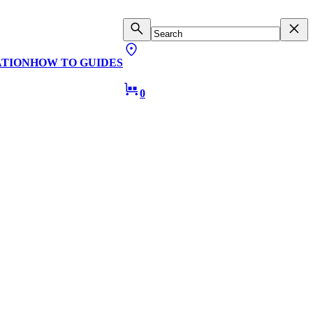
ATION
HOW TO GUIDES
0