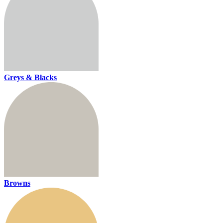
Greys & Blacks
Browns