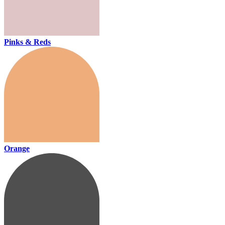
Pinks & Reds
Orange