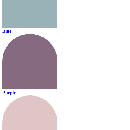
Blue
Purple