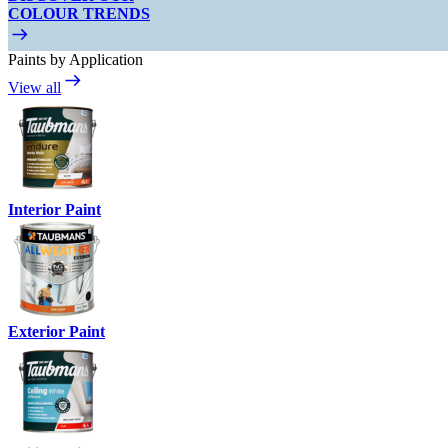
COLOUR TRENDS
Paints by Application
View all
Interior Paint
Exterior Paint