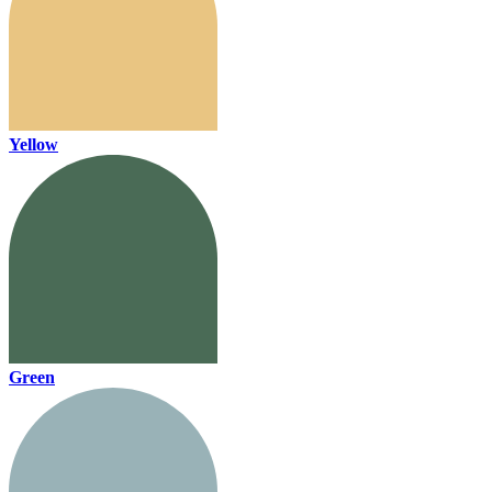
Yellow
Green