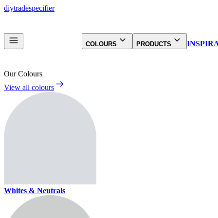
diy
trade
specifier
INSPIR
COLOURS
PRODUCTS
Our Colours
View all colours
Whites & Neutrals