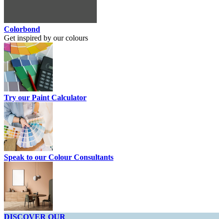
Colorbond
Get inspired by our colours
Try our Paint Calculator
Speak to our Colour Consultants
DISCOVER OUR