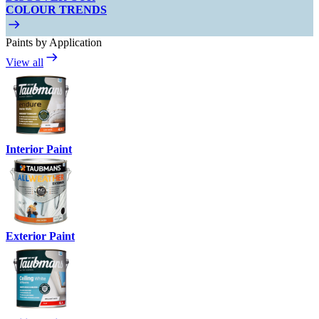
COLOUR TRENDS
Paints by Application
View all
Interior Paint
Exterior Paint