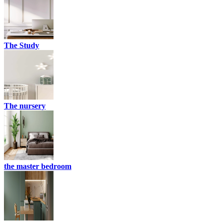
The Study
The nursery
the master bedroom