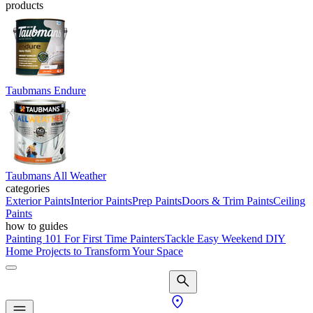
products
Taubmans Endure
Taubmans All Weather
categories
Exterior Paints
Interior Paints
Prep Paints
Doors & Trim Paints
Ceiling
Paints
how to guides
Painting 101 For First Time Painters
Tackle Easy Weekend DIY
Home Projects to Transform Your Space