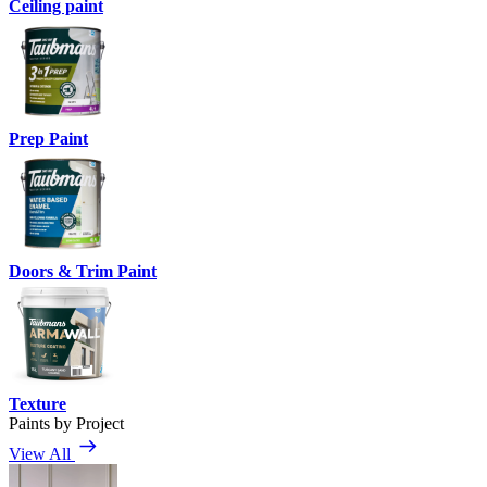
Ceiling paint
Prep Paint
Doors & Trim Paint
Texture
Paints by Project
View All