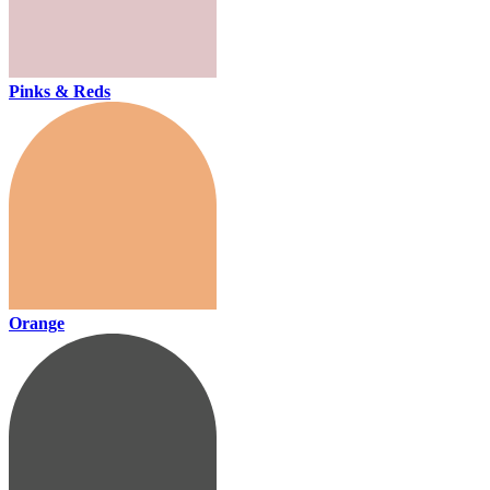
Pinks & Reds
Orange