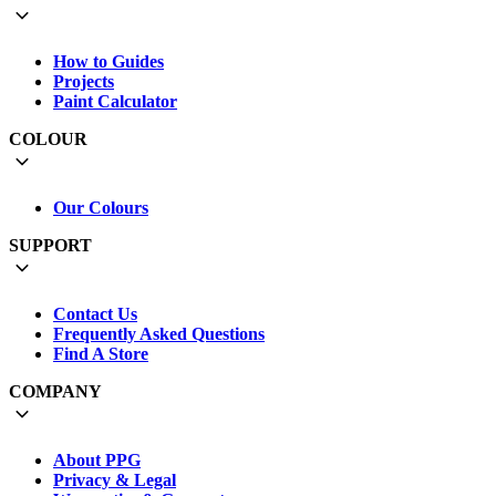
How to Guides
Projects
Paint Calculator
COLOUR
Our Colours
SUPPORT
Contact Us
Frequently Asked Questions
Find A Store
COMPANY
About PPG
Privacy & Legal