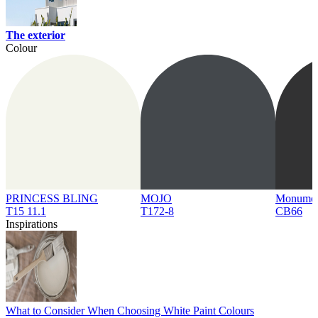
The exterior
Colour
PRINCESS BLING
MOJO
Monume
T15 11.1
T172-8
CB66
Inspirations
What to Consider When Choosing White Paint Colours