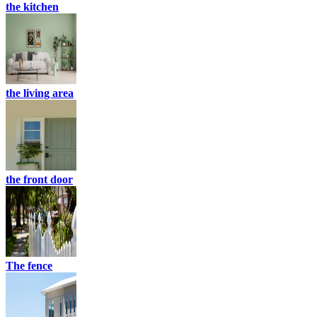
the kitchen
the living area
the front door
The fence