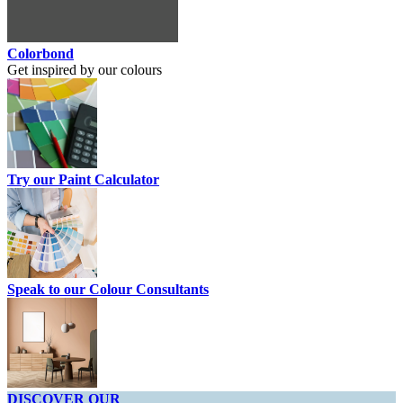
Colorbond
Get inspired by our colours
Try our Paint Calculator
Speak to our Colour Consultants
DISCOVER OUR