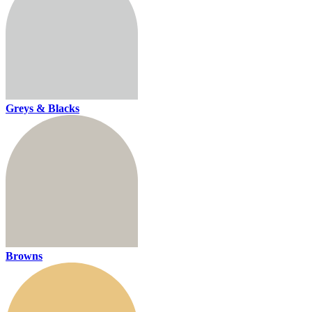
Greys & Blacks
Browns