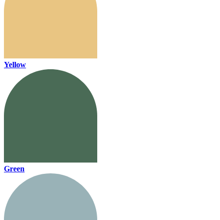
Yellow
Green