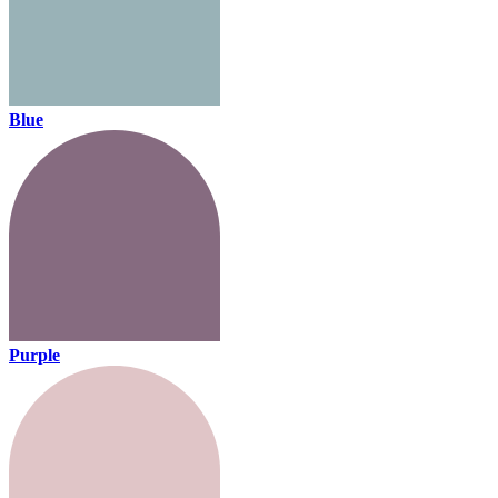
Blue
Purple