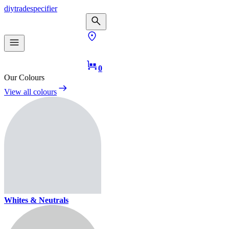
diy
trade
specifier
0
Our Colours
View all colours
Whites & Neutrals