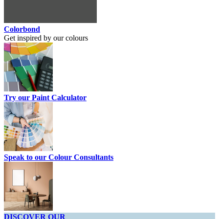
Colorbond
Get inspired by our colours
Try our Paint Calculator
Speak to our Colour Consultants
DISCOVER OUR