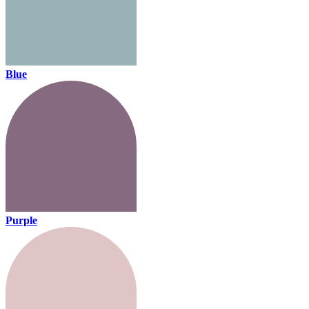
Blue
Purple