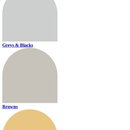
Greys & Blacks
Browns