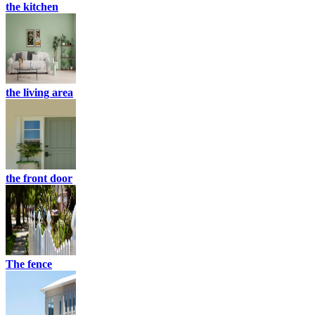
the kitchen
the living area
the front door
The fence