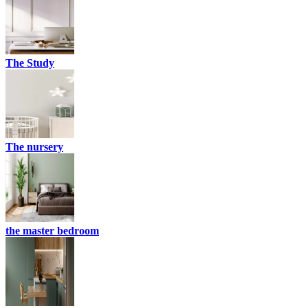
The Study
The nursery
the master bedroom