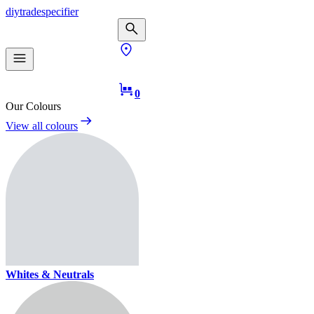
diy
trade
specifier
0
Our Colours
View all colours
Whites & Neutrals