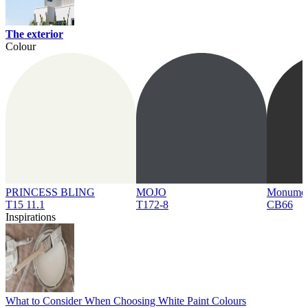
The exterior
Colour
PRINCESS BLING
MOJO
Monume
T15 11.1
T172-8
CB66
Inspirations
What to Consider When Choosing White Paint Colours