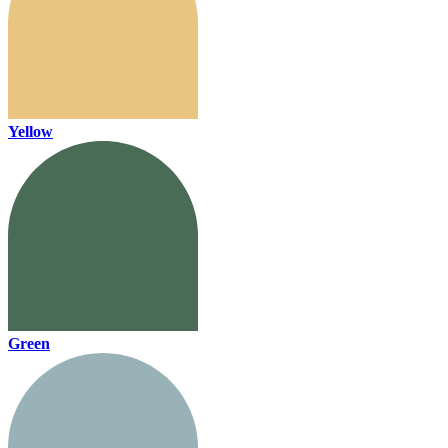
Yellow
Green