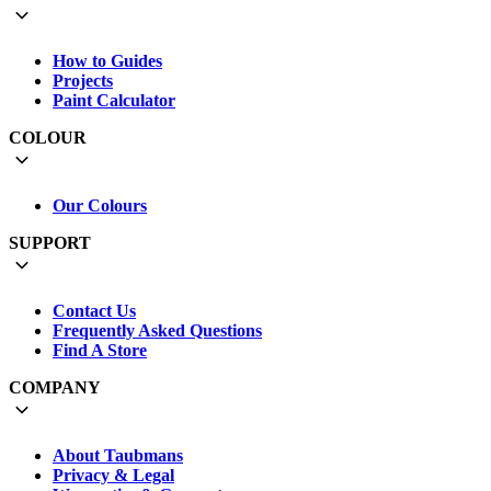
How to Guides
Projects
Paint Calculator
COLOUR
Our Colours
SUPPORT
Contact Us
Frequently Asked Questions
Find A Store
COMPANY
About Taubmans
Privacy & Legal