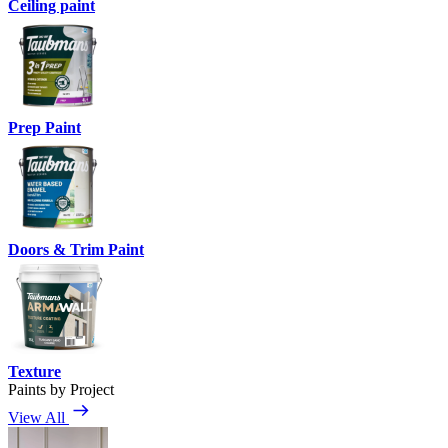
Ceiling paint
Prep Paint
Doors & Trim Paint
Texture
Paints by Project
View All