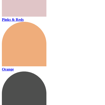
Pinks & Reds
Orange