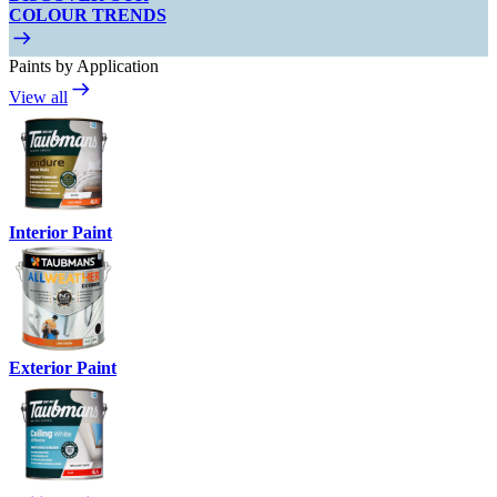
COLOUR TRENDS
Paints by Application
View all
Interior Paint
Exterior Paint