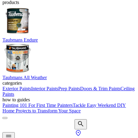
products
Taubmans Endure
Taubmans All Weather
categories
Exterior Paints
Interior Paints
Prep Paints
Doors & Trim Paints
Ceiling
Paints
how to guides
Painting 101 For First Time Painters
Tackle Easy Weekend DIY
Home Projects to Transform Your Space