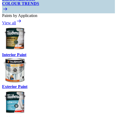
COLOUR TRENDS
Paints by Application
View all
Interior Paint
Exterior Paint