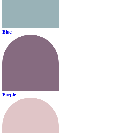
Blue
Purple