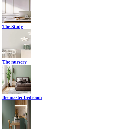
The Study
The nursery
the master bedroom