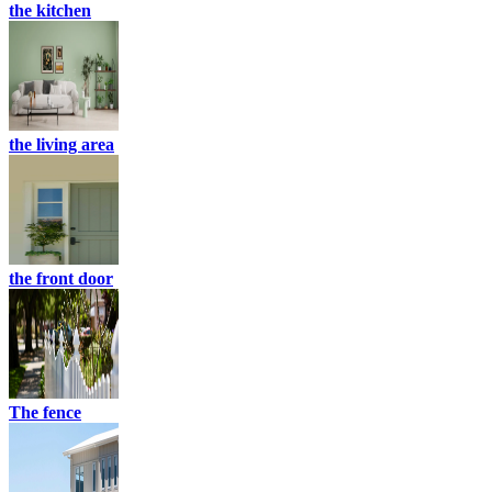
the kitchen
the living area
the front door
The fence