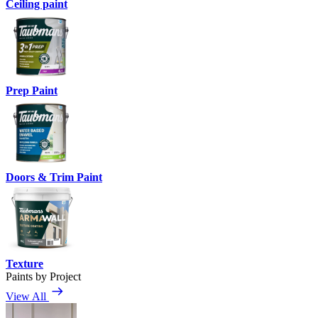
Ceiling paint
Prep Paint
Doors & Trim Paint
Texture
Paints by Project
View All