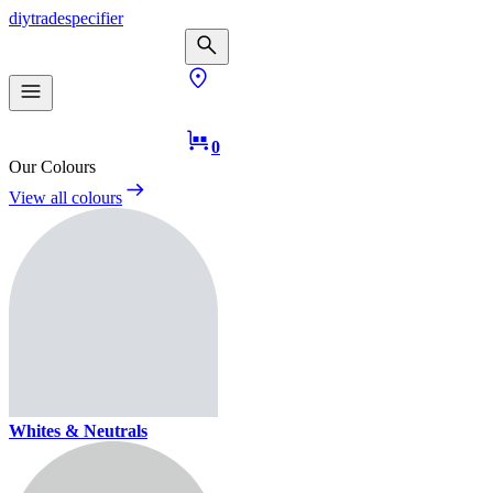
diy
trade
specifier
0
Our Colours
View all colours
Whites & Neutrals