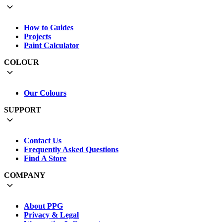
How to Guides
Projects
Paint Calculator
COLOUR
Our Colours
SUPPORT
Contact Us
Frequently Asked Questions
Find A Store
COMPANY
About PPG
Privacy & Legal