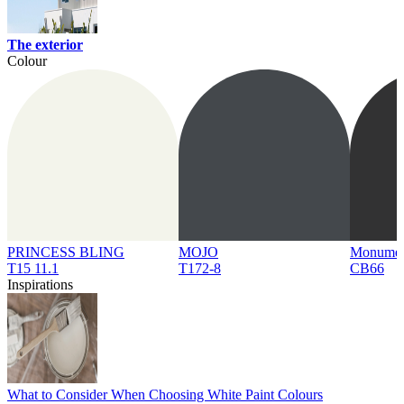
The exterior
Colour
PRINCESS BLING
MOJO
Monume
T15 11.1
T172-8
CB66
Inspirations
What to Consider When Choosing White Paint Colours