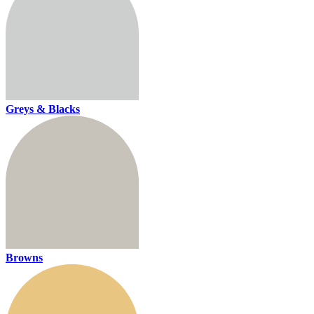
Greys & Blacks
Browns