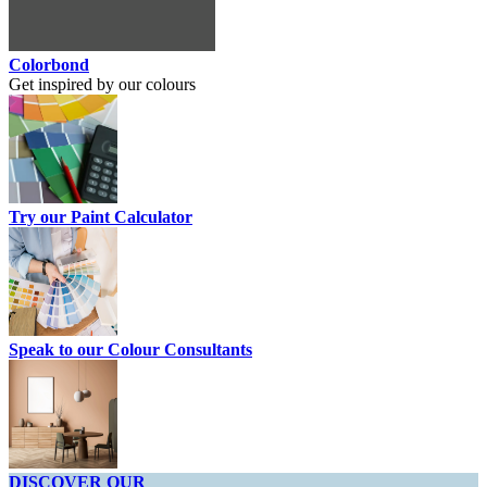
Colorbond
Get inspired by our colours
Try our Paint Calculator
Speak to our Colour Consultants
DISCOVER OUR