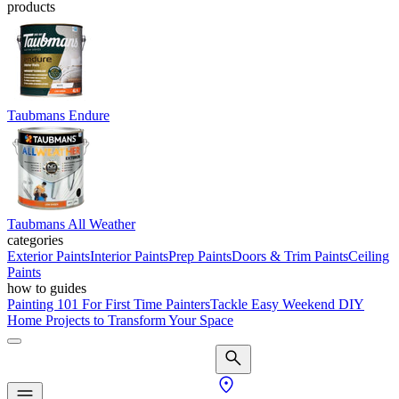
products
Taubmans Endure
Taubmans All Weather
categories
Exterior Paints
Interior Paints
Prep Paints
Doors & Trim Paints
Ceiling
Paints
how to guides
Painting 101 For First Time Painters
Tackle Easy Weekend DIY
Home Projects to Transform Your Space