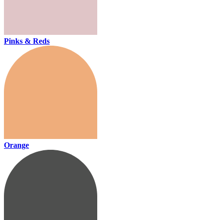
Pinks & Reds
Orange