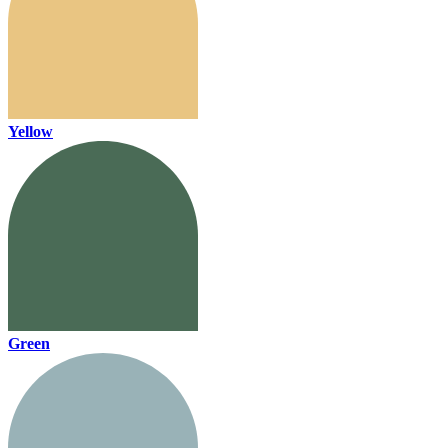
Yellow
Green