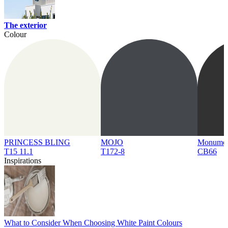
The exterior
Colour
PRINCESS BLING
MOJO
Monume
T15 11.1
T172-8
CB66
Inspirations
What to Consider When Choosing White Paint Colours