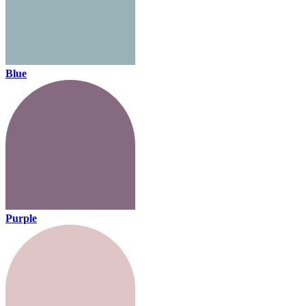
Blue
Purple