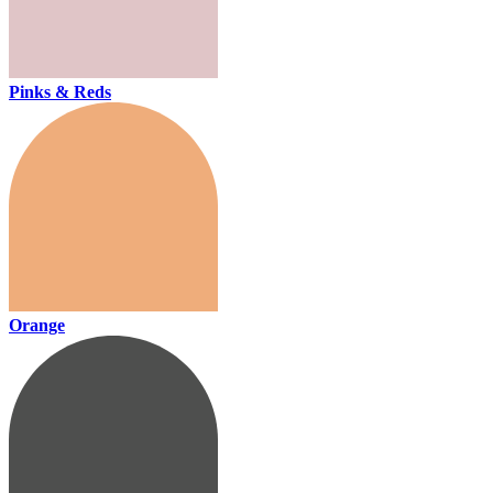
Pinks & Reds
Orange