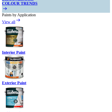
COLOUR TRENDS
Paints by Application
View all
Interior Paint
Exterior Paint