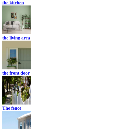
the kitchen
the living area
the front door
The fence