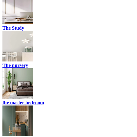
The Study
The nursery
the master bedroom