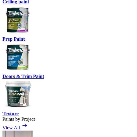
Ceiling paint
Prep Paint
Doors & Trim Paint
Texture
Paints by Project
View All