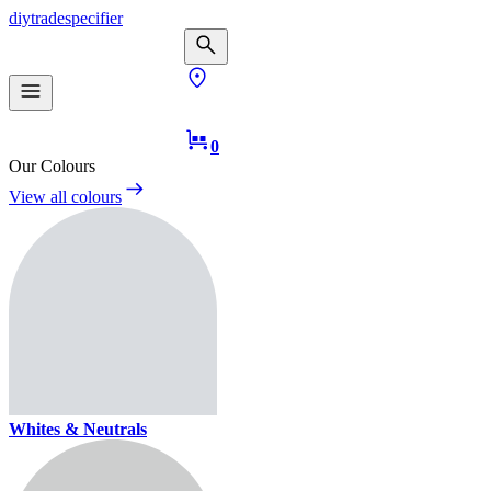
diy
trade
specifier
0
Our Colours
View all colours
Whites & Neutrals