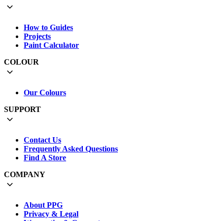
How to Guides
Projects
Paint Calculator
COLOUR
Our Colours
SUPPORT
Contact Us
Frequently Asked Questions
Find A Store
COMPANY
About PPG
Privacy & Legal