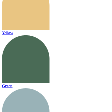
Yellow
Green