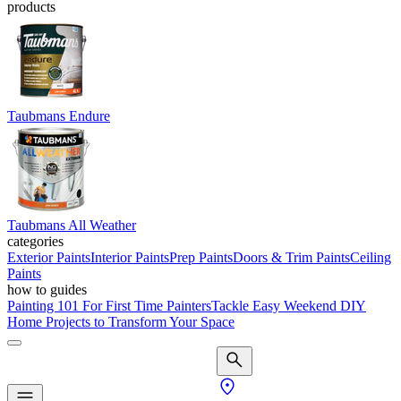
products
Taubmans Endure
Taubmans All Weather
categories
Exterior Paints
Interior Paints
Prep Paints
Doors & Trim Paints
Ceiling
Paints
how to guides
Painting 101 For First Time Painters
Tackle Easy Weekend DIY
Home Projects to Transform Your Space