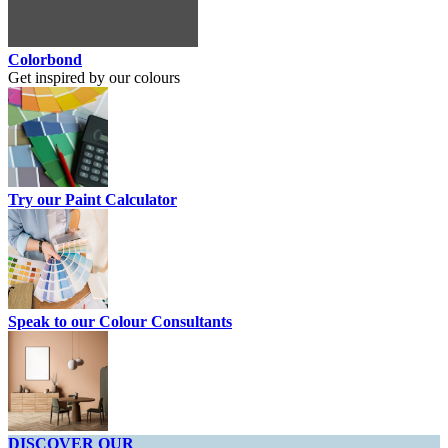
Colorbond
Get inspired by our colours
Try our Paint Calculator
Speak to our Colour Consultants
DISCOVER OUR