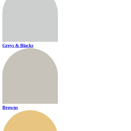
Greys & Blacks
Browns